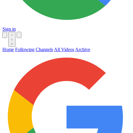
Sign in
Home
Following
Channels
All Videos
Archive