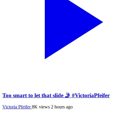
Too smart to let that slide 🤳 #VictoriaPfeifer
Victoria Pfeifer
8K views
2 hours ago