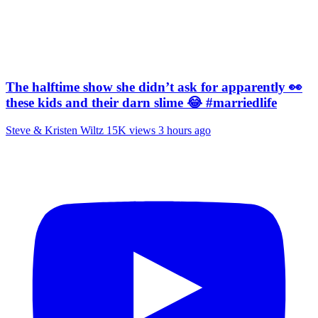
The halftime show she didn’t ask for apparently 👀
these kids and their darn slime 😂 #marriedlife
Steve & Kristen Wiltz
15K views
3 hours ago