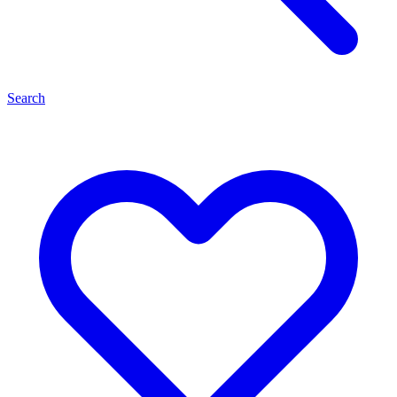
Search