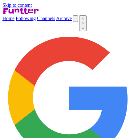
Skip to content
Home
Following
Channels
Archive