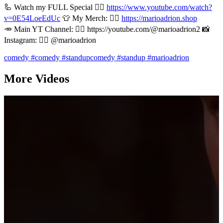
🦾 Watch my FULL Special 👉🏻
https://www.youtube.com/watch?
v=0E54LoeEdUc
👕 My Merch: 👉🏻
https://marioadrion.shop
🥕 Main YT Channel: 👉🏻 https://youtube.com/@marioadrion2 📸
Instagram: 👉🏻 @marioadrion
comedy
#comedy
#standupcomedy
#standup
#marioadrion
More Videos