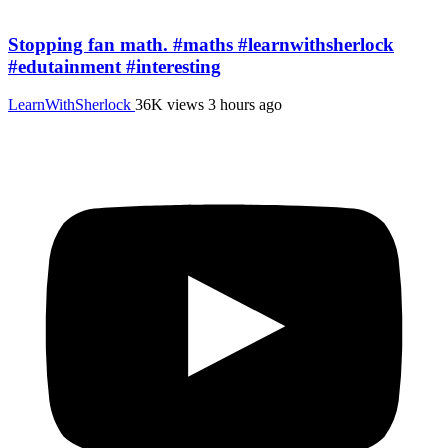
Stopping fan math. #maths #learnwithsherlock
#edutainment #interesting
LearnWithSherlock
36K views
3 hours ago