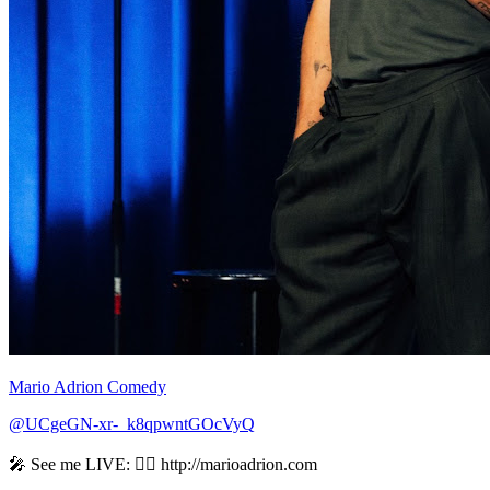
Mario Adrion Comedy
@UCgeGN-xr-_k8qpwntGOcVyQ
🎤 See me LIVE: 👉🏻 http://marioadrion.com