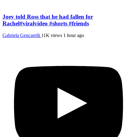
Joey told Ross that he had fallen for
Rachel#viralvideo #shorts #friends
Gabriela Gencarelli
11K views
1 hour ago