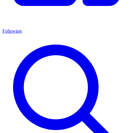
Following