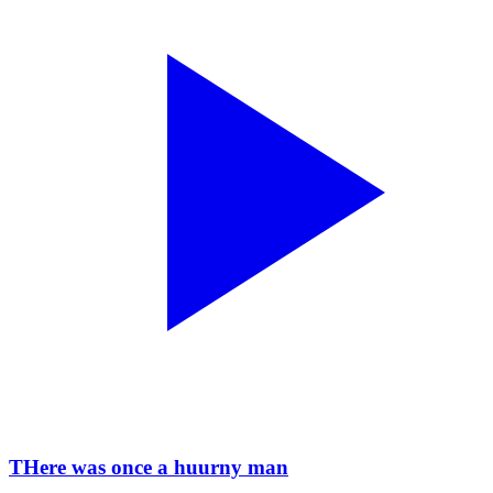
THere was once a huurny man