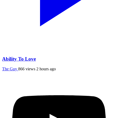
Ability To Love
The Guy
866 views
2 hours ago