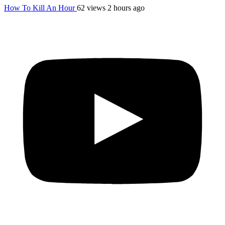
How To Kill An Hour
62 views
2 hours ago