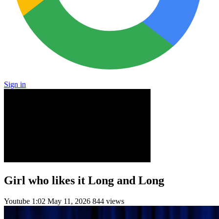
Sign in
Girl who likes it Long and Long
Youtube
1:02
May 11, 2026
844 views