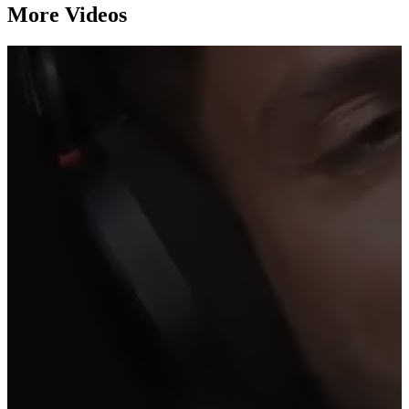
More Videos