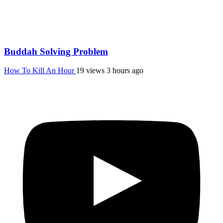
Buddah Solving Problem
How To Kill An Hour
19 views
3 hours ago