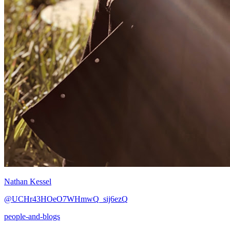
Nathan Kessel
@UCHr43HOeO7WHmwQ_sij6ezQ
people-and-blogs