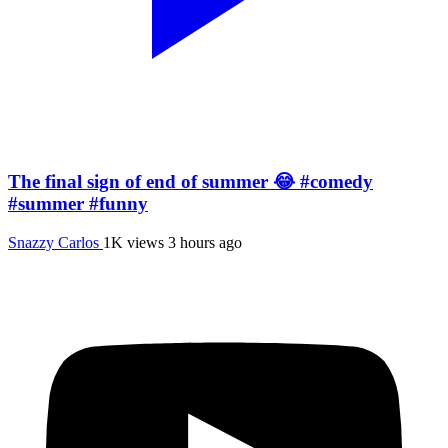
The final sign of end of summer 😂 #comedy
#summer #funny
Snazzy Carlos
1K views
3 hours ago