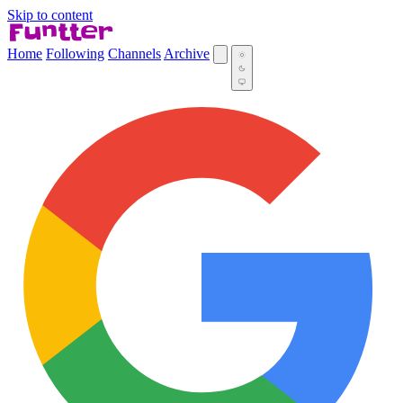
Skip to content
Home
Following
Channels
Archive