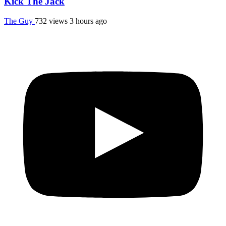
Kick The Jack
The Guy
732 views
3 hours ago