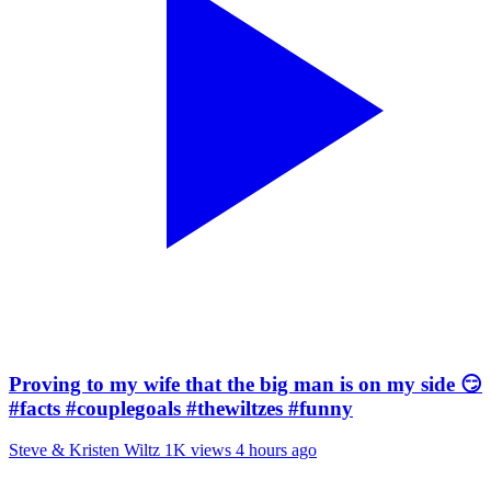
Proving to my wife that the big man is on my side 😏
#facts #couplegoals #thewiltzes #funny
Steve & Kristen Wiltz
1K views
4 hours ago