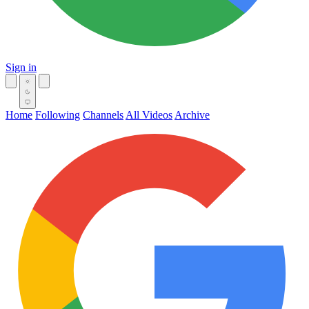
Sign in
Home
Following
Channels
All Videos
Archive