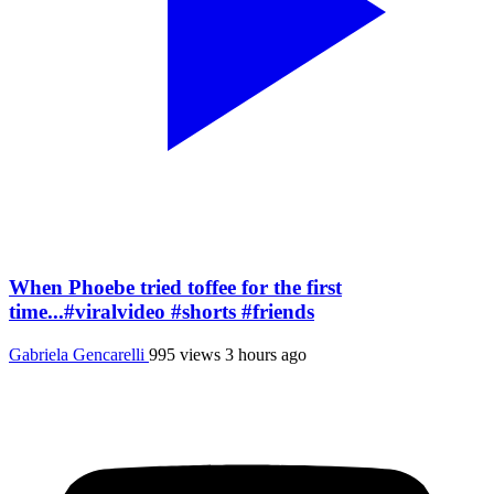
When Phoebe tried toffee for the first
time...#viralvideo #shorts #friends
Gabriela Gencarelli
995 views
3 hours ago