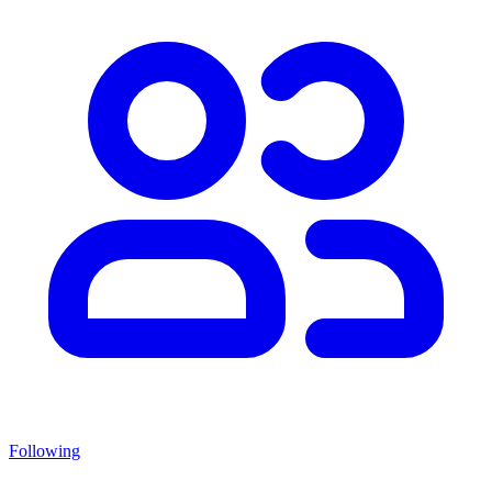
Following