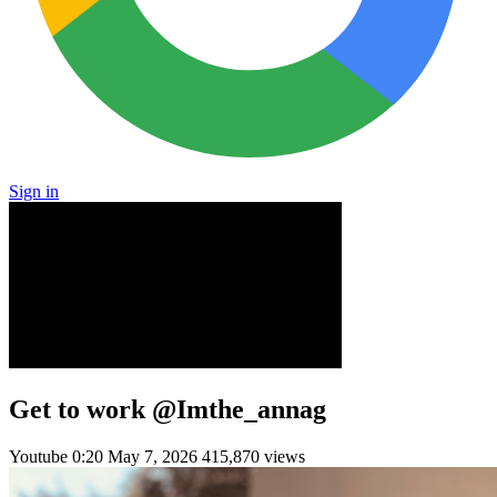
Sign in
Get to work @Imthe_annag
Youtube
0:20
May 7, 2026
415,870 views