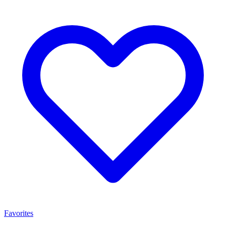
Favorites