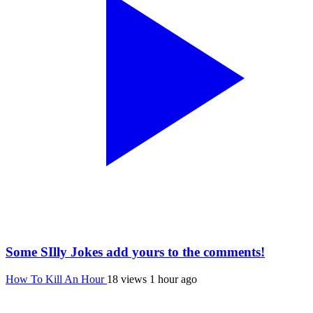
Some SIlly Jokes add yours to the comments!
How To Kill An Hour
18 views
1 hour ago