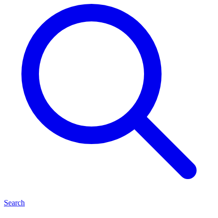
Search