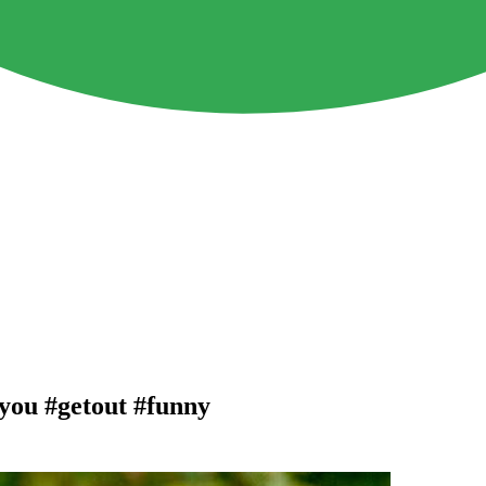
you #getout #funny