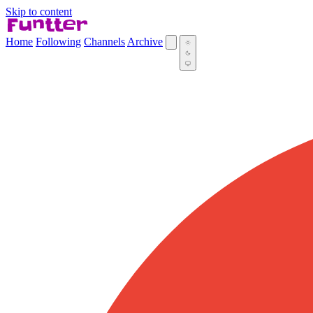
Skip to content
Home
Following
Channels
Archive