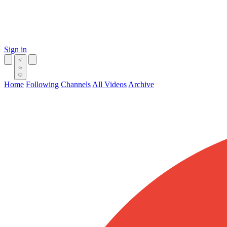
Sign in
Home
Following
Channels
All Videos
Archive