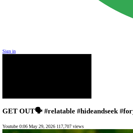
Sign in
GET OUT🗣️ #relatable #hideandseek #for
Youtube
0:06
May 29, 2026
117,707 views