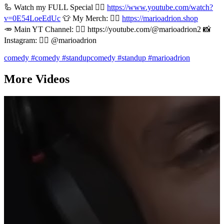
🦾 Watch my FULL Special 👉🏻
https://www.youtube.com/watch?
v=0E54LoeEdUc
👕 My Merch: 👉🏻
https://marioadrion.shop
🥕 Main YT Channel: 👉🏻 https://youtube.com/@marioadrion2 📸
Instagram: 👉🏻 @marioadrion
comedy
#comedy
#standupcomedy
#standup
#marioadrion
More Videos