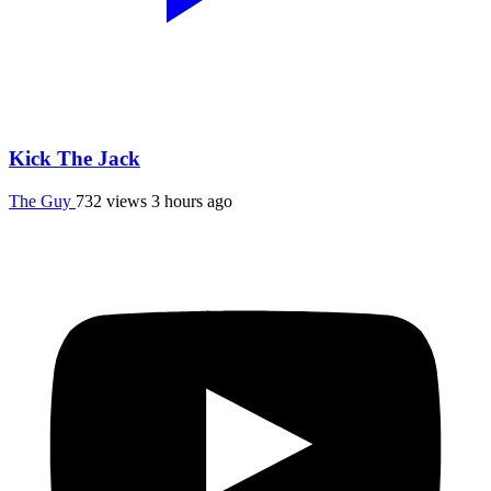
Kick The Jack
The Guy
732 views
3 hours ago