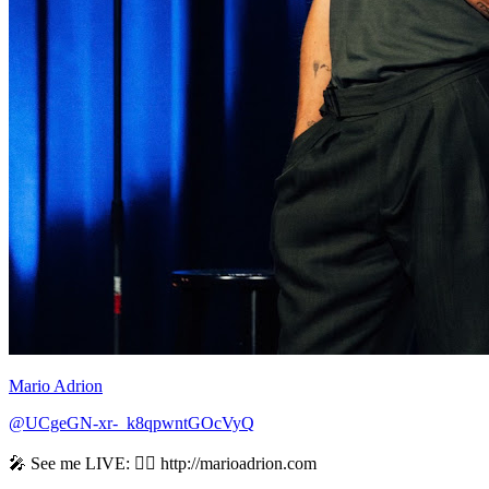
Mario Adrion
@UCgeGN-xr-_k8qpwntGOcVyQ
🎤 See me LIVE: 👉🏻 http://marioadrion.com