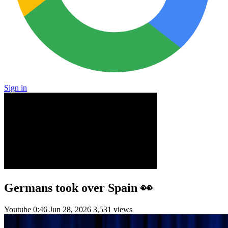
Sign in
Germans took over Spain 👀
Youtube
0:46
Jun 28, 2026
3,531 views