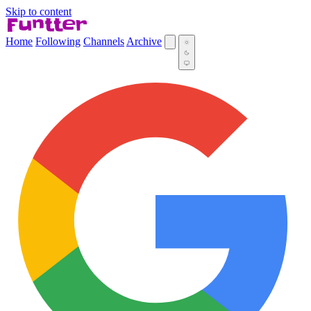
Skip to content
Home
Following
Channels
Archive