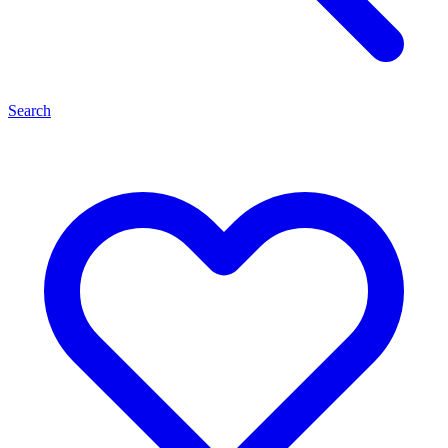
Search