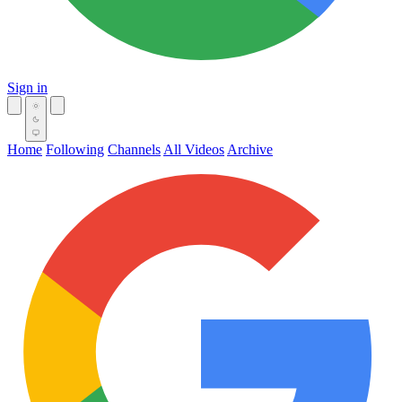
Sign in
Home
Following
Channels
All Videos
Archive