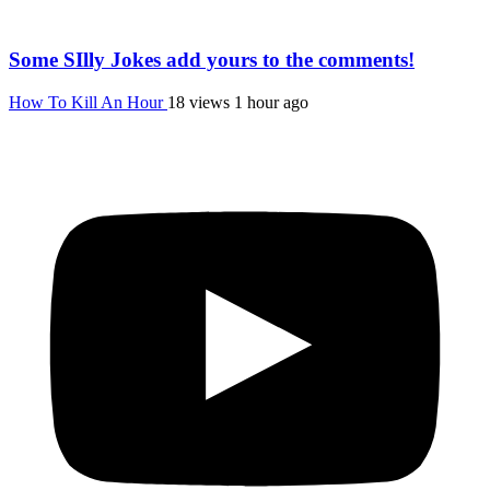
Some SIlly Jokes add yours to the comments!
How To Kill An Hour
18 views
1 hour ago