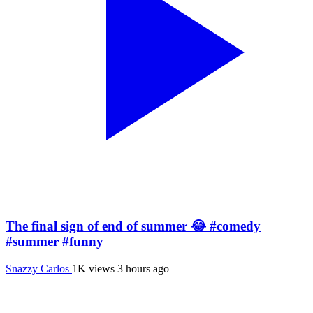
The final sign of end of summer 😂 #comedy
#summer #funny
Snazzy Carlos
1K views
3 hours ago