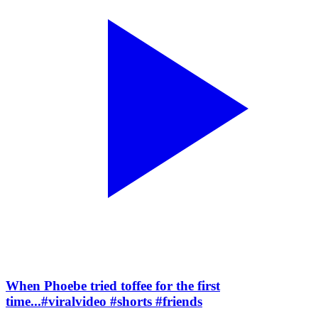
When Phoebe tried toffee for the first
time...#viralvideo #shorts #friends