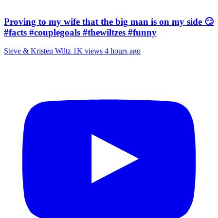
Proving to my wife that the big man is on my side 😏
#facts #couplegoals #thewiltzes #funny
Steve & Kristen Wiltz
1K views
4 hours ago