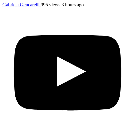
Gabriela Gencarelli
995 views
3 hours ago