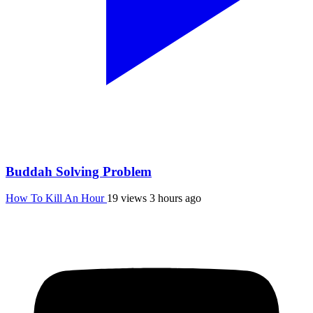
Buddah Solving Problem
How To Kill An Hour
19 views
3 hours ago