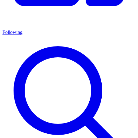
Following