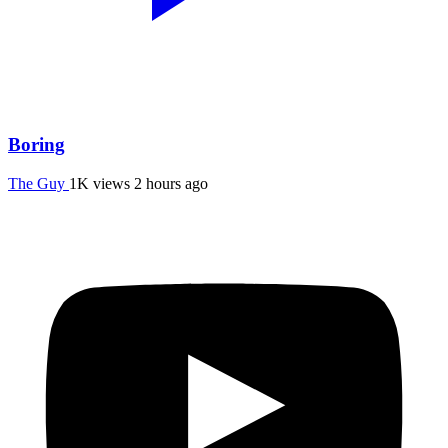
Boring
The Guy
1K views
2 hours ago