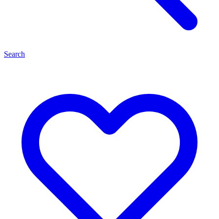
Search