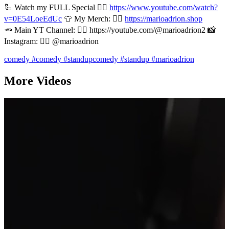
🦾 Watch my FULL Special 👉🏻
https://www.youtube.com/watch?
v=0E54LoeEdUc
👕 My Merch: 👉🏻
https://marioadrion.shop
🥕 Main YT Channel: 👉🏻 https://youtube.com/@marioadrion2 📸
Instagram: 👉🏻 @marioadrion
comedy
#comedy
#standupcomedy
#standup
#marioadrion
More Videos