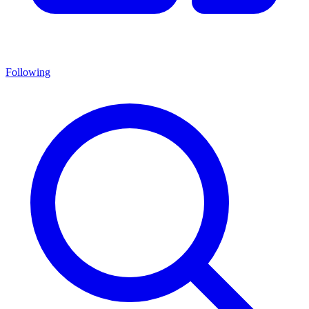
Following