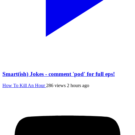
Smart(ish) Jokes - comment 'pod' for full eps!
How To Kill An Hour
286 views
2 hours ago