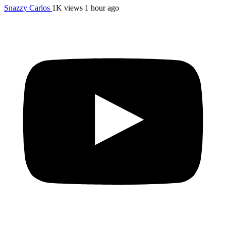
Snazzy Carlos
1K views
1 hour ago