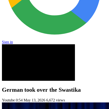
Sign in
German took over the Swastika
Youtube
0:54
May 13, 2026
6,672 views