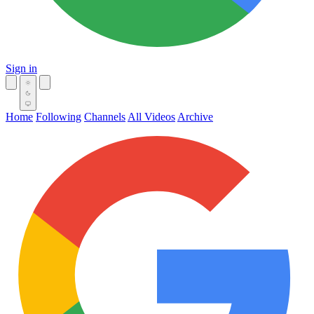
Sign in
Home
Following
Channels
All Videos
Archive