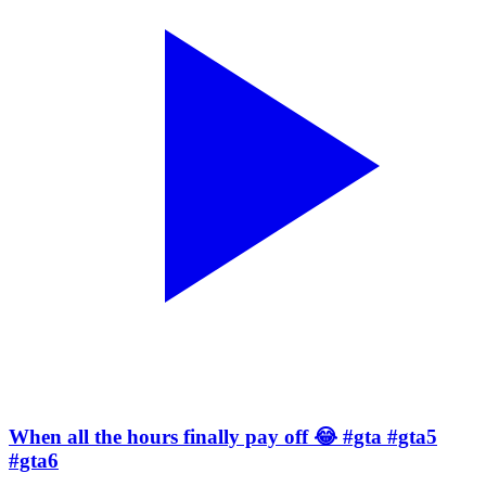
When all the hours finally pay off 😂 #gta #gta5
#gta6