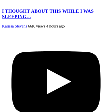
I THOUGHT ABOUT THIS WHILE I WAS
SLEEPING…
Karissa Stevens
66K views
4 hours ago