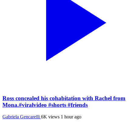
Ross concealed his cohabitation with Rachel from
Mona.#viralvideo #shorts #friends
Gabriela Gencarelli
6K views
1 hour ago