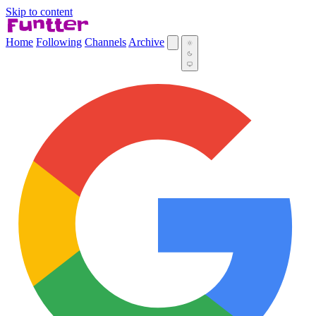
Skip to content
Home
Following
Channels
Archive