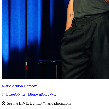
Mario Adrion Comedy
@UCgeGN-xr-_k8qpwntGOcVyQ
🎤 See me LIVE: 👉🏻 http://marioadrion.com