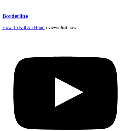
Borderline
How To Kill An Hour
5 views
Just now