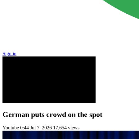
Sign in
German puts crowd on the spot
Youtube
0:44
Jul 7, 2026
17,654 views