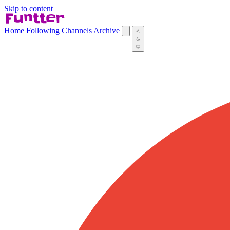
Skip to content
Home
Following
Channels
Archive