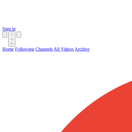
Sign in
Home
Following
Channels
All Videos
Archive