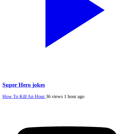
Super Hero jokes
How To Kill An Hour
36 views
1 hour ago