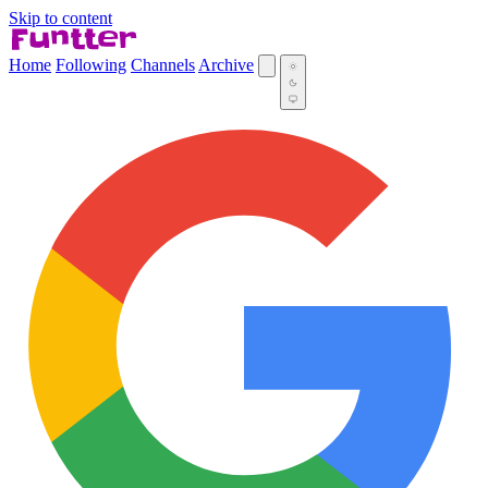
Skip to content
Home
Following
Channels
Archive