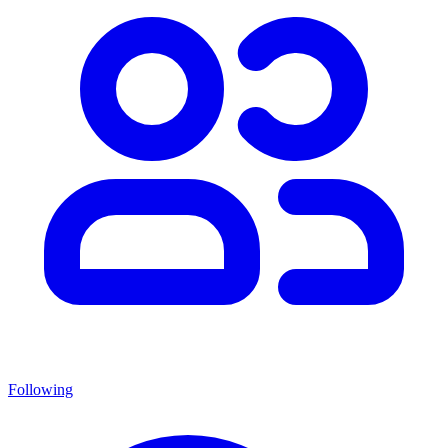
Following