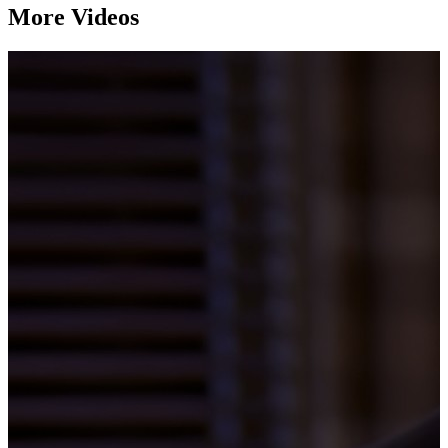
More Videos