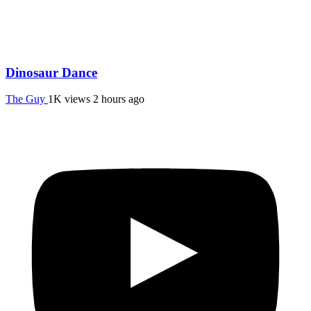
Dinosaur Dance
The Guy
1K views
2 hours ago