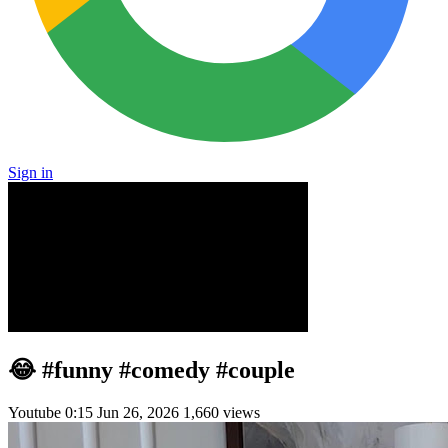
Sign in
😂 #funny #comedy #couple
Youtube
0:15
Jun 26, 2026
1,660 views