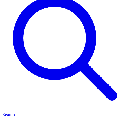
Search