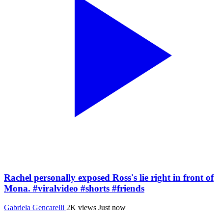
Rachel personally exposed Ross's lie right in front of
Mona. #viralvideo #shorts #friends
Gabriela Gencarelli
2K views
Just now