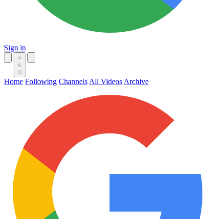
Sign in
Home
Following
Channels
All Videos
Archive