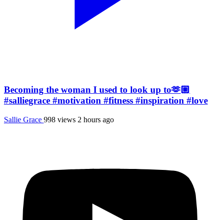
Becoming the woman I used to look up to🫶🏼
#salliegrace #motivation #fitness #inspiration #love
Sallie Grace
998 views
2 hours ago