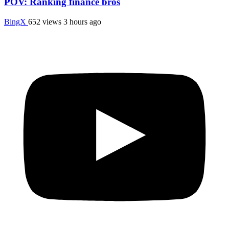
POV: Ranking finance bros
BingX
652 views
3 hours ago