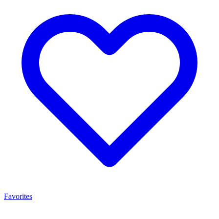
Favorites