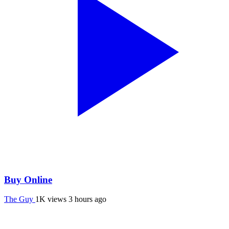
Buy Online
The Guy
1K views
3 hours ago