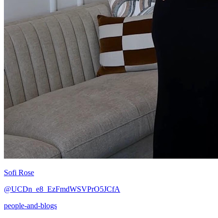
Sofi Rose
@UCDn_e8_EzFmdWSVPrO5JCfA
people-and-blogs