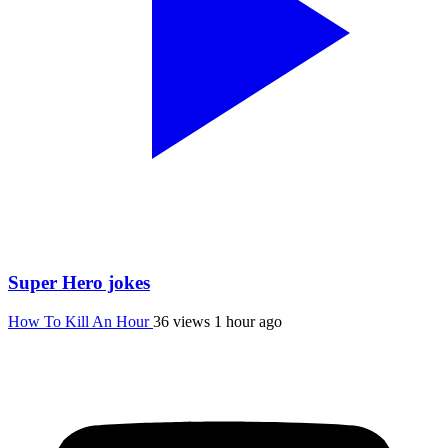
Super Hero jokes
How To Kill An Hour
36 views
1 hour ago