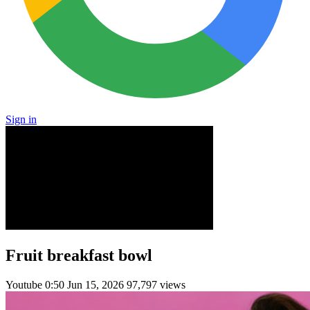
Sign in
Fruit breakfast bowl
Youtube
0:50
Jun 15, 2026
97,797 views