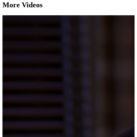
More Videos