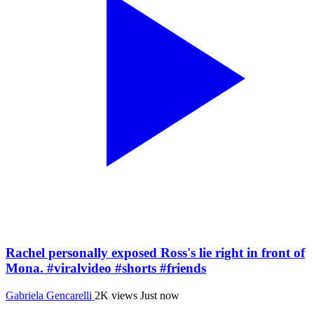
Rachel personally exposed Ross's lie right in front of
Mona. #viralvideo #shorts #friends
Gabriela Gencarelli
2K views
Just now