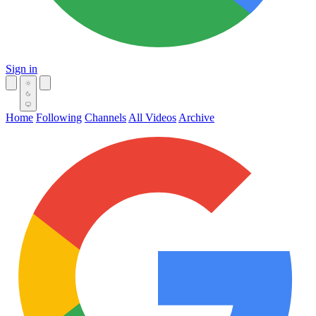
Sign in
Home
Following
Channels
All Videos
Archive