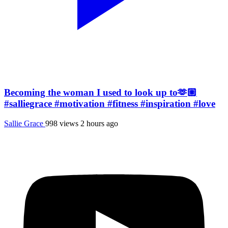
Becoming the woman I used to look up to🫶🏼
#salliegrace #motivation #fitness #inspiration #love
Sallie Grace
998 views
2 hours ago