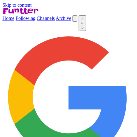
Skip to content
Home
Following
Channels
Archive