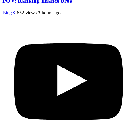
POV: Ranking finance bros
BingX
652 views
3 hours ago