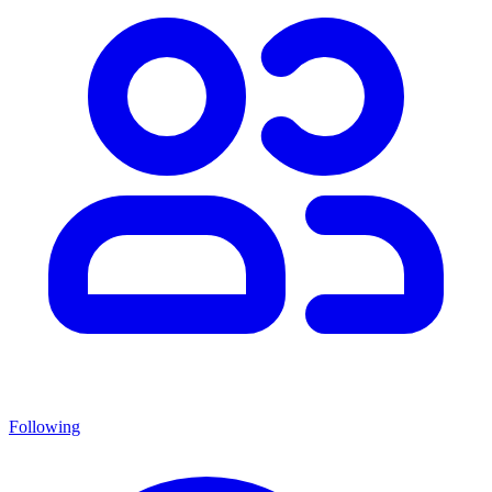
Following