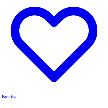
Favorites