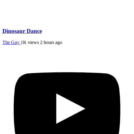
Dinosaur Dance
The Guy
1K views
2 hours ago