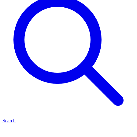
Search