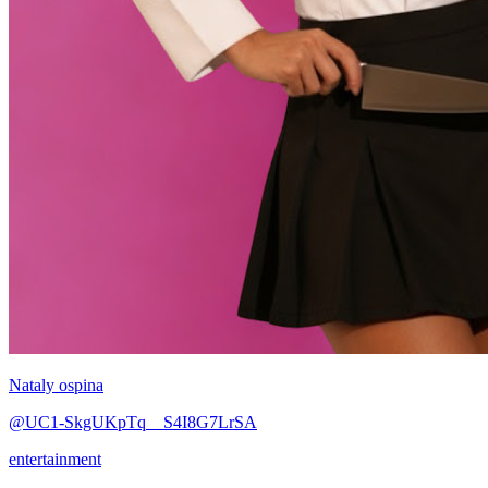
Nataly ospina
@UC1-SkgUKpTq__S4I8G7LrSA
entertainment