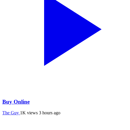
Buy Online
The Guy
1K views
3 hours ago