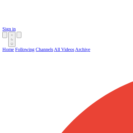
Sign in
Home
Following
Channels
All Videos
Archive