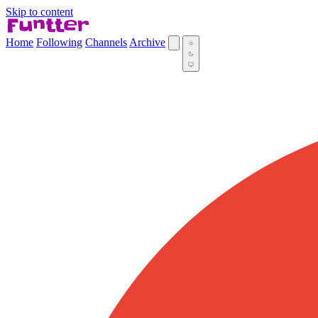
Skip to content
Home
Following
Channels
Archive