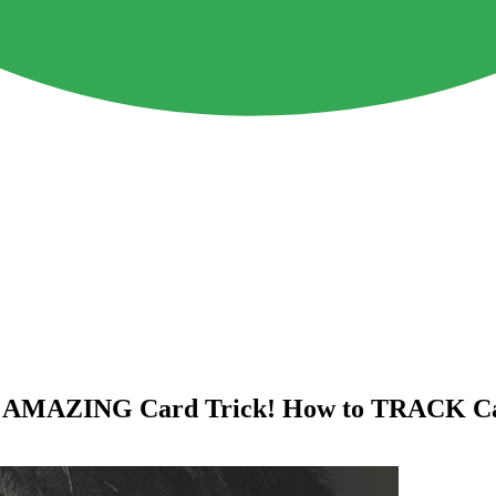
nd AMAZING Card Trick! How to TRACK Ca