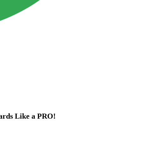
rds Like a PRO!