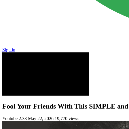
Sign in
Fool Your Friends With This SIMPLE a
Youtube
2:33
May 22, 2026
19,770 views