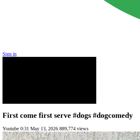
Sign in
First come first serve #dogs #dogcomedy
Youtube
0:31
May 13, 2026
889,774 views