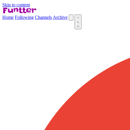
Skip to content
Home
Following
Channels
Archive