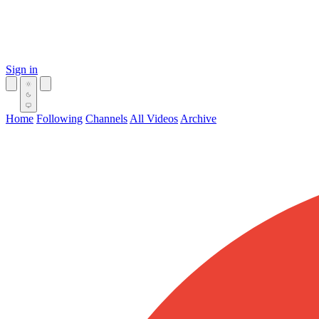
Sign in
Home
Following
Channels
All Videos
Archive