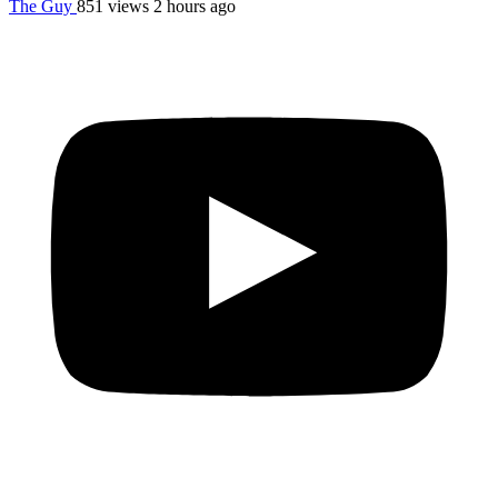
The Guy
851 views
2 hours ago