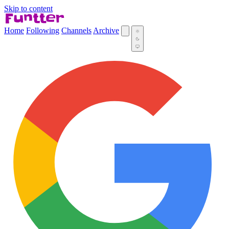
Skip to content
Home
Following
Channels
Archive