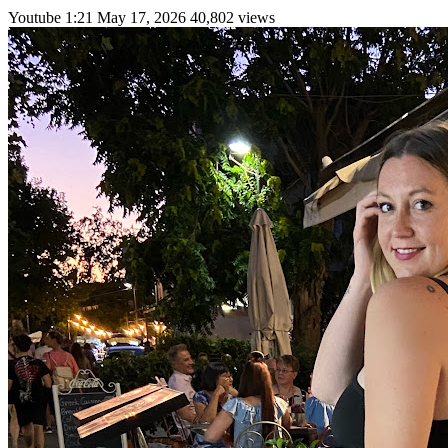
Youtube
1:21
May 17, 2026
40,802 views