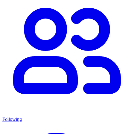
Following