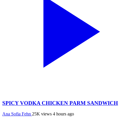
SPICY VODKA CHICKEN PARM SANDWICH
Ana Sofia Fehn
25K views
4 hours ago