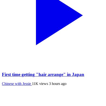
First time getting "hair arrange" in Japan
Chinese with Jessie
11K views
3 hours ago