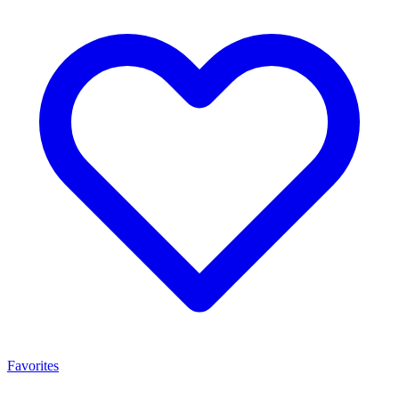
Favorites