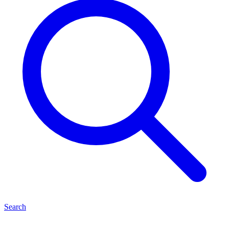
Search