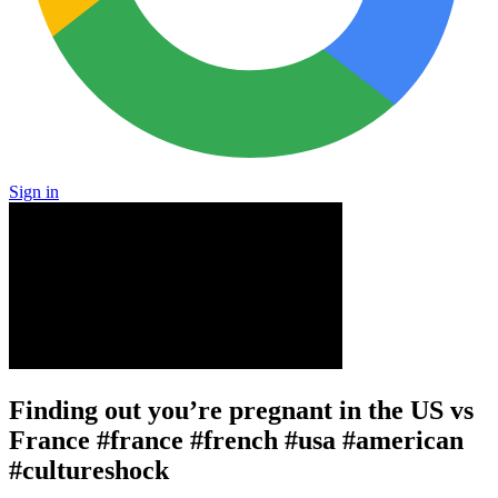
Sign in
Finding out you’re pregnant in the US vs
France #france #french #usa #american
#cultureshock