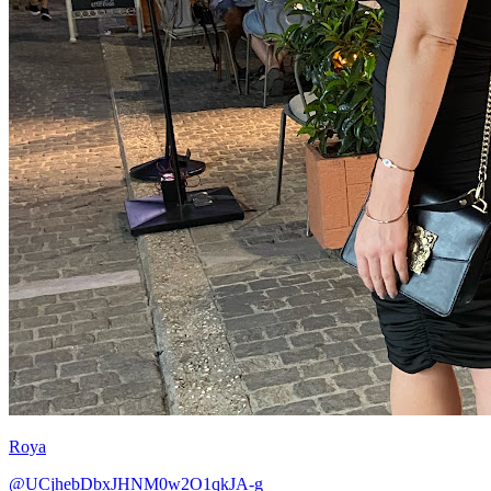
Roya
@UCjhebDbxJHNM0w2O1qkJA-g