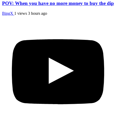
POV: When you have no more money to buy the dip
BingX
1 views
3 hours ago