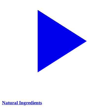
Natural Ingredients