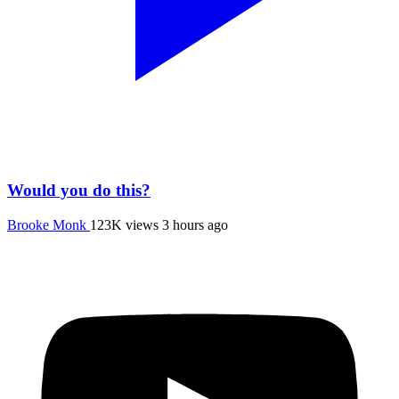
Would you do this?
Brooke Monk
123K views
3 hours ago