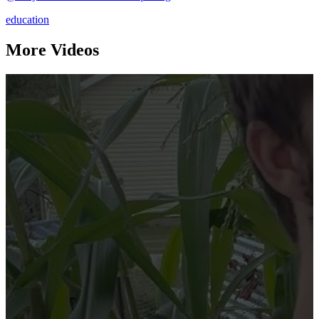
education
More Videos