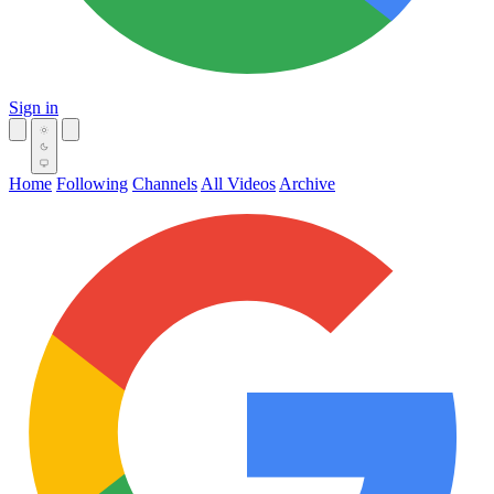
Sign in
Home
Following
Channels
All Videos
Archive