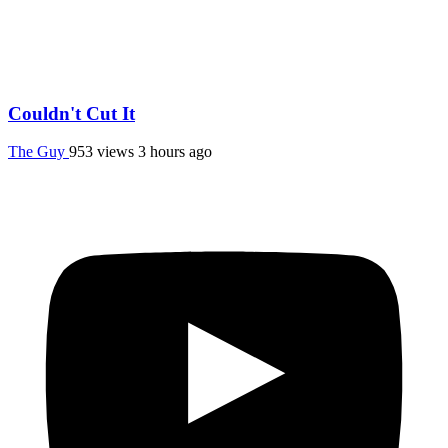
Couldn't Cut It
The Guy
953 views
3 hours ago