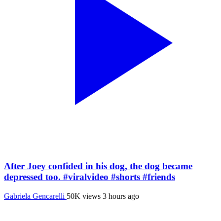
After Joey confided in his dog, the dog became
depressed too. #viralvideo #shorts #friends
Gabriela Gencarelli
50K views
3 hours ago