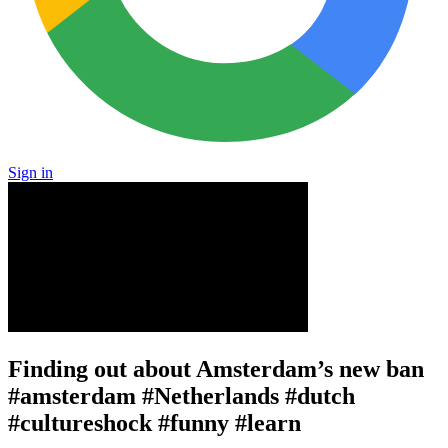
Sign in
Finding out about Amsterdam’s new ban
#amsterdam #Netherlands #dutch
#cultureshock #funny #learn