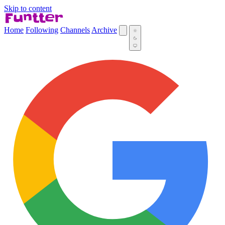
Skip to content
Home
Following
Channels
Archive