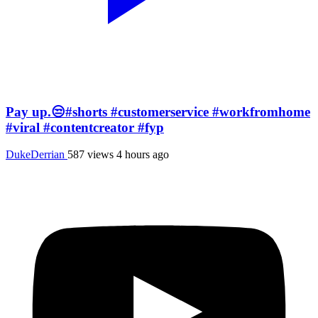
Pay up.😒#shorts #customerservice #workfromhome
#viral #contentcreator #fyp
DukeDerrian
587 views
4 hours ago