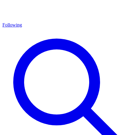
Following