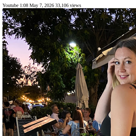
Youtube
1:08
May 7, 2026
33,106 views