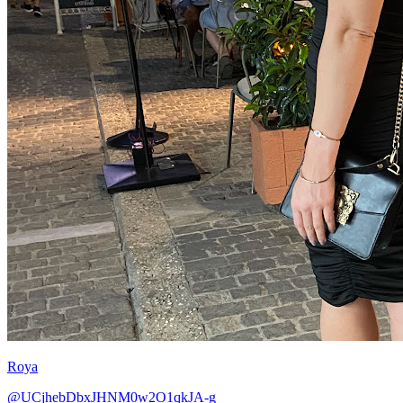
Roya
@UCjhebDbxJHNM0w2O1qkJA-g