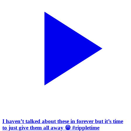
I haven’t talked about these in forever but it’s time
to just give them all away 😁 #rippletime