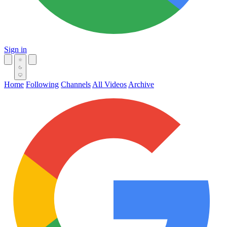
Sign in
Home
Following
Channels
All Videos
Archive