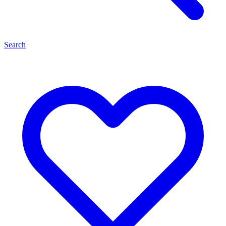
Search