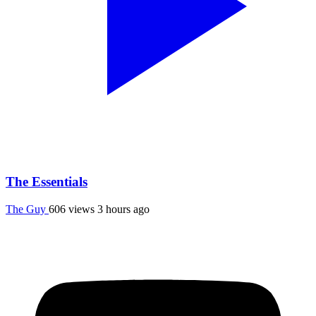
The Essentials
The Guy
606 views
3 hours ago