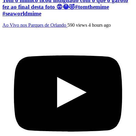
Tom o mímico ficou indignado com o que o garoto
fez ao final desta foto 😡😂🤣#tomthemime
#seaworldmime
Ao Vivo nos Parques de Orlando
590 views
4 hours ago