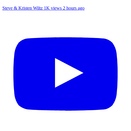
Steve & Kristen Wiltz
1K views
2 hours ago