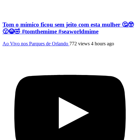
Tom o mímico ficou sem jeito com esta mulher 🤔😲
😮😂🤣 #tomthemime #seaworldmime
Ao Vivo nos Parques de Orlando
772 views
4 hours ago