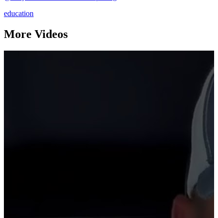
education
More Videos