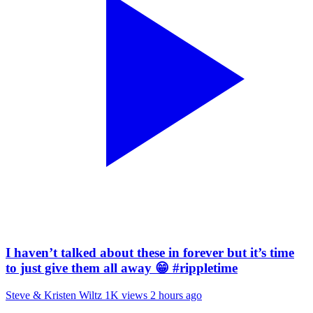
I haven’t talked about these in forever but it’s time
to just give them all away 😁 #rippletime
Steve & Kristen Wiltz
1K views
2 hours ago