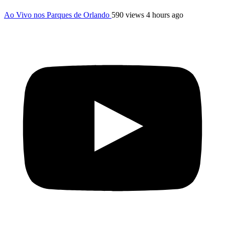
Ao Vivo nos Parques de Orlando
590 views
4 hours ago