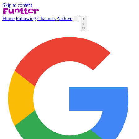
Skip to content
Home
Following
Channels
Archive