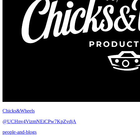
Chicks&Wheels
@UCHnv4VizmNEiCPw7KpZvdjA
people-and-blogs