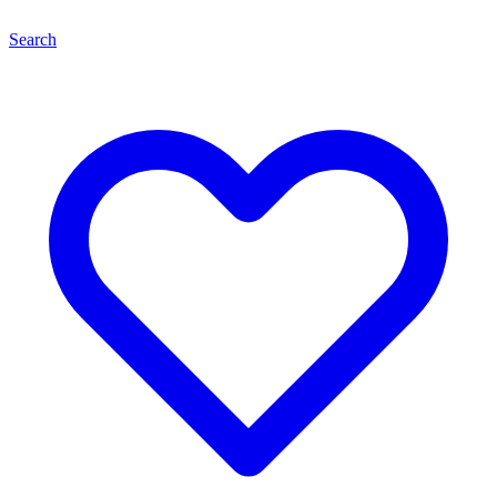
Search