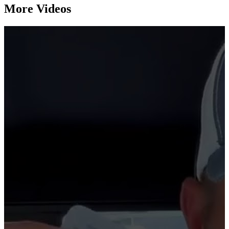
More Videos