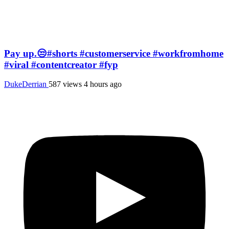
Pay up.😒#shorts #customerservice #workfromhome
#viral #contentcreator #fyp
DukeDerrian
587 views
4 hours ago