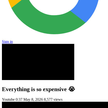
Sign in
Everything is so expensive 😭
Youtube
0:37
May 8, 2026
8,577 views