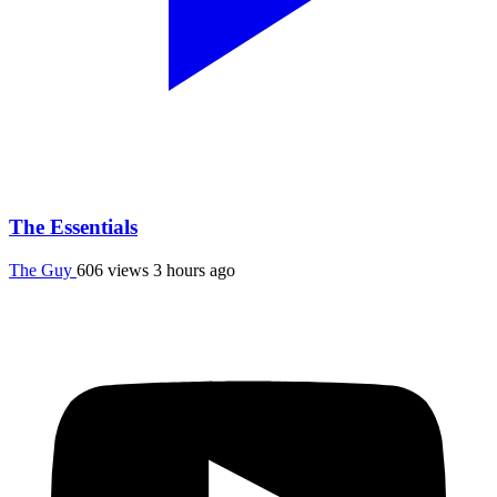
The Essentials
The Guy
606 views
3 hours ago