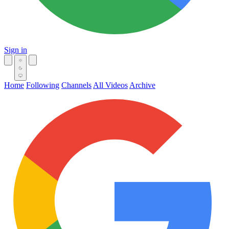
Sign in
Home
Following
Channels
All Videos
Archive