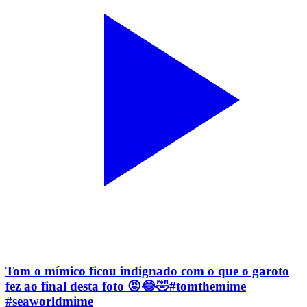
Tom o mímico ficou indignado com o que o garoto
fez ao final desta foto 😡😂🤣#tomthemime
#seaworldmime