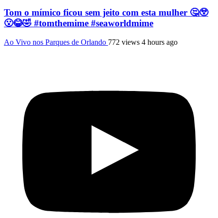
Tom o mímico ficou sem jeito com esta mulher 🤔😲
😮😂🤣 #tomthemime #seaworldmime
Ao Vivo nos Parques de Orlando
772 views
4 hours ago