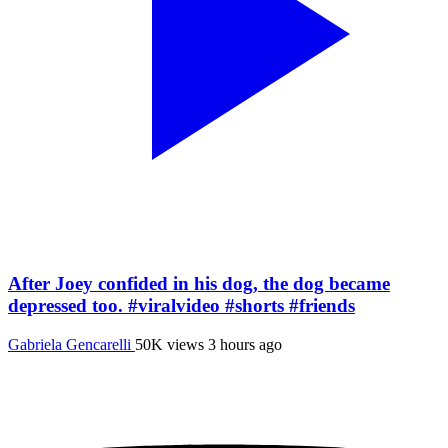
After Joey confided in his dog, the dog became
depressed too. #viralvideo #shorts #friends
Gabriela Gencarelli
50K views
3 hours ago