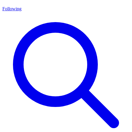
Following