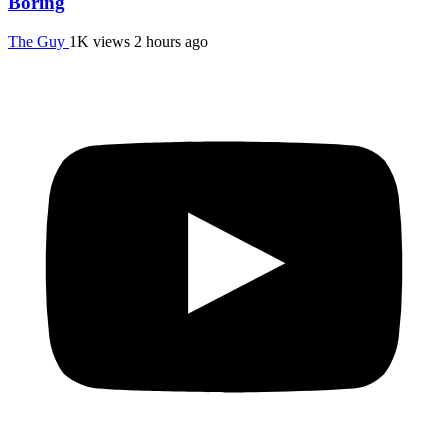
Boring
The Guy
1K views
2 hours ago