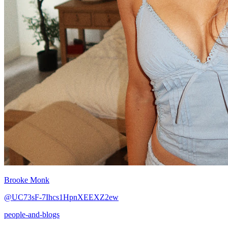
Brooke Monk
@UC73sF-7Ihcs1HpnXEEXZ2ew
people-and-blogs