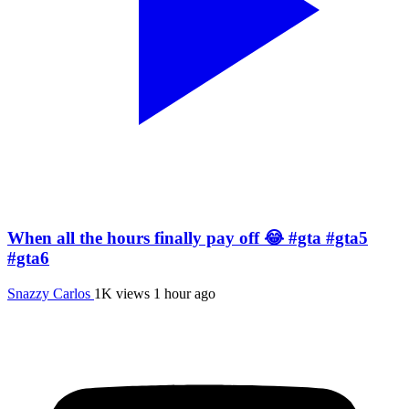
When all the hours finally pay off 😂 #gta #gta5
#gta6
Snazzy Carlos
1K views
1 hour ago