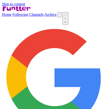
Skip to content
Home
Following
Channels
Archive