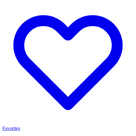
Favorites