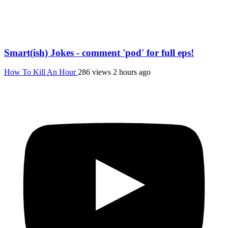
Smart(ish) Jokes - comment 'pod' for full eps!
How To Kill An Hour
286 views
2 hours ago