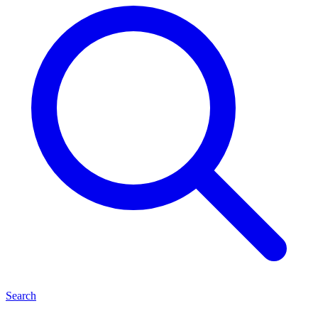
Search