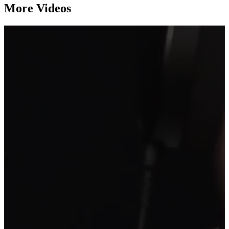
More Videos