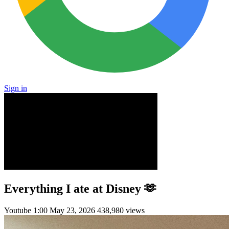
Sign in
Everything I ate at Disney 🫶
Youtube
1:00
May 23, 2026
438,980 views