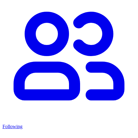
Following