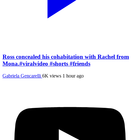
Ross concealed his cohabitation with Rachel from
Mona.#viralvideo #shorts #friends
Gabriela Gencarelli
6K views
1 hour ago