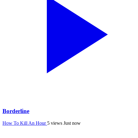
Borderline
How To Kill An Hour
5 views
Just now