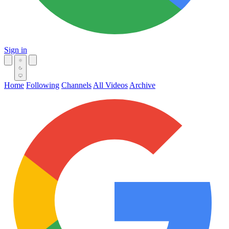
Sign in
Home
Following
Channels
All Videos
Archive