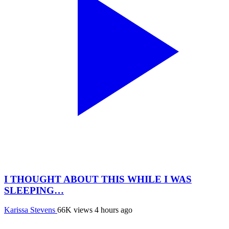
I THOUGHT ABOUT THIS WHILE I WAS
SLEEPING…
Karissa Stevens
66K views
4 hours ago