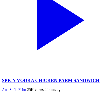
SPICY VODKA CHICKEN PARM SANDWICH
Ana Sofia Fehn
25K views
4 hours ago