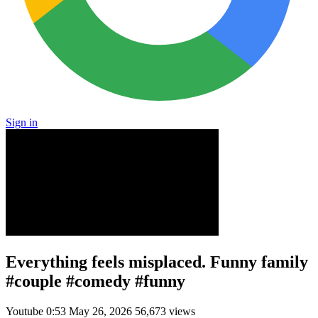
Sign in
Everything feels misplaced. Funny family
#couple #comedy #funny
Youtube
0:53
May 26, 2026
56,673 views