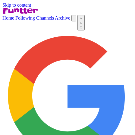
Skip to content
Home
Following
Channels
Archive