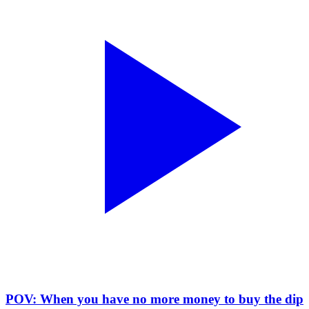
POV: When you have no more money to buy the dip