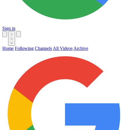
Sign in
Home
Following
Channels
All Videos
Archive