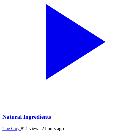
Natural Ingredients
The Guy
851 views
2 hours ago