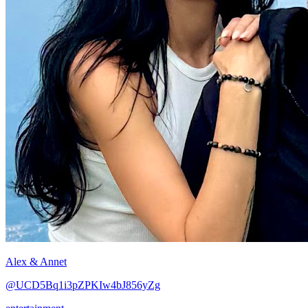
Alex & Annet
@UCD5Bq1i3pZPKIw4bJ856yZg