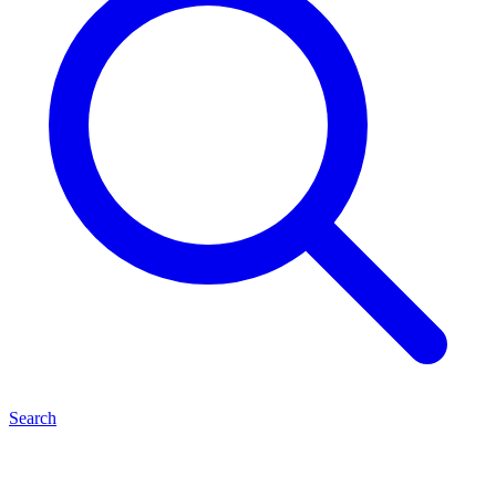
Search