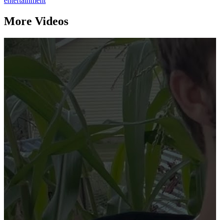
entertainment
More Videos