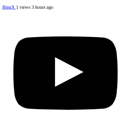
BingX
1 views
3 hours ago