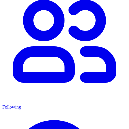
Following