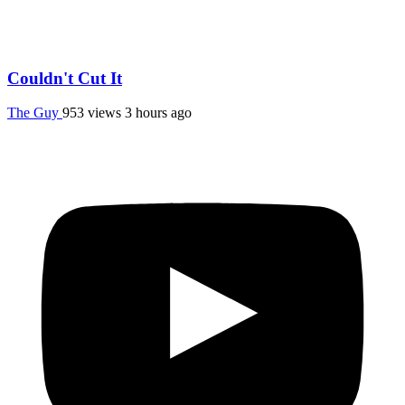
Couldn't Cut It
The Guy
953 views
3 hours ago