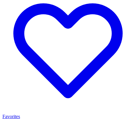
Favorites