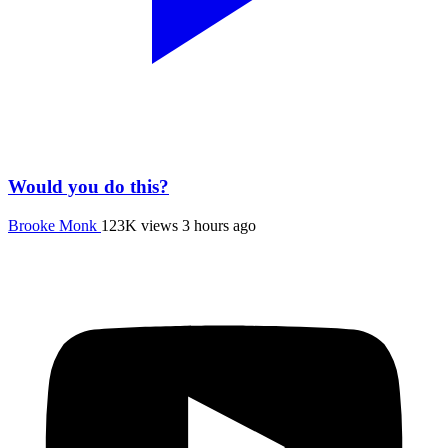
Would you do this?
Brooke Monk
123K views
3 hours ago