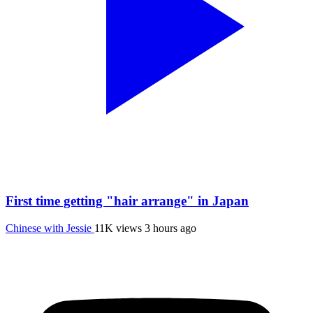
First time getting "hair arrange" in Japan
Chinese with Jessie
11K views
3 hours ago