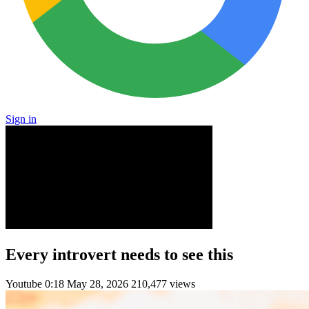
Sign in
Every introvert needs to see this
Youtube
0:18
May 28, 2026
210,477 views