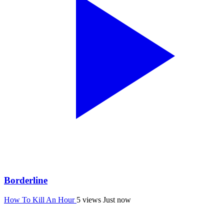
Borderline
How To Kill An Hour
5 views
Just now