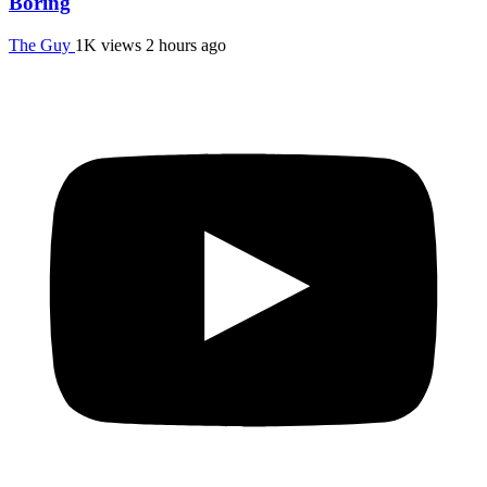
Boring
The Guy
1K views
2 hours ago