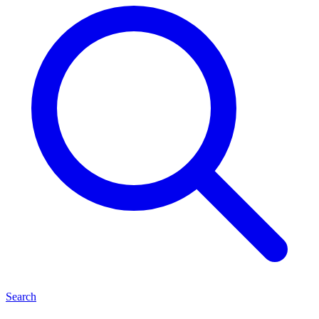
Search