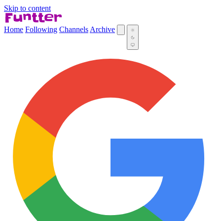
Skip to content
Home
Following
Channels
Archive