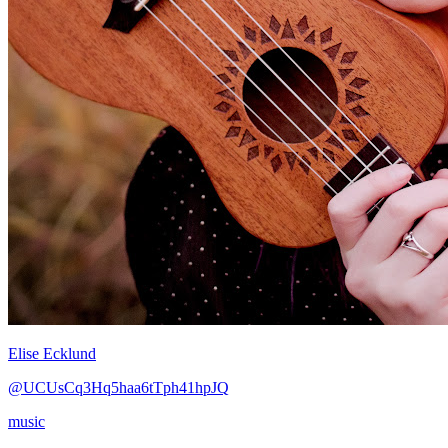
Elise Ecklund
@UCUsCq3Hq5haa6tTph41hpJQ
music