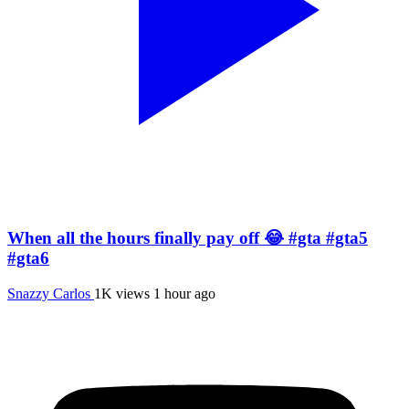
When all the hours finally pay off 😂 #gta #gta5
#gta6
Snazzy Carlos
1K views
1 hour ago