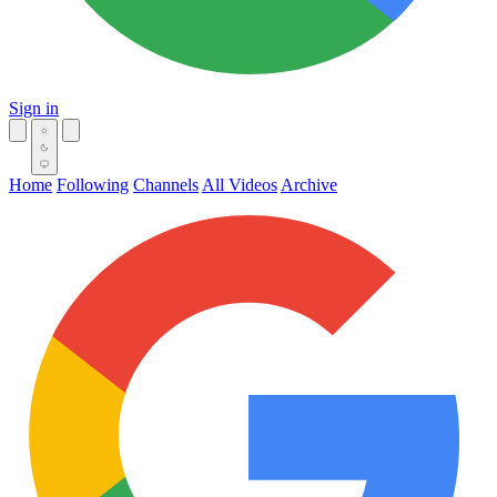
Sign in
Home
Following
Channels
All Videos
Archive