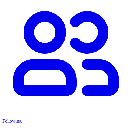
Following