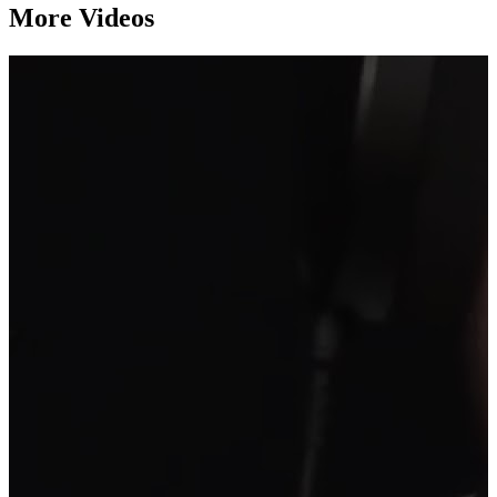
More Videos