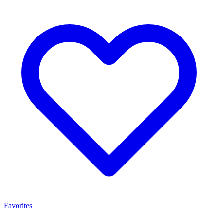
Favorites