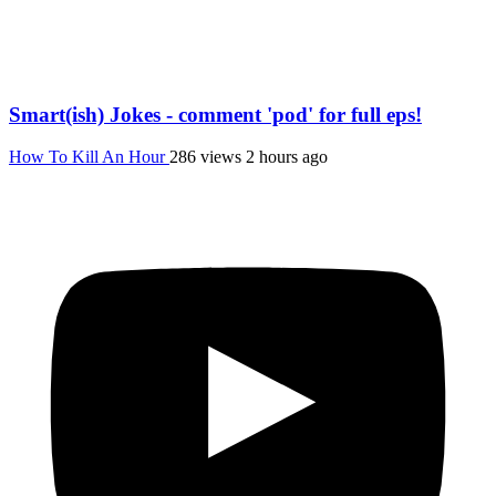
Smart(ish) Jokes - comment 'pod' for full eps!
How To Kill An Hour
286 views
2 hours ago