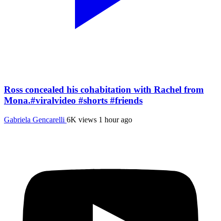
Ross concealed his cohabitation with Rachel from
Mona.#viralvideo #shorts #friends
Gabriela Gencarelli
6K views
1 hour ago