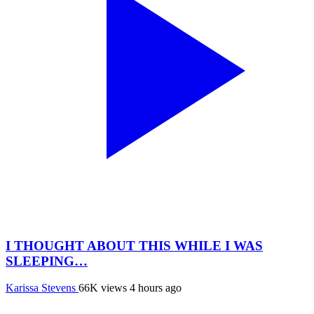
I THOUGHT ABOUT THIS WHILE I WAS
SLEEPING…
Karissa Stevens
66K views
4 hours ago