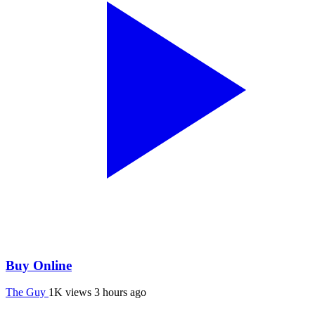
Buy Online
The Guy
1K views
3 hours ago