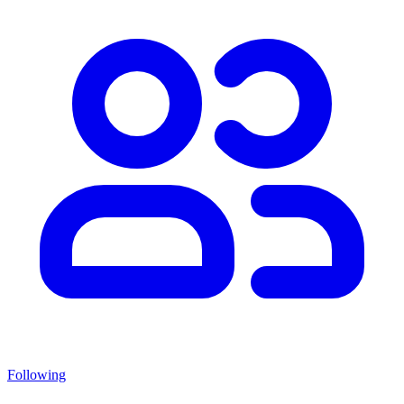
Following