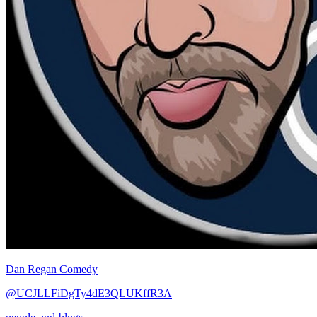
Dan Regan Comedy
@UCJLLFiDgTy4dE3QLUKffR3A