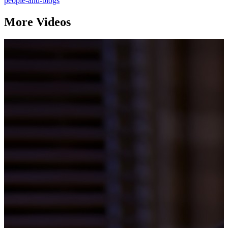
people-and-blogs
More Videos