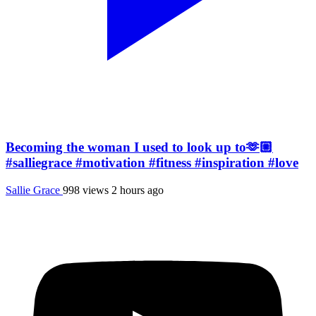
Becoming the woman I used to look up to🫶🏼
#salliegrace #motivation #fitness #inspiration #love
Sallie Grace
998 views
2 hours ago