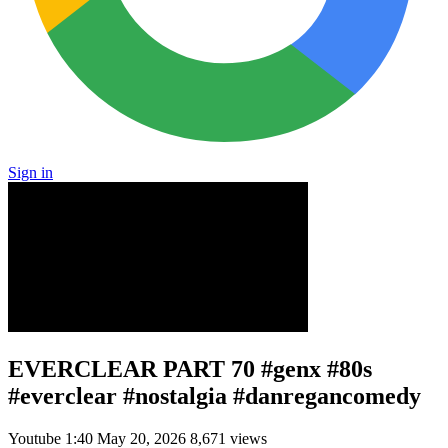
Sign in
EVERCLEAR PART 70 #genx #80s
#everclear #nostalgia #danregancomedy
Youtube
1:40
May 20, 2026
8,671 views