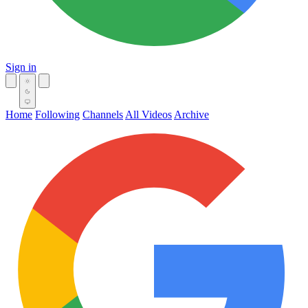
Sign in
Home
Following
Channels
All Videos
Archive