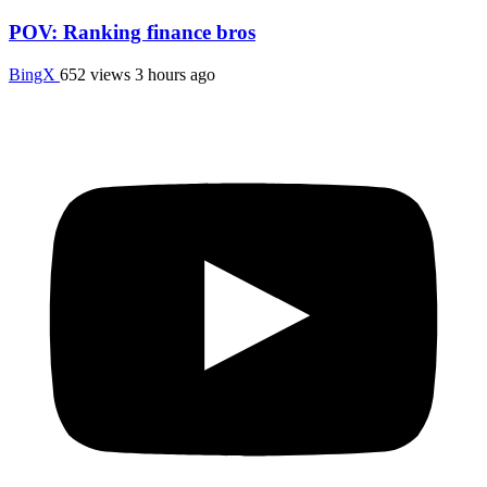
POV: Ranking finance bros
BingX
652 views
3 hours ago