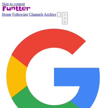
Skip to content
Home
Following
Channels
Archive