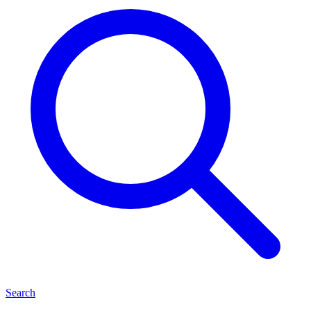
Search