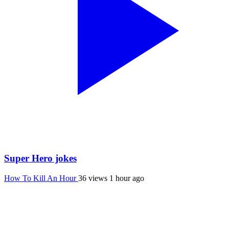
Super Hero jokes
How To Kill An Hour
36 views
1 hour ago