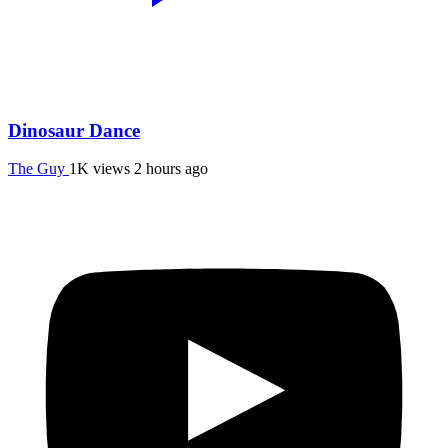
Dinosaur Dance
The Guy
1K views
2 hours ago