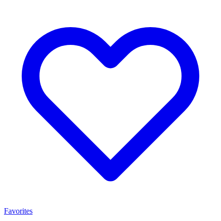
Favorites