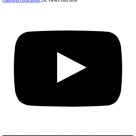
Gabriela Gencarelli
2K views
Just now