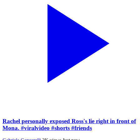
Rachel personally exposed Ross's lie right in front of
Mona. #viralvideo #shorts #friends