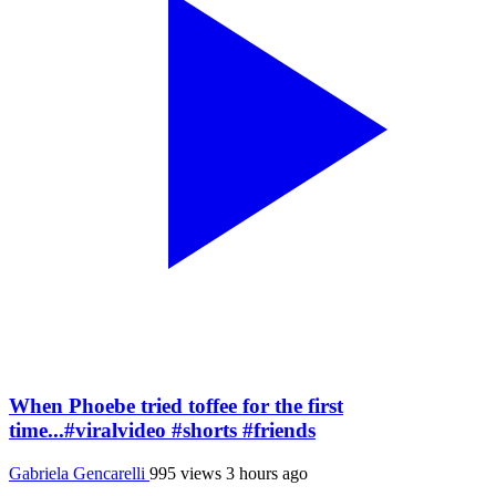
When Phoebe tried toffee for the first
time...#viralvideo #shorts #friends
Gabriela Gencarelli
995 views
3 hours ago