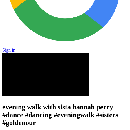
Sign in
evening walk with sista hannah perry
#dance #dancing #eveningwalk #sisters
#goldenour