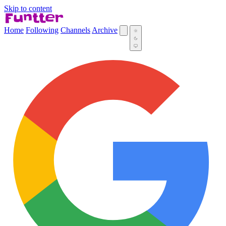
Skip to content
Home
Following
Channels
Archive