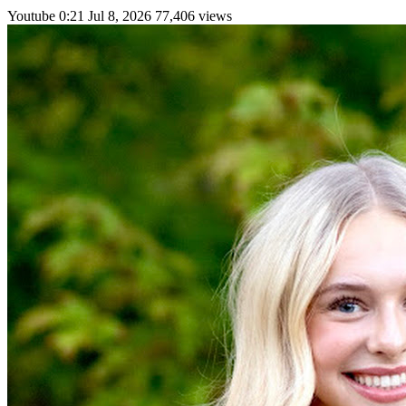
Youtube
0:21
Jul 8, 2026
77,406 views