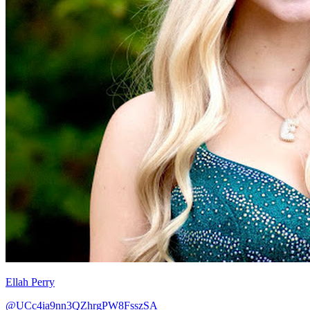
Ellah Perry
@UCc4ia9nn3QZhrgPW8FsszSA