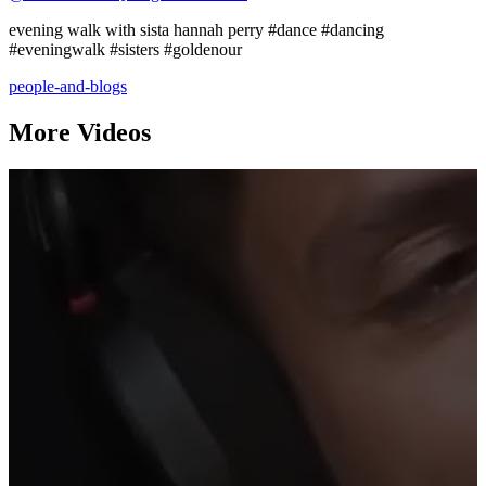
evening walk with sista hannah perry #dance #dancing
#eveningwalk #sisters #goldenour
people-and-blogs
More Videos