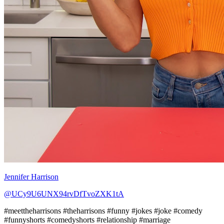
Jennifer Harrison
@UCy9U6UNX94rvDfTvoZXK1tA
#meettheharrisons #theharrisons #funny #jokes #joke #comedy
#funnyshorts #comedyshorts #relationship #marriage