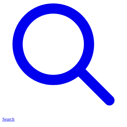
Search