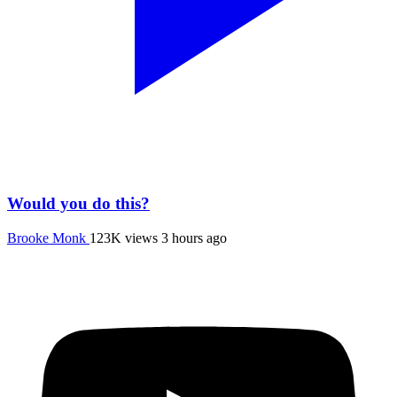
Would you do this?
Brooke Monk
123K views
3 hours ago