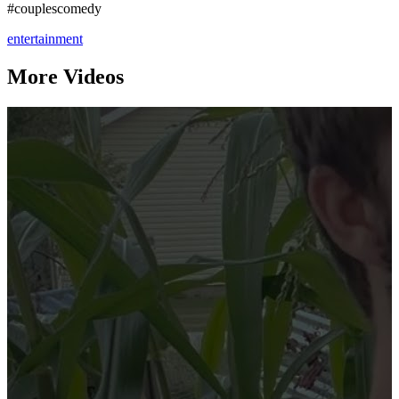
#couplescomedy
entertainment
More Videos