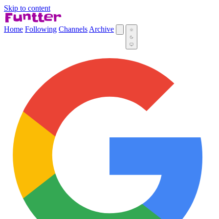
Skip to content
Home
Following
Channels
Archive