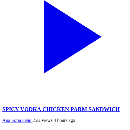
SPICY VODKA CHICKEN PARM SANDWICH
Ana Sofia Fehn
25K views
4 hours ago