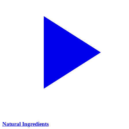
Natural Ingredients