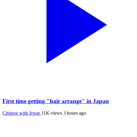
First time getting "hair arrange" in Japan
Chinese with Jessie
11K views
3 hours ago