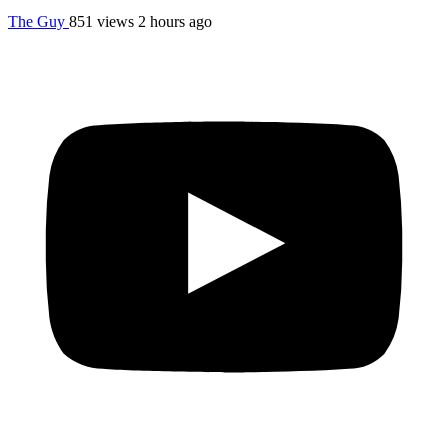
The Guy
851 views
2 hours ago