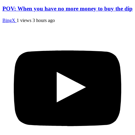
POV: When you have no more money to buy the dip
BingX
1 views
3 hours ago