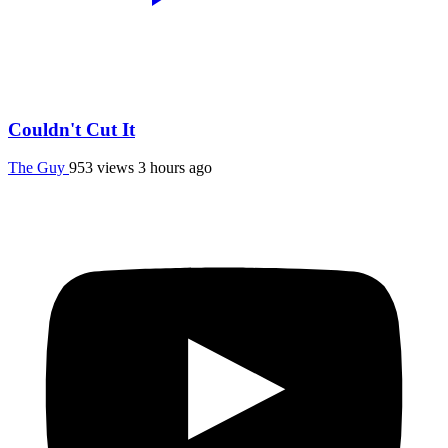
Couldn't Cut It
The Guy
953 views
3 hours ago