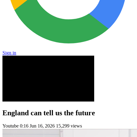
Sign in
England can tell us the future
Youtube
0:16
Jun 16, 2026
15,299 views