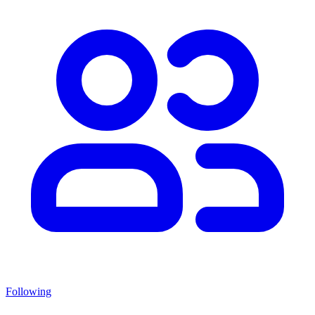
Following