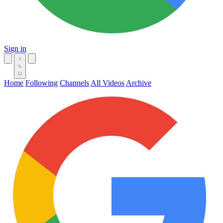
Sign in
Home
Following
Channels
All Videos
Archive