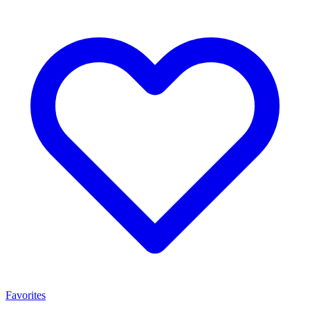
Favorites