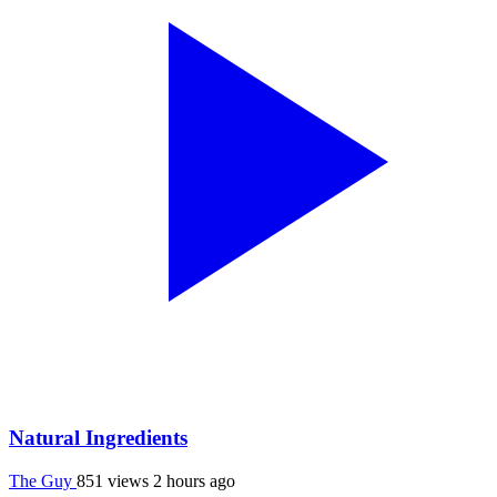
Natural Ingredients
The Guy
851 views
2 hours ago