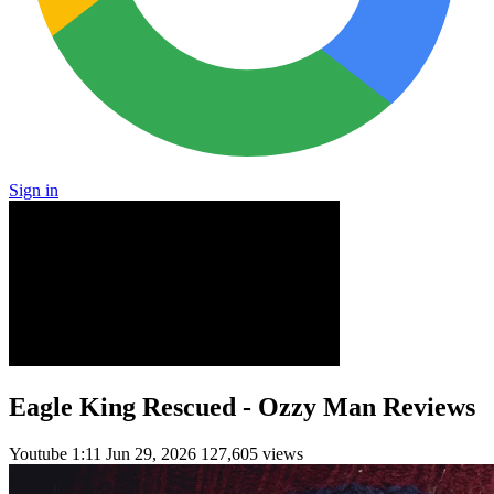
Sign in
Eagle King Rescued - Ozzy Man Reviews
Youtube
1:11
Jun 29, 2026
127,605 views