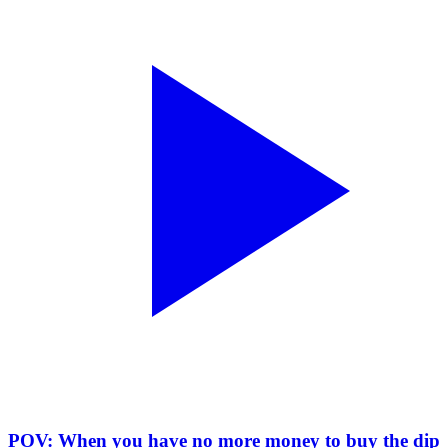
POV: When you have no more money to buy the dip