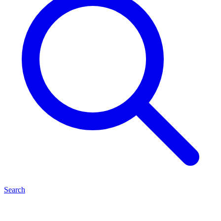
Search