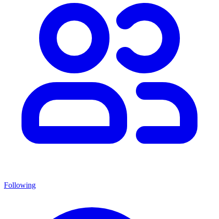
Following