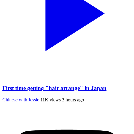
First time getting "hair arrange" in Japan
Chinese with Jessie
11K views
3 hours ago