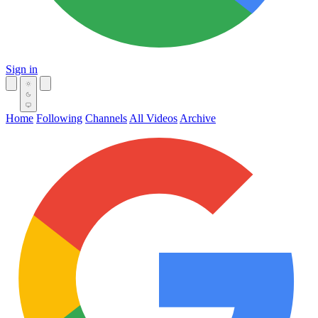
Sign in
Home
Following
Channels
All Videos
Archive