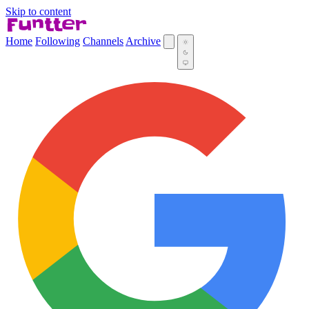
Skip to content
Home
Following
Channels
Archive