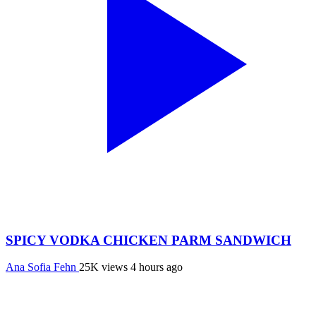
SPICY VODKA CHICKEN PARM SANDWICH
Ana Sofia Fehn
25K views
4 hours ago