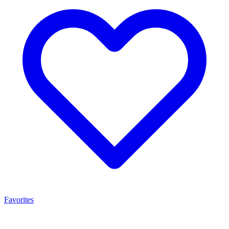
Favorites