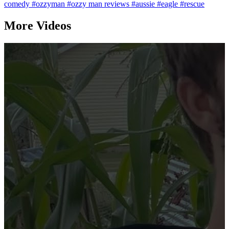
comedy
#ozzyman
#ozzy man reviews
#aussie
#eagle
#rescue
More Videos