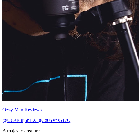
Ozzy Man Reviews
@UCeE3lj6pLX_gCd0Yvns517Q
A majestic creature.