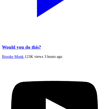
Would you do this?
Brooke Monk
123K views
3 hours ago