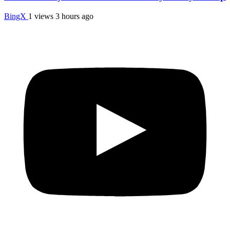
BingX
1 views
3 hours ago