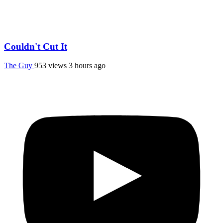
Couldn't Cut It
The Guy
953 views
3 hours ago