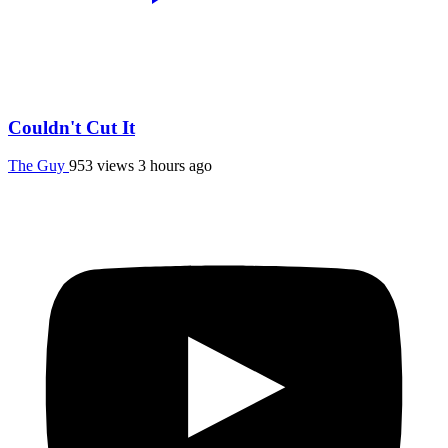
Couldn't Cut It
The Guy
953 views
3 hours ago