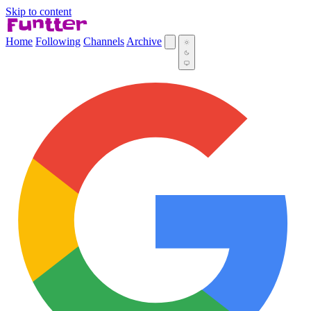
Skip to content
Home
Following
Channels
Archive