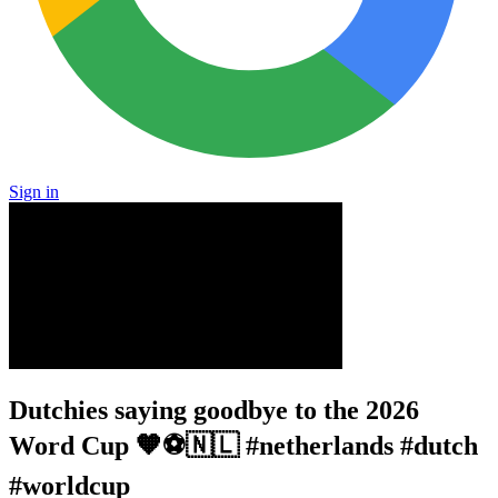
Sign in
Dutchies saying goodbye to the 2026
Word Cup 🧡⚽️🇳🇱 #netherlands #dutch
#worldcup