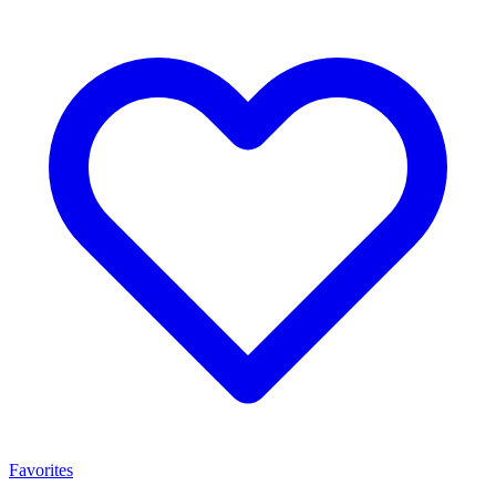
Favorites