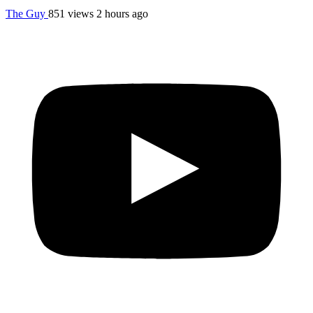
The Guy
851 views
2 hours ago