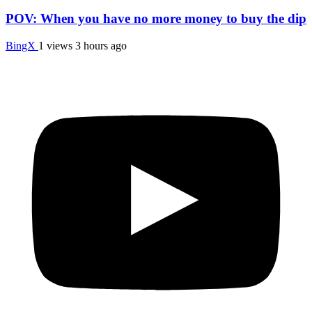
POV: When you have no more money to buy the dip
BingX
1 views
3 hours ago