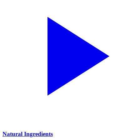
Natural Ingredients