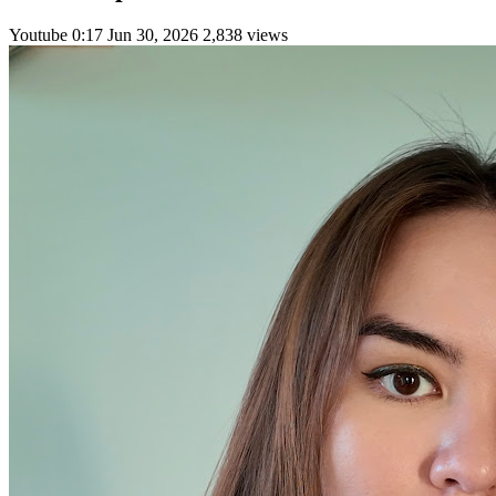
Youtube
0:17
Jun 30, 2026
2,838 views