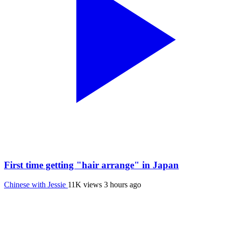
First time getting "hair arrange" in Japan
Chinese with Jessie
11K views
3 hours ago