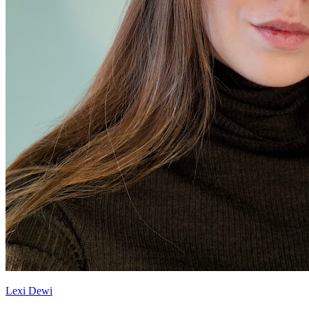
Lexi Dewi