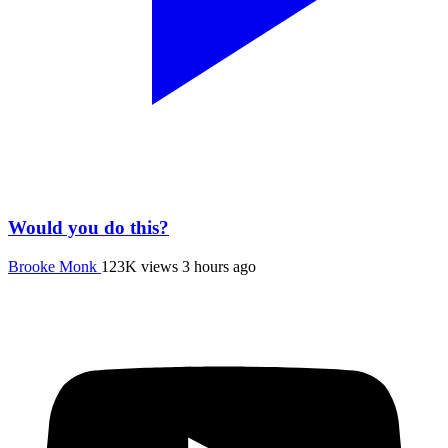
Would you do this?
Brooke Monk
123K views
3 hours ago