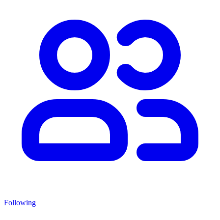
Following