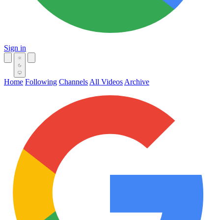
Sign in
Home
Following
Channels
All Videos
Archive