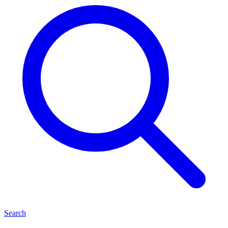
Search