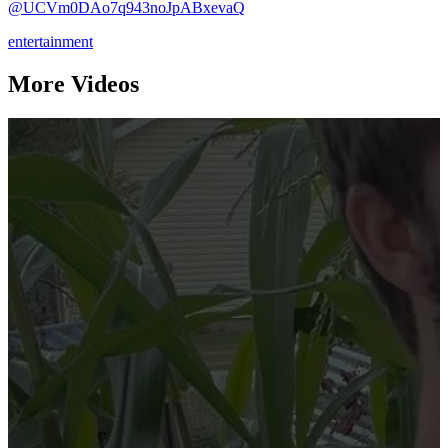
@UCVm0DAo7q943noJpABxevaQ
entertainment
More Videos