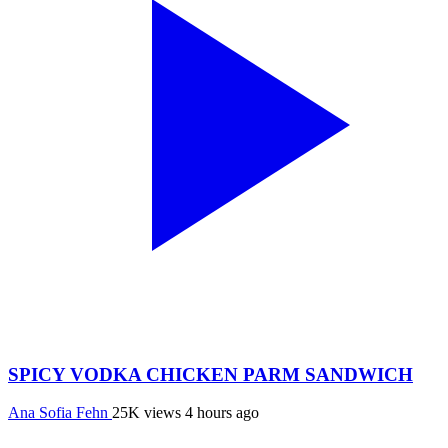
SPICY VODKA CHICKEN PARM SANDWICH
Ana Sofia Fehn
25K views
4 hours ago