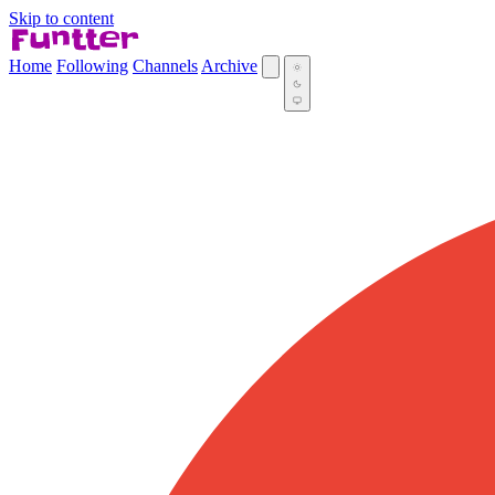
Skip to content
Home
Following
Channels
Archive