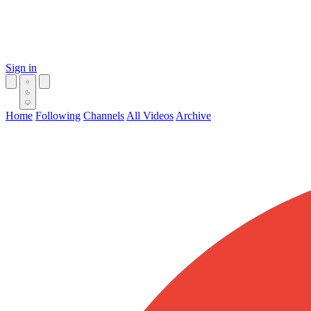
Sign in
Home
Following
Channels
All Videos
Archive