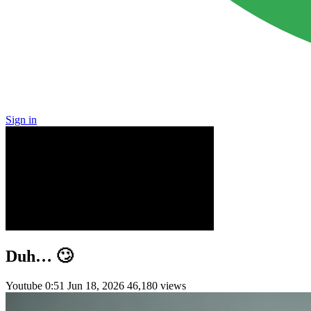
Sign in
Duh… 🙄
Youtube
0:51
Jun 18, 2026
46,180 views