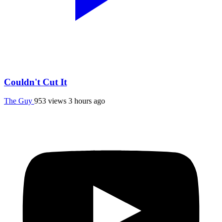
Couldn't Cut It
The Guy
953 views
3 hours ago