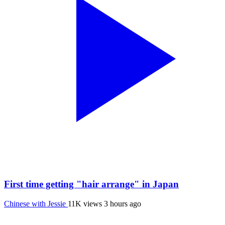
First time getting "hair arrange" in Japan
Chinese with Jessie
11K views
3 hours ago