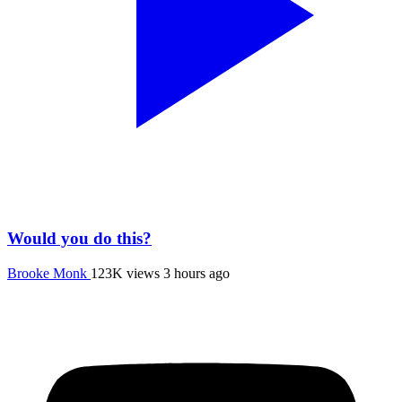
Would you do this?
Brooke Monk
123K views
3 hours ago