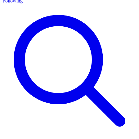
Following