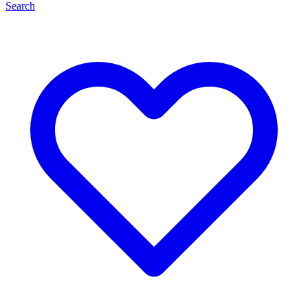
Search