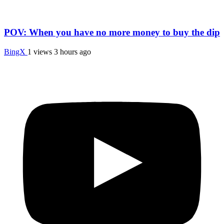
POV: When you have no more money to buy the dip
BingX
1 views
3 hours ago