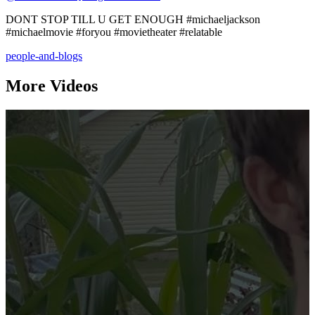
DONT STOP TILL U GET ENOUGH #michaeljackson
#michaelmovie #foryou #movietheater #relatable
people-and-blogs
More Videos