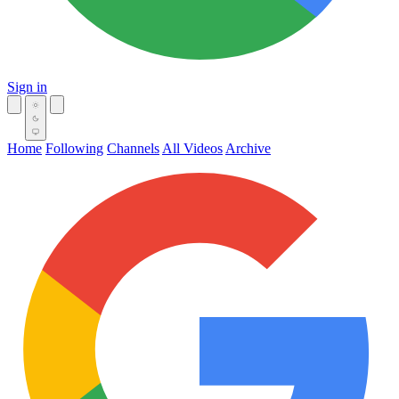
Sign in
Home
Following
Channels
All Videos
Archive