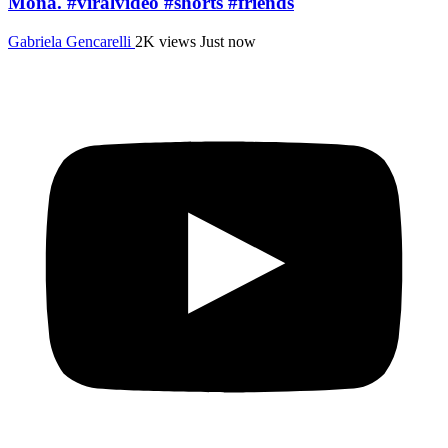
Mona. #viralvideo #shorts #friends
Gabriela Gencarelli
2K views
Just now