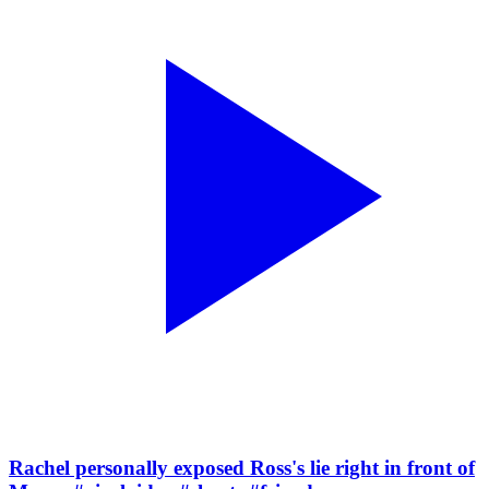
Rachel personally exposed Ross's lie right in front of