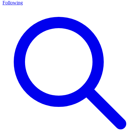
Following