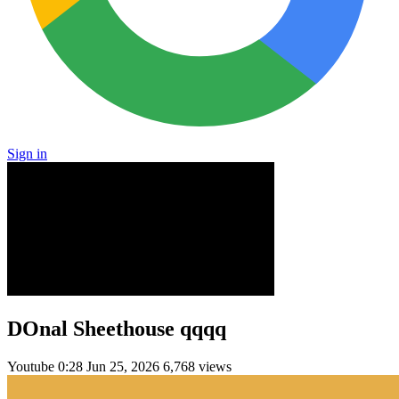
Sign in
DOnal Sheethouse qqqq
Youtube
0:28
Jun 25, 2026
6,768 views