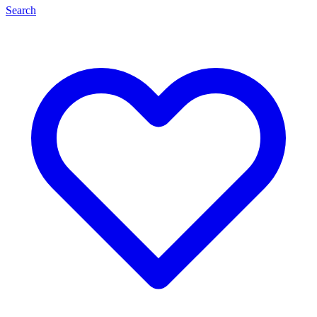
Search