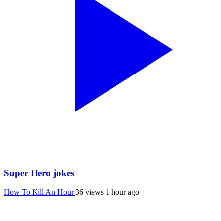
Super Hero jokes
How To Kill An Hour
36 views
1 hour ago