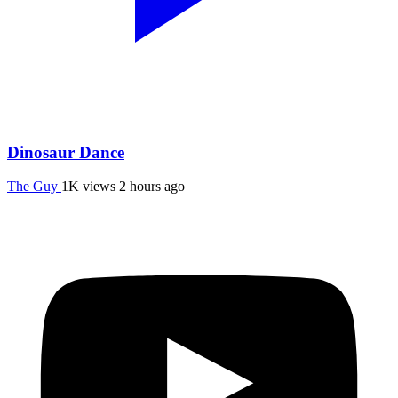
Dinosaur Dance
The Guy
1K views
2 hours ago