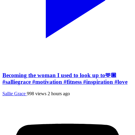
Becoming the woman I used to look up to🫶🏼
#salliegrace #motivation #fitness #inspiration #love
Sallie Grace
998 views
2 hours ago