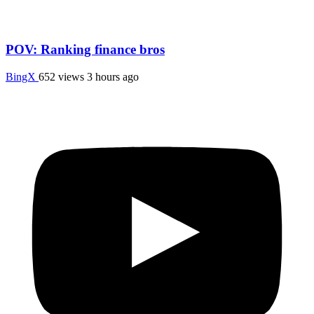
POV: Ranking finance bros
BingX
652 views
3 hours ago