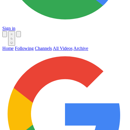
Sign in
Home
Following
Channels
All Videos
Archive