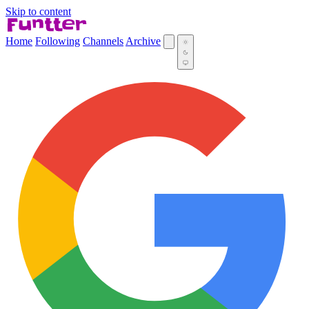
Skip to content
Home
Following
Channels
Archive