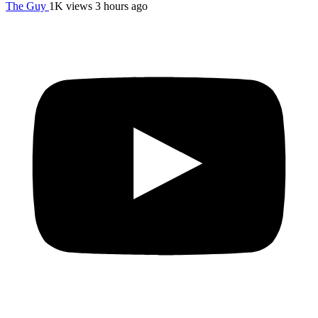
The Guy
1K views
3 hours ago