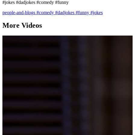
#jokes #dadjokes #comedy #funny
people-and-blogs
#comedy
#dadjokes
#funny
#jokes
More Videos