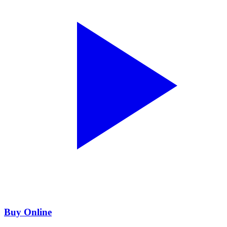
Buy Online