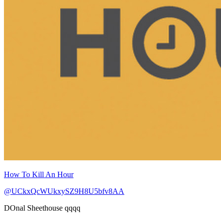
How To Kill An Hour
@UCkxQcWUkxySZ9H8U5bfv8AA
DOnal Sheethouse qqqq