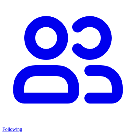
Following