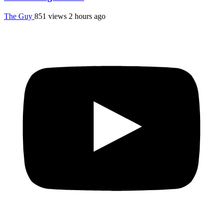
The Guy
851 views
2 hours ago