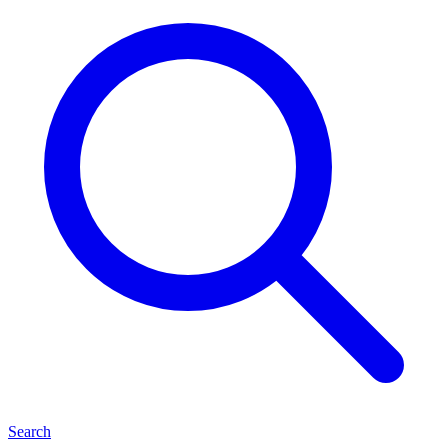
Search