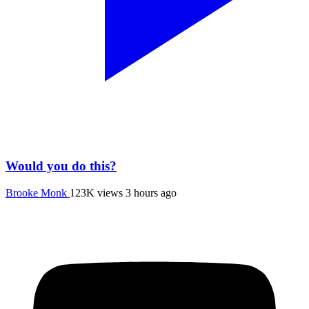
Would you do this?
Brooke Monk
123K views
3 hours ago