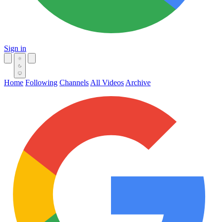
Sign in
Home
Following
Channels
All Videos
Archive