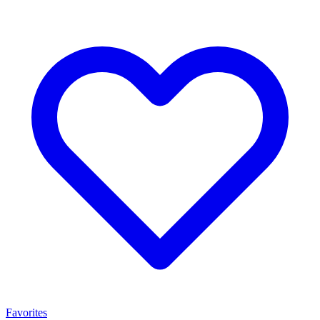
Favorites