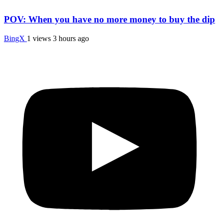
POV: When you have no more money to buy the dip
BingX
1 views
3 hours ago