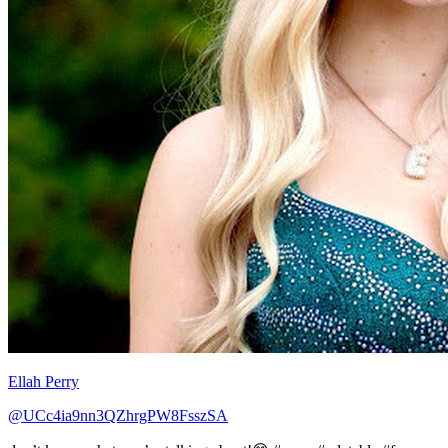
Ellah Perry
@UCc4ia9nn3QZhrgPW8FsszSA