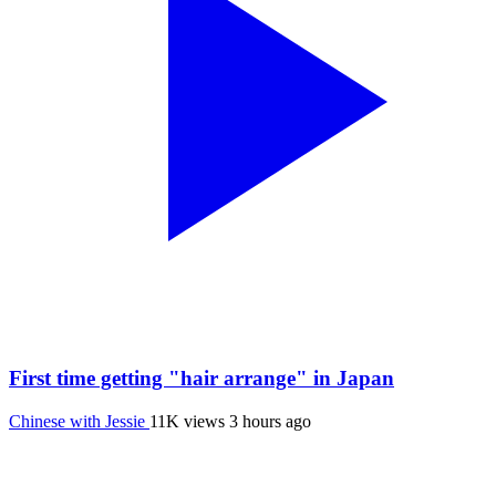
First time getting "hair arrange" in Japan
Chinese with Jessie
11K views
3 hours ago