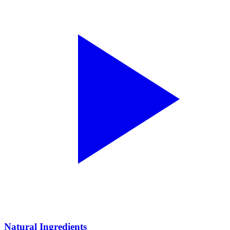
Natural Ingredients