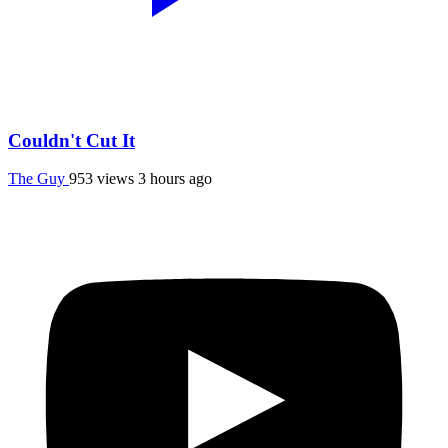
Couldn't Cut It
The Guy
953 views
3 hours ago