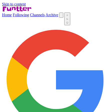
Skip to content
Home
Following
Channels
Archive