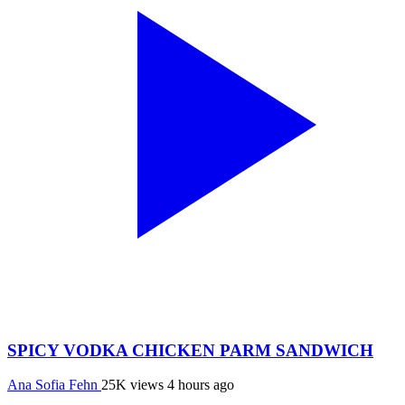
SPICY VODKA CHICKEN PARM SANDWICH
Ana Sofia Fehn
25K views
4 hours ago