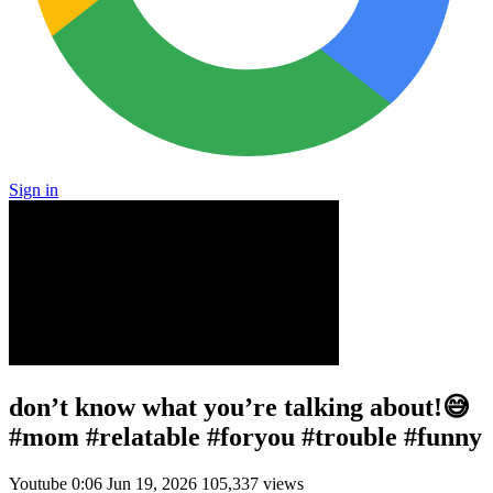
Sign in
don’t know what you’re talking about!😅
#mom #relatable #foryou #trouble #funny
Youtube
0:06
Jun 19, 2026
105,337 views