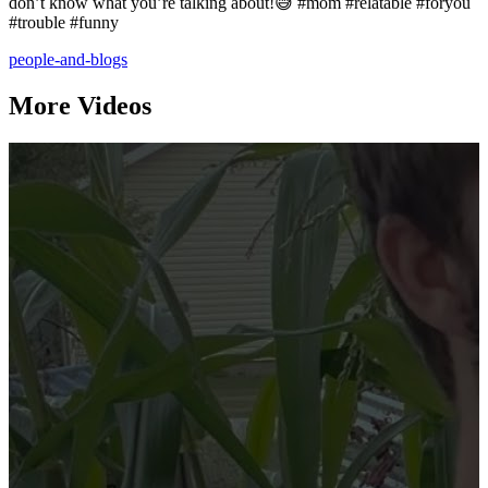
don’t know what you’re talking about!😅 #mom #relatable #foryou
#trouble #funny
people-and-blogs
More Videos