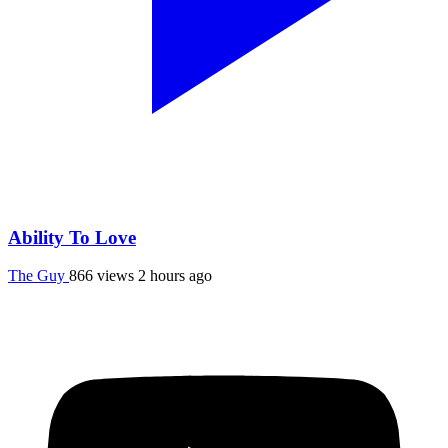
Ability To Love
The Guy
866 views
2 hours ago