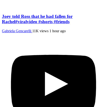
Joey told Ross that he had fallen for
Rachel#viralvideo #shorts #friends
Gabriela Gencarelli
11K views
1 hour ago