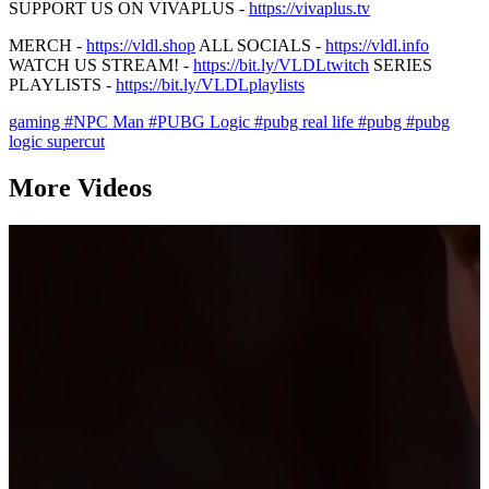
SUPPORT US ON VIVAPLUS -
https://vivaplus.tv
MERCH -
https://vldl.shop
ALL SOCIALS -
https://vldl.info
WATCH US STREAM! -
https://bit.ly/VLDLtwitch
SERIES
PLAYLISTS -
https://bit.ly/VLDLplaylists
gaming
#NPC Man
#PUBG Logic
#pubg real life
#pubg
#pubg
logic supercut
More Videos