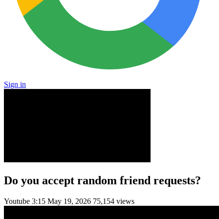
Sign in
Do you accept random friend requests?
Youtube
3:15
May 19, 2026
75,154 views