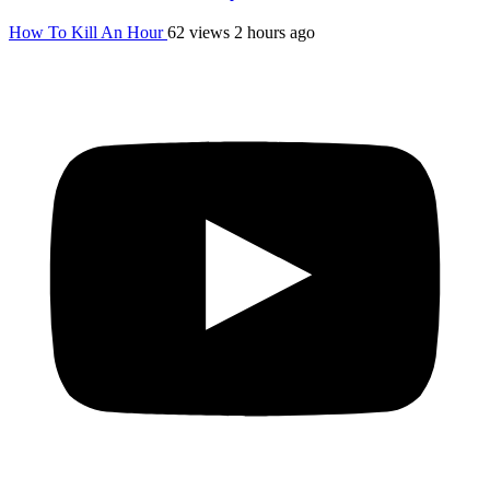
How To Kill An Hour
62 views
2 hours ago