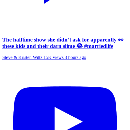
The halftime show she didn’t ask for apparently 👀
these kids and their darn slime 😂 #marriedlife
Steve & Kristen Wiltz
15K views
3 hours ago