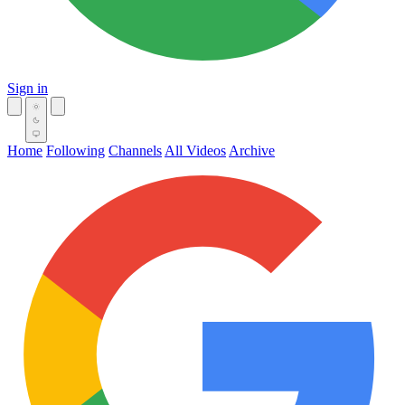
Sign in
Home
Following
Channels
All Videos
Archive