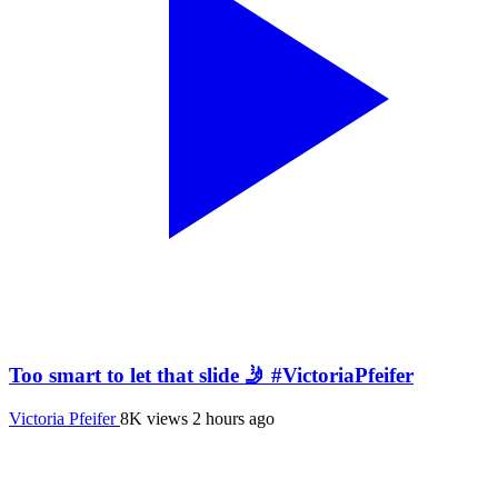
Too smart to let that slide 🤳 #VictoriaPfeifer
Victoria Pfeifer
8K views
2 hours ago