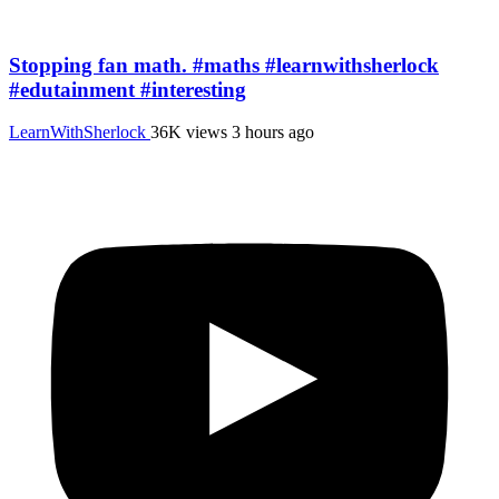
Stopping fan math. #maths #learnwithsherlock
#edutainment #interesting
LearnWithSherlock
36K views
3 hours ago