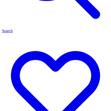
Search