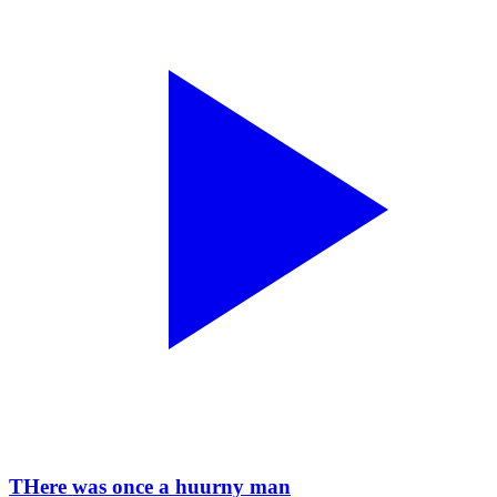
THere was once a huurny man