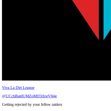
Viva La Dirt League
@UCchBatdUMZoMfJ3rIzgV84g
Getting rejected by your fellow raiders