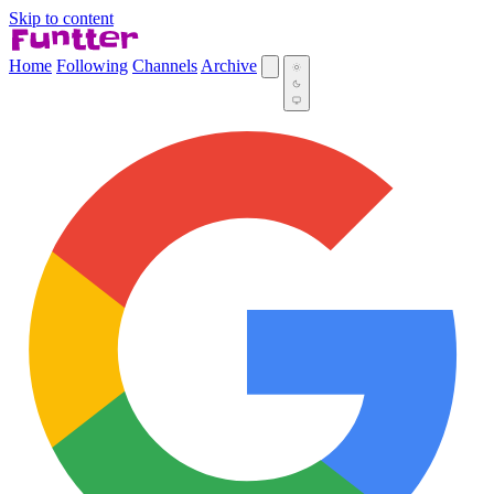
Skip to content
Home
Following
Channels
Archive