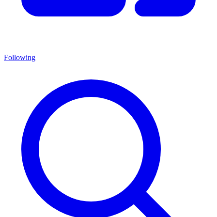
Following