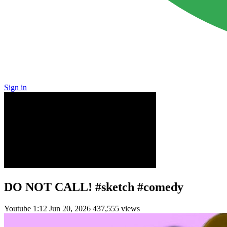
Sign in
DO NOT CALL! #sketch #comedy
Youtube
1:12
Jun 20, 2026
437,555 views