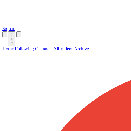
Sign in
Home
Following
Channels
All Videos
Archive