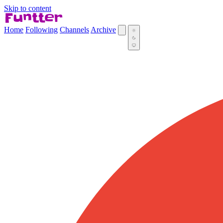
Skip to content
Home
Following
Channels
Archive