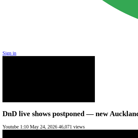
Sign in
DnD live shows postponed — new Aucklan
Youtube
1:10
May 24, 2026
46,071 views