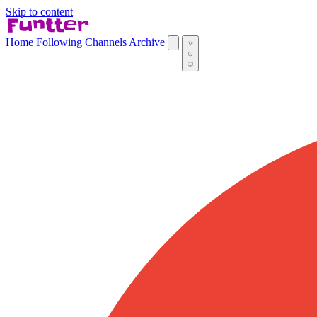
Skip to content
Home
Following
Channels
Archive