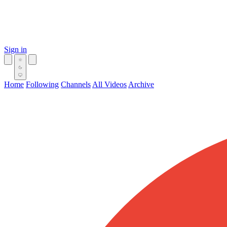
Sign in
Home
Following
Channels
All Videos
Archive