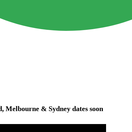
d, Melbourne & Sydney dates soon