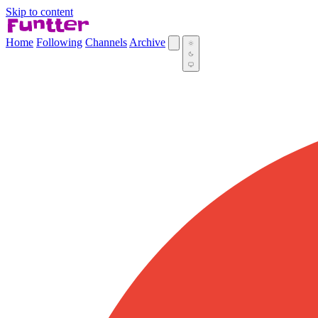
Skip to content
Home
Following
Channels
Archive