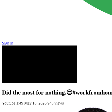
Sign in
Did the most for nothing.😒#workfromhome
Youtube
1:49
May 18, 2026
948 views