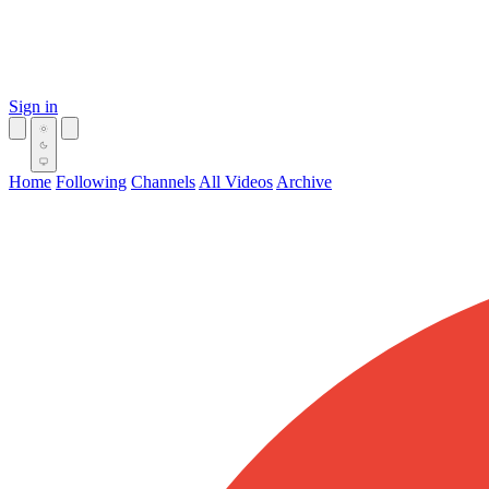
Sign in
Home
Following
Channels
All Videos
Archive