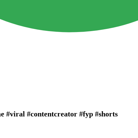
 #viral #contentcreator #fyp #shorts