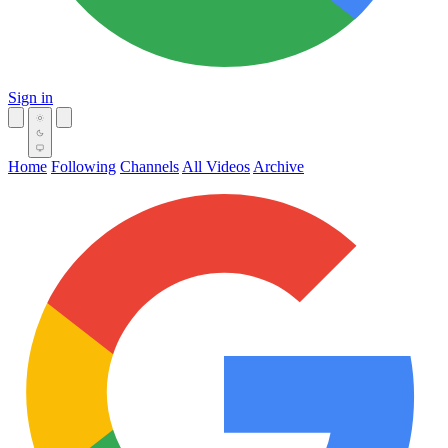
Sign in
Home
Following
Channels
All Videos
Archive