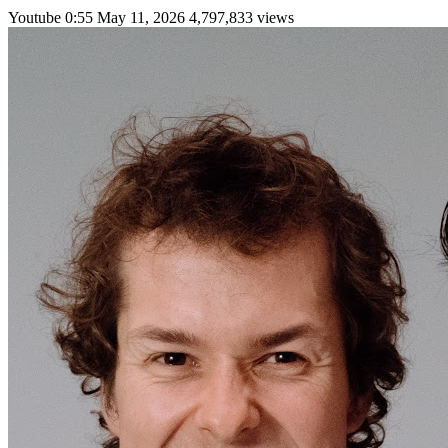
Youtube
0:55
May 11, 2026
4,797,833 views