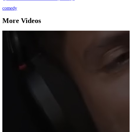
comedy
More Videos