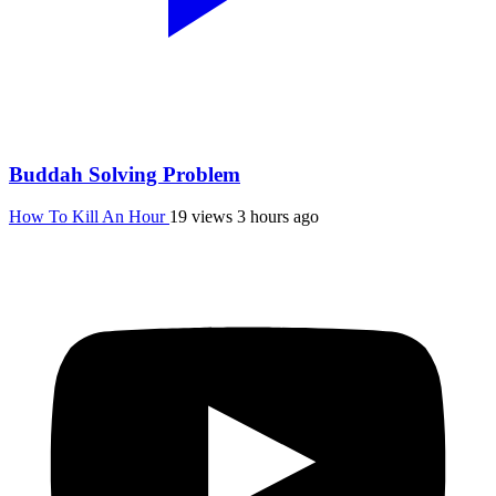
Buddah Solving Problem
How To Kill An Hour
19 views
3 hours ago