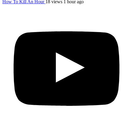
How To Kill An Hour
18 views
1 hour ago