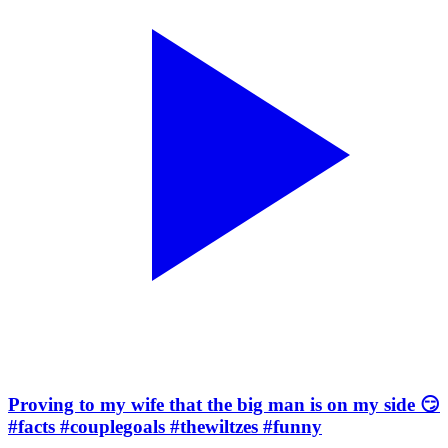
Proving to my wife that the big man is on my side 😏
#facts #couplegoals #thewiltzes #funny