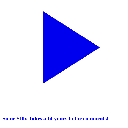
Some SIlly Jokes add yours to the comments!