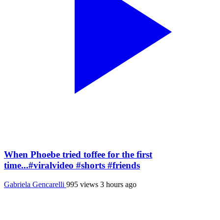
When Phoebe tried toffee for the first
time...#viralvideo #shorts #friends
Gabriela Gencarelli
995 views
3 hours ago