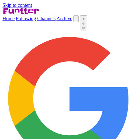
Skip to content
Home
Following
Channels
Archive