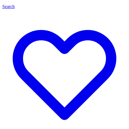
Search