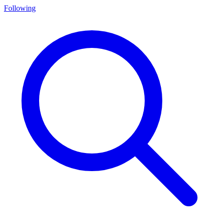
Following