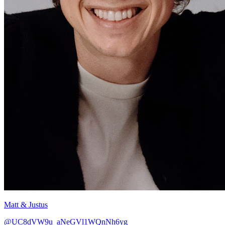
Matt & Justus
@UC8dVW9u_aNeGVl1WQnNh6yg