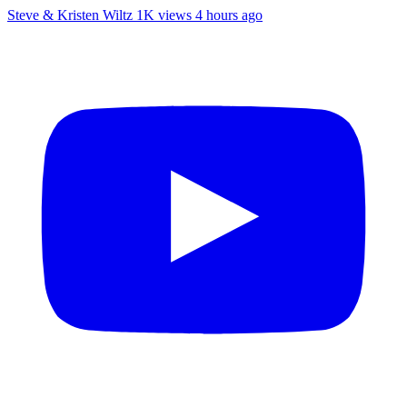
Steve & Kristen Wiltz
1K views
4 hours ago