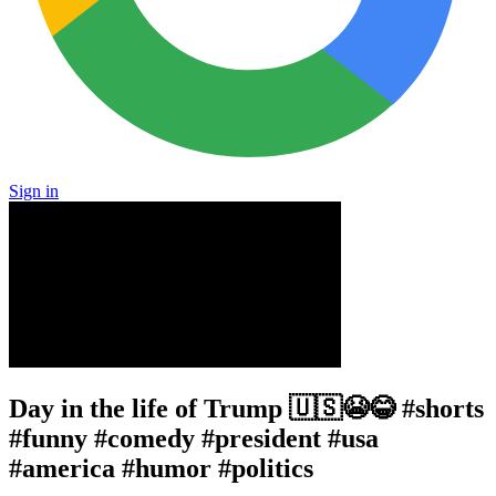
Sign in
Day in the life of Trump 🇺🇸😭😂 #shorts
#funny #comedy #president #usa
#america #humor #politics