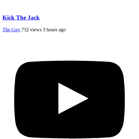
Kick The Jack
The Guy
732 views
3 hours ago