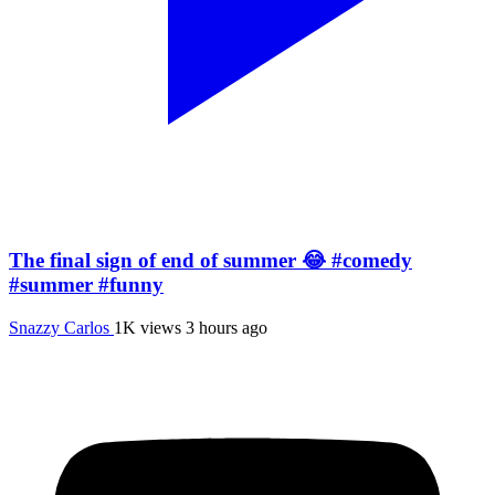
The final sign of end of summer 😂 #comedy
#summer #funny
Snazzy Carlos
1K views
3 hours ago