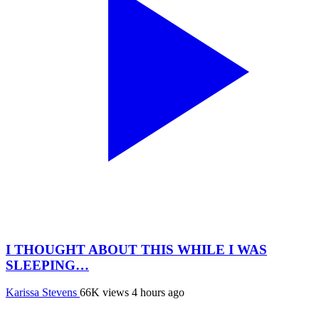
I THOUGHT ABOUT THIS WHILE I WAS
SLEEPING…
Karissa Stevens
66K views
4 hours ago