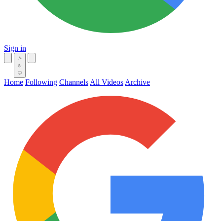
Sign in
Home
Following
Channels
All Videos
Archive