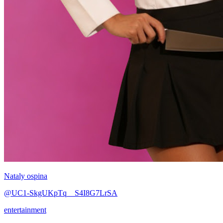
Nataly ospina
@UC1-SkgUKpTq__S4I8G7LrSA
entertainment