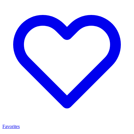
Favorites