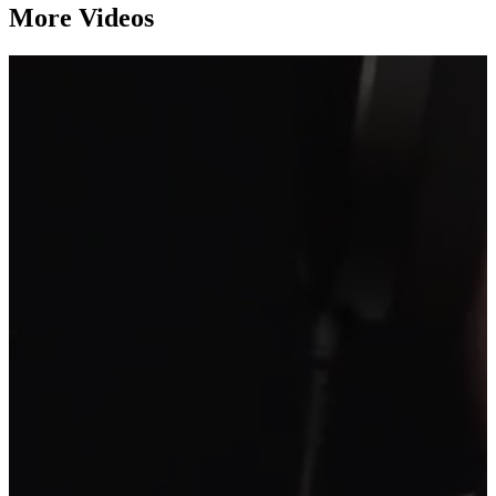
More Videos