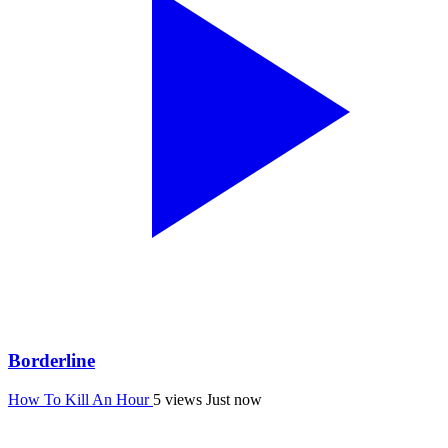
Borderline
How To Kill An Hour
5 views
Just now