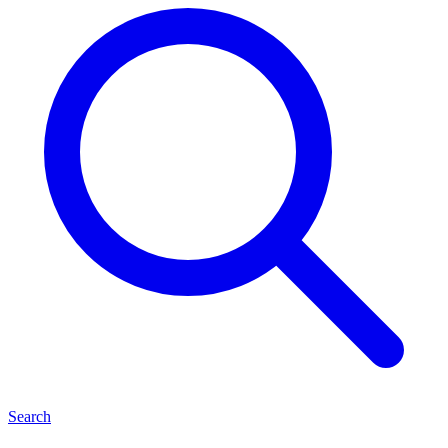
Search