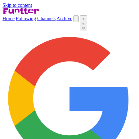
Skip to content
Home
Following
Channels
Archive