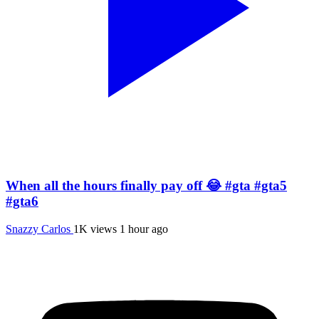
When all the hours finally pay off 😂 #gta #gta5
#gta6
Snazzy Carlos
1K views
1 hour ago