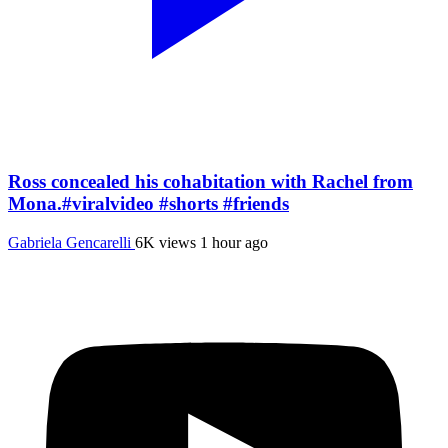
Ross concealed his cohabitation with Rachel from
Mona.#viralvideo #shorts #friends
Gabriela Gencarelli
6K views
1 hour ago