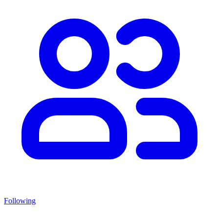
Following