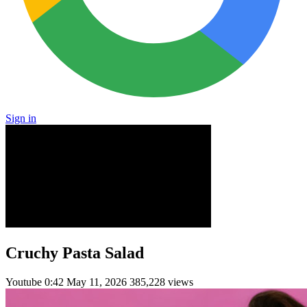
Sign in
Cruchy Pasta Salad
Youtube
0:42
May 11, 2026
385,228 views