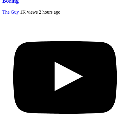
Boring
The Guy
1K views
2 hours ago