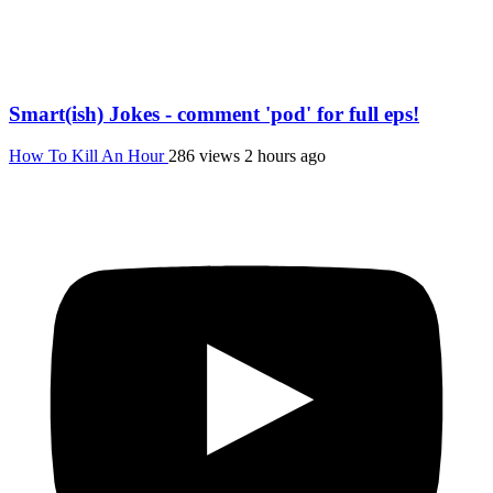
Smart(ish) Jokes - comment 'pod' for full eps!
How To Kill An Hour
286 views
2 hours ago