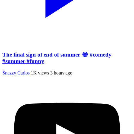
The final sign of end of summer 😂 #comedy
#summer #funny
Snazzy Carlos
1K views
3 hours ago