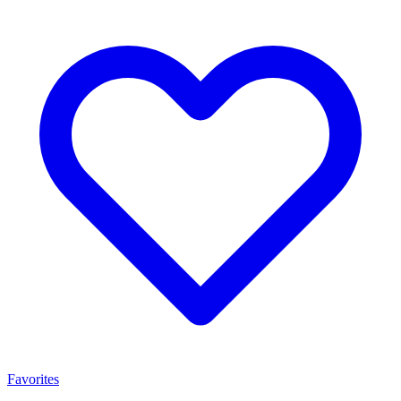
Favorites