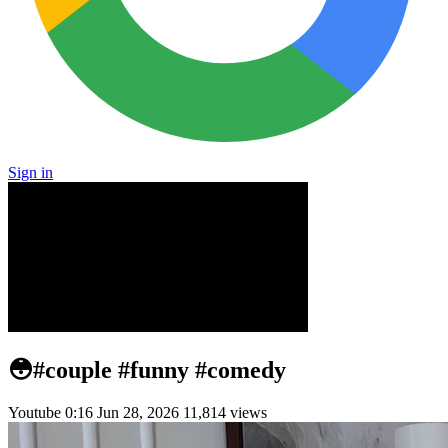
Sign in
😳#couple #funny #comedy
Youtube
0:16
Jun 28, 2026
11,814 views