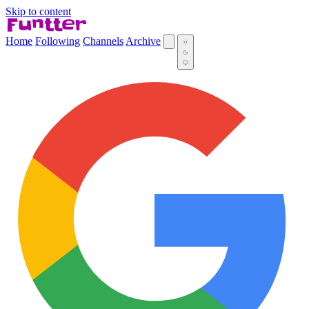
Skip to content
Home
Following
Channels
Archive