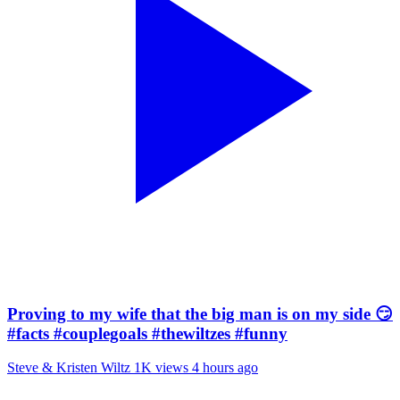
Proving to my wife that the big man is on my side 😏
#facts #couplegoals #thewiltzes #funny
Steve & Kristen Wiltz
1K views
4 hours ago