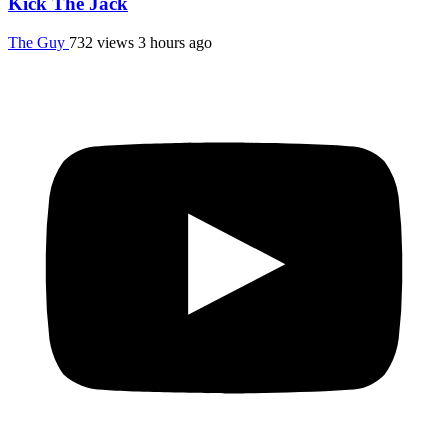
Kick The Jack
The Guy
732 views
3 hours ago