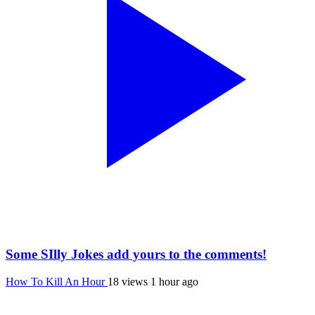
Some SIlly Jokes add yours to the comments!
How To Kill An Hour
18 views
1 hour ago