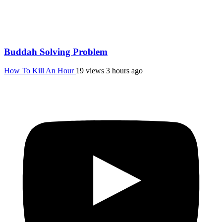
Buddah Solving Problem
How To Kill An Hour
19 views
3 hours ago