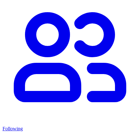
Following