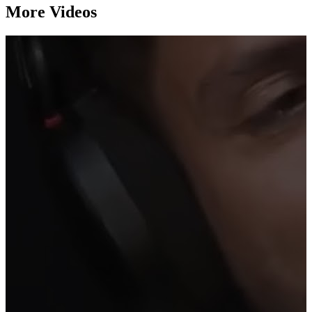
More Videos