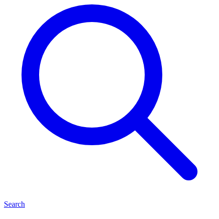
Search