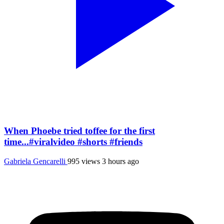
When Phoebe tried toffee for the first
time...#viralvideo #shorts #friends
Gabriela Gencarelli
995 views
3 hours ago