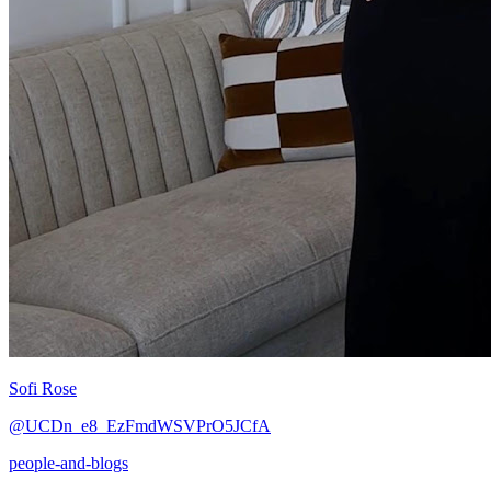
Sofi Rose
@UCDn_e8_EzFmdWSVPrO5JCfA
people-and-blogs