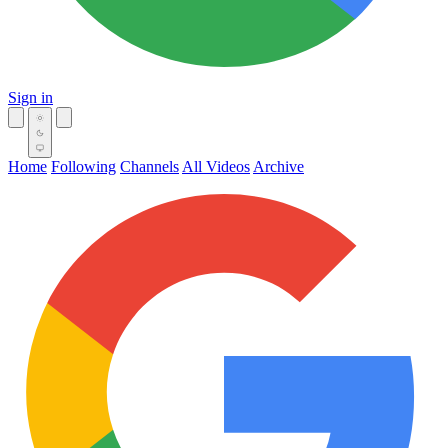
Sign in
Home
Following
Channels
All Videos
Archive