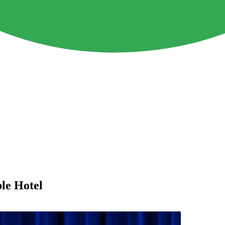
le Hotel