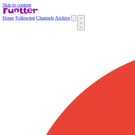
Skip to content
Home
Following
Channels
Archive