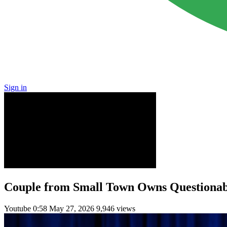
Sign in
Couple from Small Town Owns Questionab
Youtube
0:58
May 27, 2026
9,946 views