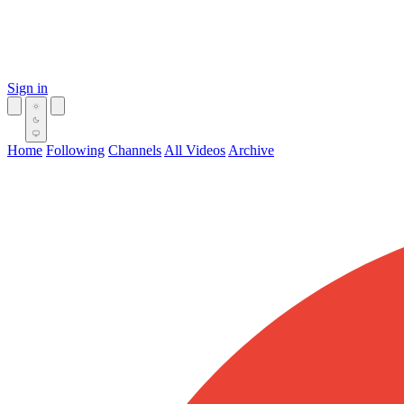
Sign in
Home
Following
Channels
All Videos
Archive