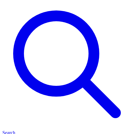
Search