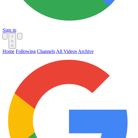
Sign in
Home
Following
Channels
All Videos
Archive