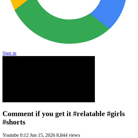
Sign in
Comment if you get it #relatable #girls
#shorts
Youtube
0:12
Jun 15, 2026
8,844 views