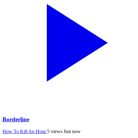
Borderline
How To Kill An Hour
5 views
Just now