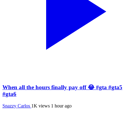
When all the hours finally pay off 😂 #gta #gta5
#gta6
Snazzy Carlos
1K views
1 hour ago