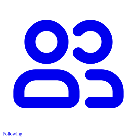
Following