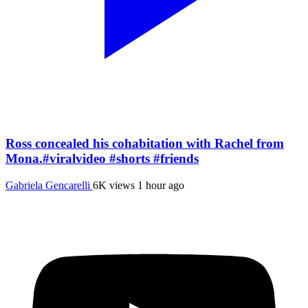
Ross concealed his cohabitation with Rachel from
Mona.#viralvideo #shorts #friends
Gabriela Gencarelli
6K views
1 hour ago