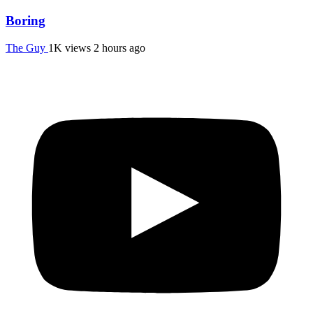
Boring
The Guy
1K views
2 hours ago