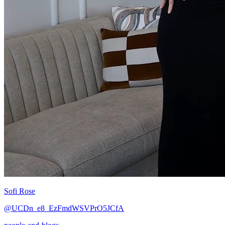
Sofi Rose
@UCDn_e8_EzFmdWSVPrO5JCfA