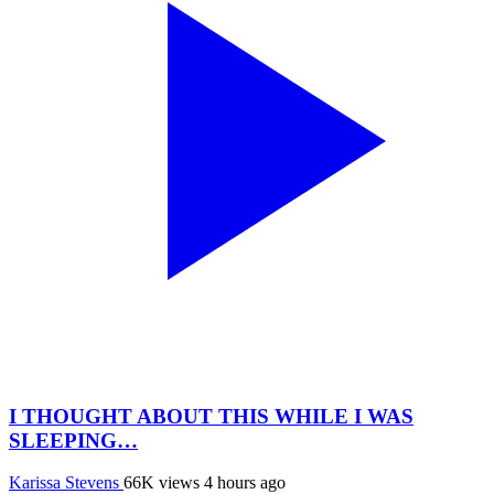
I THOUGHT ABOUT THIS WHILE I WAS
SLEEPING…
Karissa Stevens
66K views
4 hours ago