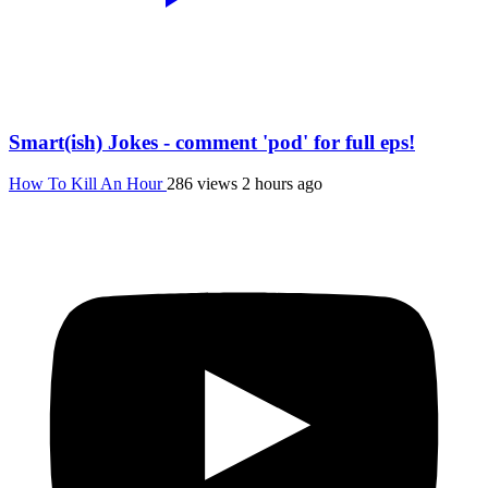
Smart(ish) Jokes - comment 'pod' for full eps!
How To Kill An Hour
286 views
2 hours ago