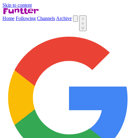
Skip to content
Home
Following
Channels
Archive