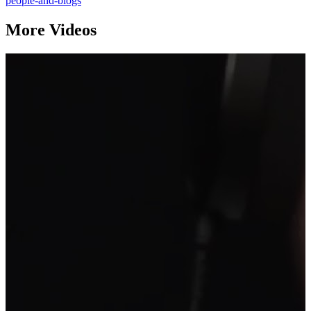
people-and-blogs
More Videos