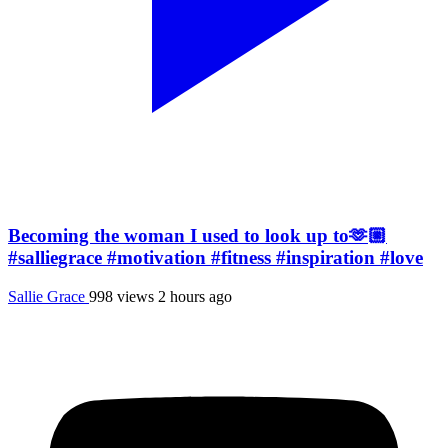
Becoming the woman I used to look up to🫶🏼
#salliegrace #motivation #fitness #inspiration #love
Sallie Grace
998 views
2 hours ago