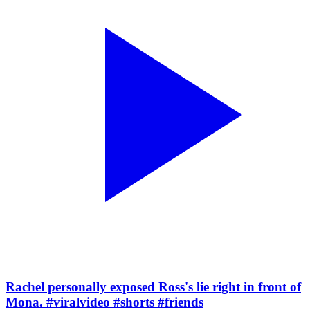
Rachel personally exposed Ross's lie right in front of
Mona. #viralvideo #shorts #friends