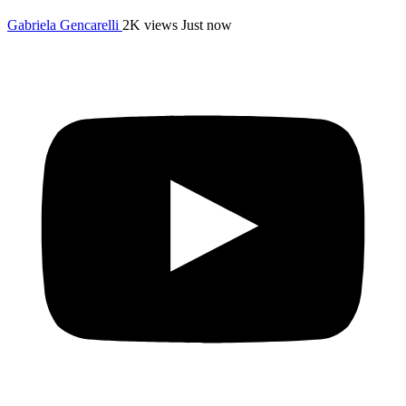
Gabriela Gencarelli
2K views
Just now