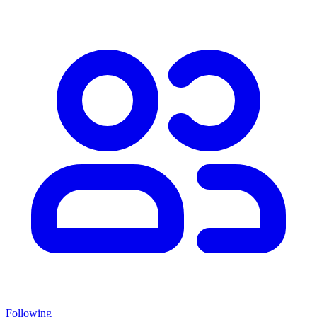
Following