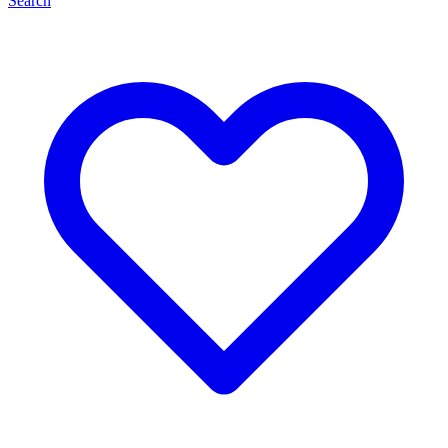
Search