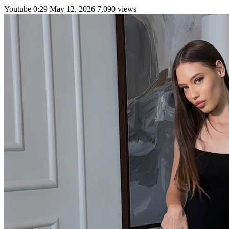
Youtube
0:29
May 12, 2026
7,090 views