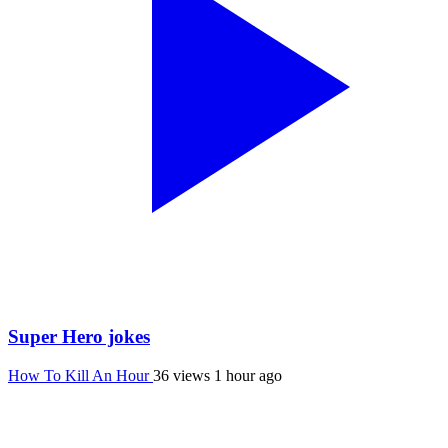
Super Hero jokes
How To Kill An Hour
36 views
1 hour ago