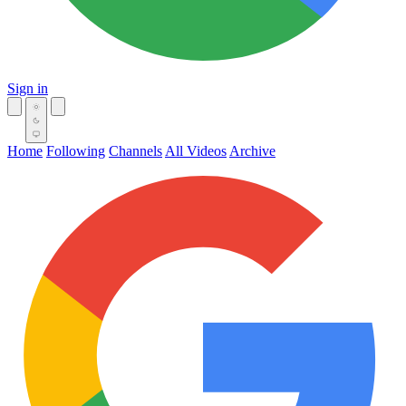
Sign in
Home
Following
Channels
All Videos
Archive