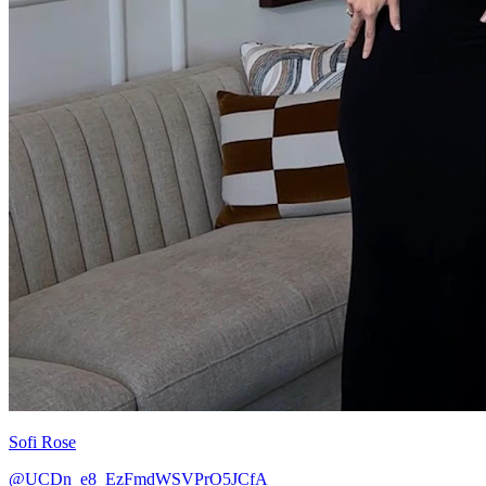
Sofi Rose
@UCDn_e8_EzFmdWSVPrO5JCfA