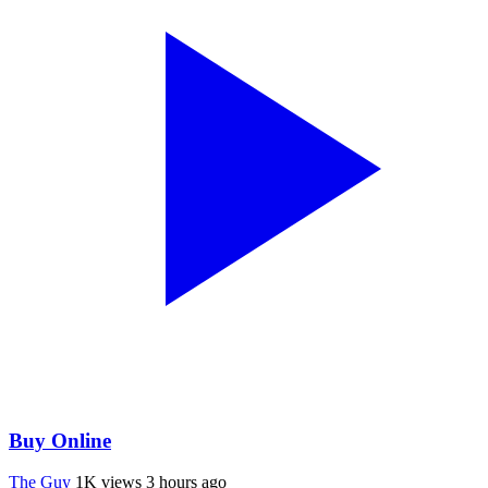
Buy Online
The Guy
1K views
3 hours ago