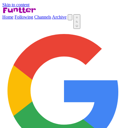
Skip to content
Home
Following
Channels
Archive