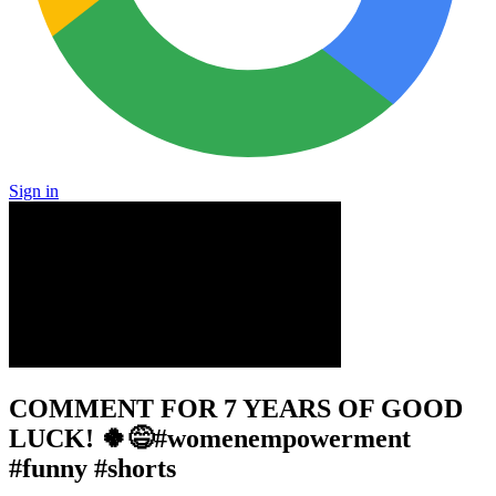
Sign in
COMMENT FOR 7 YEARS OF GOOD
LUCK! 🍀😅#womenempowerment
#funny #shorts