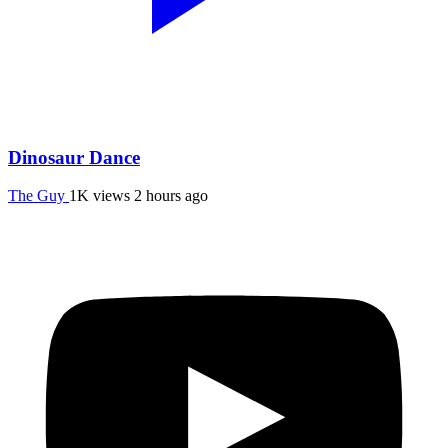
Dinosaur Dance
The Guy
1K views
2 hours ago