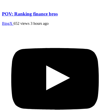
POV: Ranking finance bros
BingX
652 views
3 hours ago