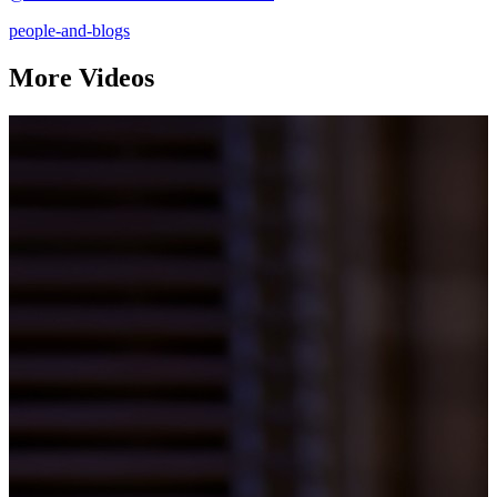
people-and-blogs
More Videos