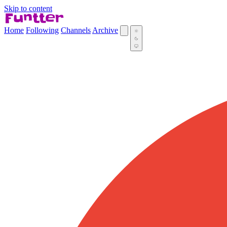
Skip to content
Home
Following
Channels
Archive