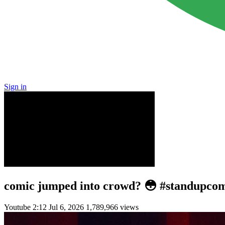
Sign in
comic jumped into crowd? 😳 #standupco
Youtube
2:12
Jul 6, 2026
1,789,966 views