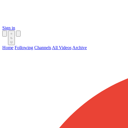
Sign in
Home
Following
Channels
All Videos
Archive