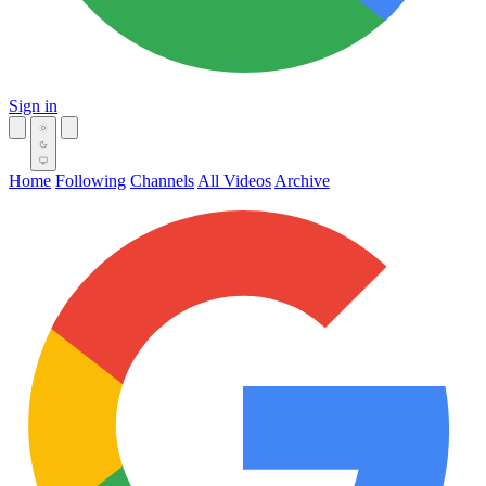
Sign in
Home
Following
Channels
All Videos
Archive