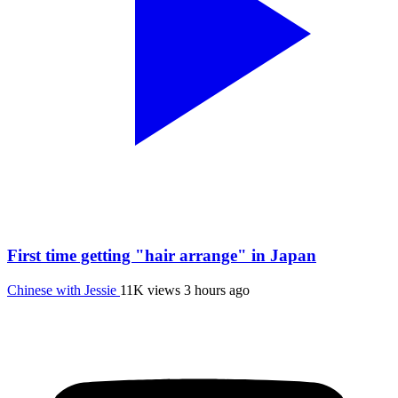
First time getting "hair arrange" in Japan
Chinese with Jessie
11K views
3 hours ago