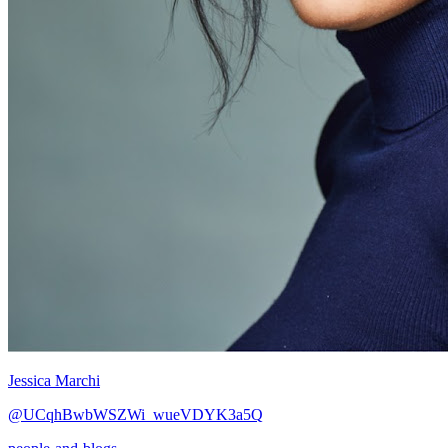
Jessica Marchi
@UCqhBwbWSZWi_wueVDYK3a5Q