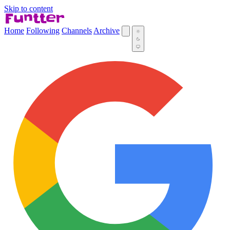
Skip to content
Home
Following
Channels
Archive