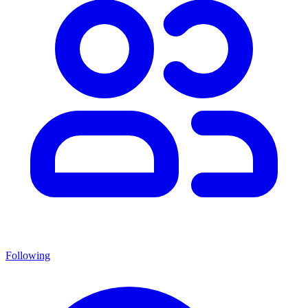
Following