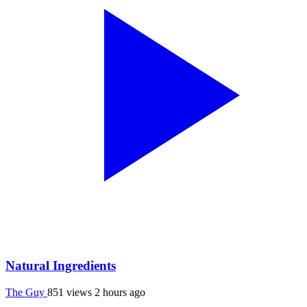
Natural Ingredients
The Guy
851 views
2 hours ago