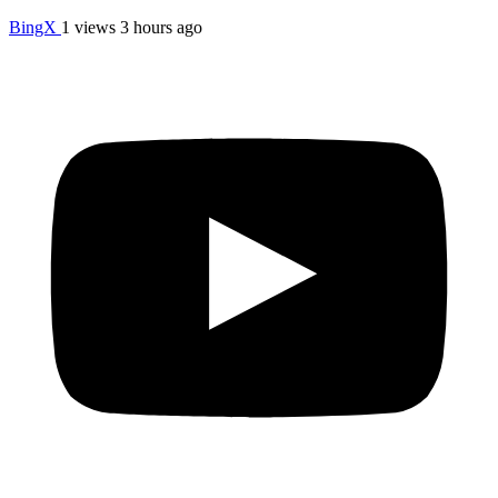
BingX
1 views
3 hours ago