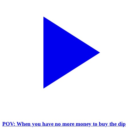
POV: When you have no more money to buy the dip