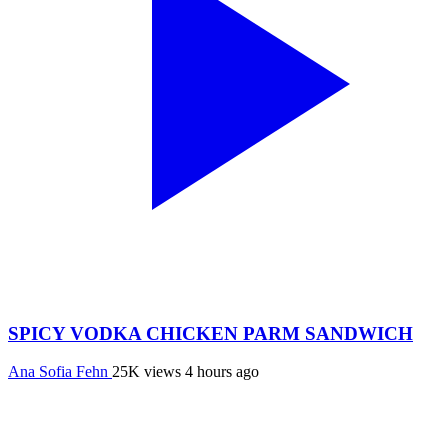
SPICY VODKA CHICKEN PARM SANDWICH
Ana Sofia Fehn
25K views
4 hours ago