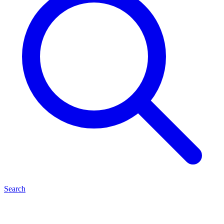
Search