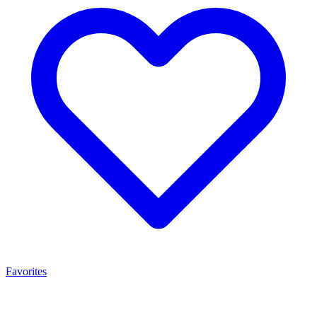
Favorites