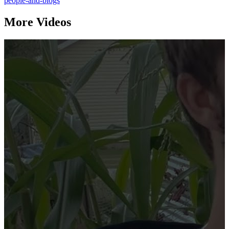
people-and-blogs
More Videos