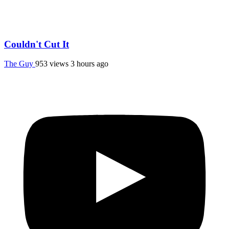
Couldn't Cut It
The Guy
953 views
3 hours ago