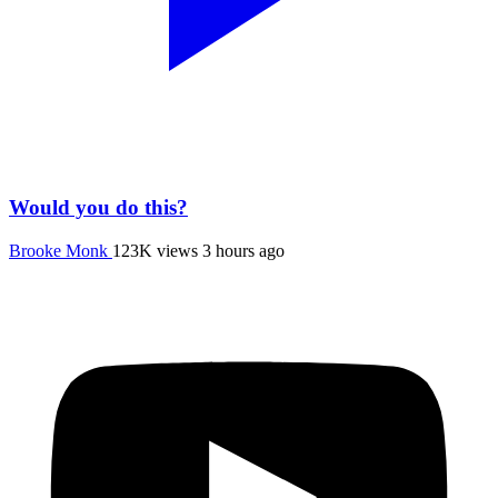
Would you do this?
Brooke Monk
123K views
3 hours ago