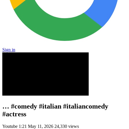
Sign in
… #comedy #italian #italiancomedy
#actress
Youtube
1:21
May 11, 2026
24,330 views