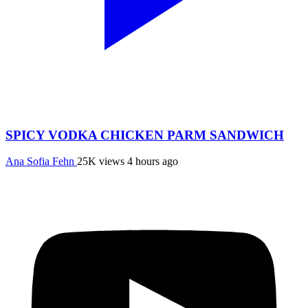
SPICY VODKA CHICKEN PARM SANDWICH
Ana Sofia Fehn
25K views
4 hours ago