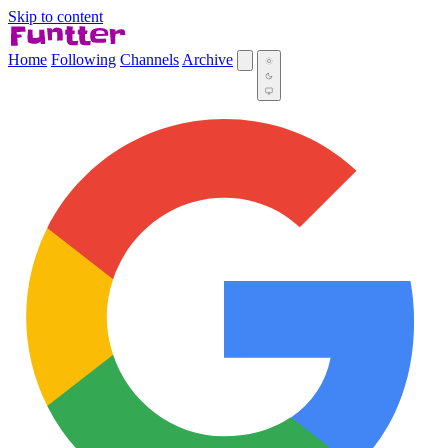
Skip to content
Home
Following
Channels
Archive