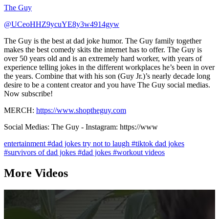
The Guy
@UCeoHHZ9ycuYE8y3w4914gyw
The Guy is the best at dad joke humor. The Guy family together
makes the best comedy skits the internet has to offer. The Guy is
over 50 years old and is an extremely hard worker, with years of
experience telling jokes in the different workplaces he’s been in over
the years. Combine that with his son (Guy Jr.)’s nearly decade long
desire to be a content creator and you have The Guy social medias.
Now subscribe!
MERCH:
https://www.shoptheguy.com
Social Medias: The Guy - Instagram: https://www
entertainment
#dad jokes try not to laugh
#tiktok dad jokes
#survivors of dad jokes
#dad jokes
#workout videos
More Videos