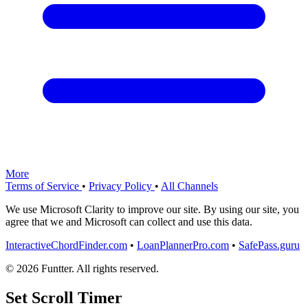
More
Terms of Service
•
Privacy Policy
•
All Channels
We use Microsoft Clarity to improve our site. By using our site, you
agree that we and Microsoft can collect and use this data.
InteractiveChordFinder.com
•
LoanPlannerPro.com
•
SafePass.guru
© 2026 Funtter. All rights reserved.
Set Scroll Timer