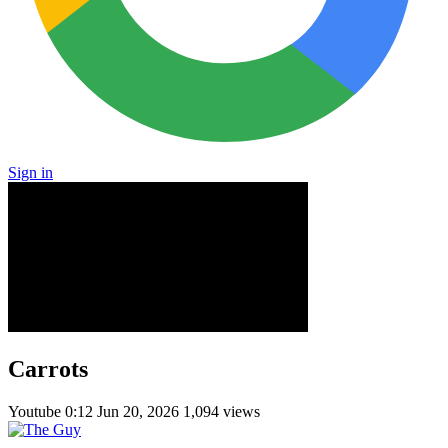
Sign in
Carrots
Youtube
0:12
Jun 20, 2026
1,094 views