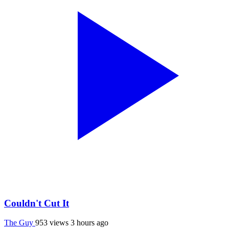
Couldn't Cut It
The Guy
953 views
3 hours ago