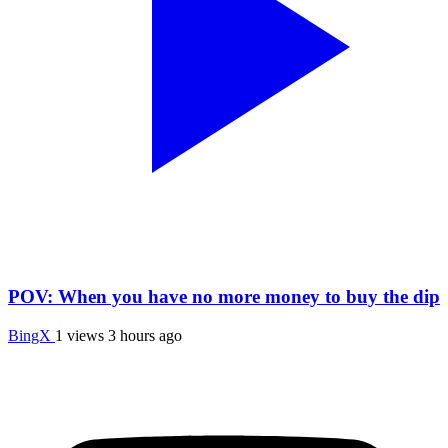
POV: When you have no more money to buy the dip
BingX
1 views
3 hours ago