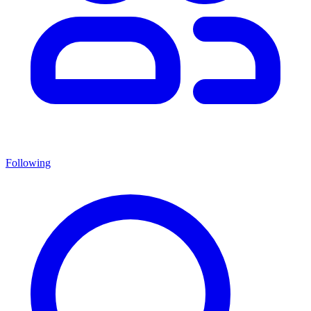
Following