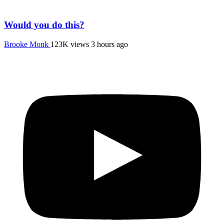
Would you do this?
Brooke Monk
123K views
3 hours ago