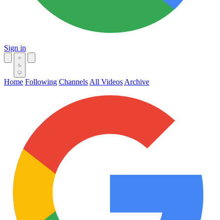
Sign in
Home
Following
Channels
All Videos
Archive