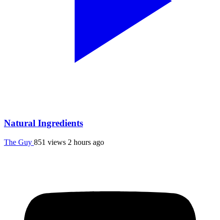
Natural Ingredients
The Guy
851 views
2 hours ago