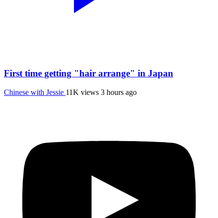
First time getting "hair arrange" in Japan
Chinese with Jessie
11K views
3 hours ago