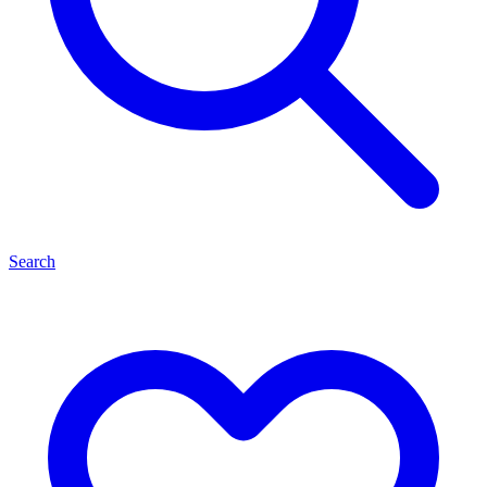
Search