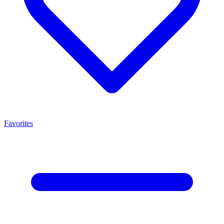
Favorites