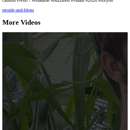
cannon event?? #relatable #buzzfeed #villain #2020 #foryou
people-and-blogs
More Videos