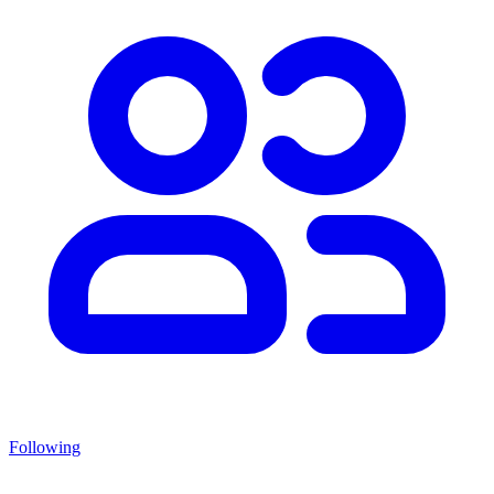
Following