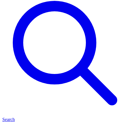
Search