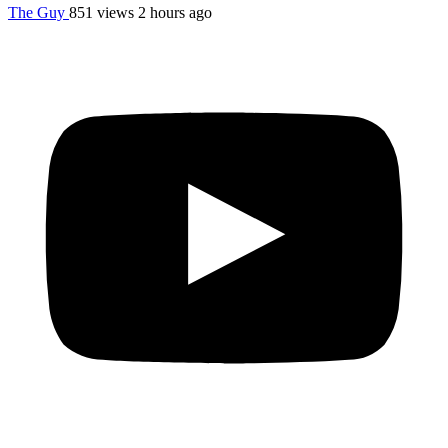
The Guy
851 views
2 hours ago