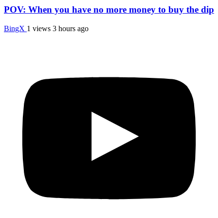
POV: When you have no more money to buy the dip
BingX
1 views
3 hours ago