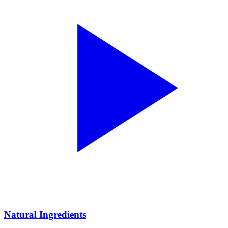
Natural Ingredients