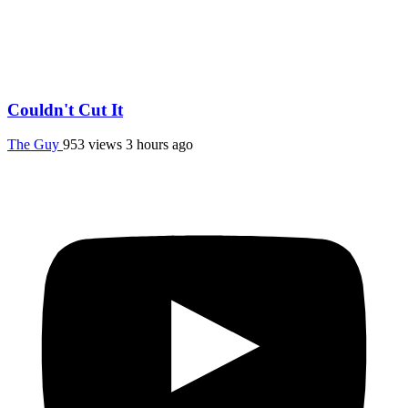
Couldn't Cut It
The Guy
953 views
3 hours ago