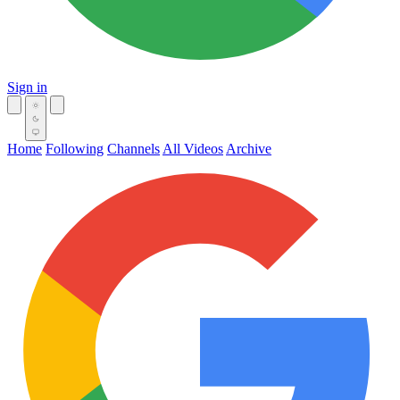
Sign in
Home
Following
Channels
All Videos
Archive