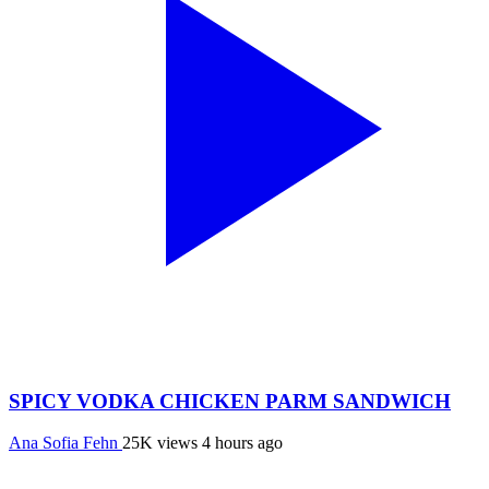
SPICY VODKA CHICKEN PARM SANDWICH
Ana Sofia Fehn
25K views
4 hours ago