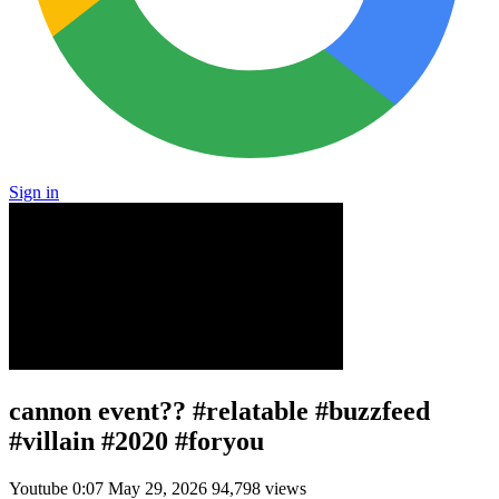
Sign in
cannon event?? #relatable #buzzfeed
#villain #2020 #foryou
Youtube
0:07
May 29, 2026
94,798 views