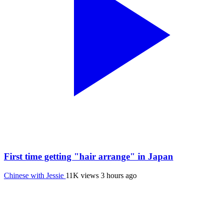
First time getting "hair arrange" in Japan
Chinese with Jessie
11K views
3 hours ago