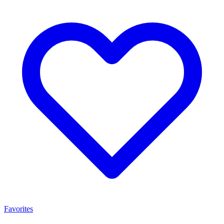
Favorites