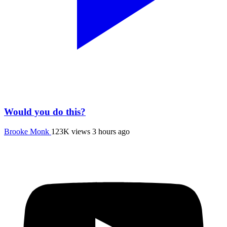
Would you do this?
Brooke Monk
123K views
3 hours ago