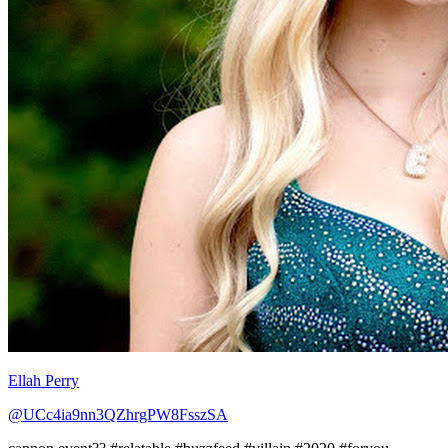
Ellah Perry
@UCc4ia9nn3QZhrgPW8FsszSA