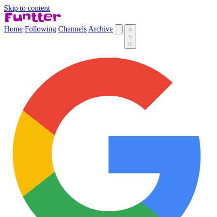
Skip to content
Home
Following
Channels
Archive