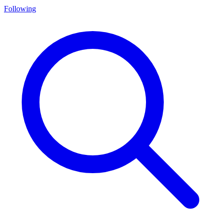
Following