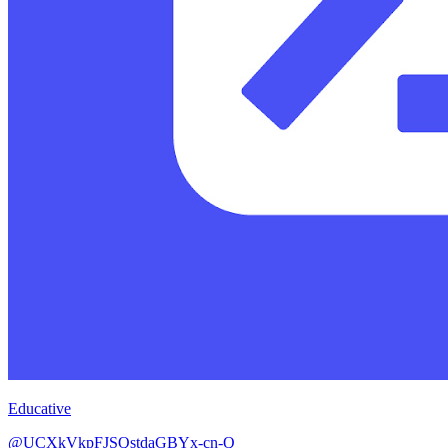
Educative
@UCXkVkpFJSQstdaGBYx-cn-Q