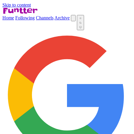
Skip to content
Home
Following
Channels
Archive