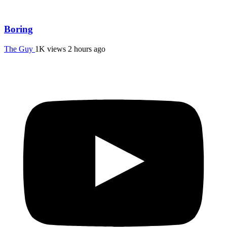
Boring
The Guy
1K views
2 hours ago