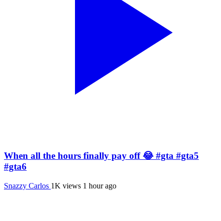
When all the hours finally pay off 😂 #gta #gta5
#gta6
Snazzy Carlos
1K views
1 hour ago