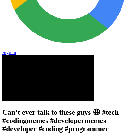
Sign in
Can’t ever talk to these guys 😆 #tech
#codingmemes #developermemes
#developer #coding #programmer