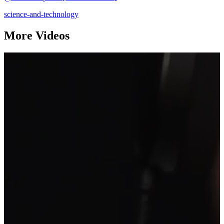
science-and-technology
More Videos