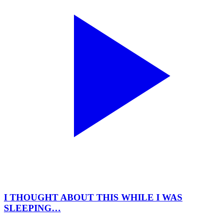
I THOUGHT ABOUT THIS WHILE I WAS
SLEEPING…