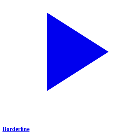
Borderline