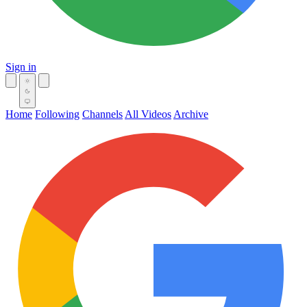
Sign in
Home
Following
Channels
All Videos
Archive