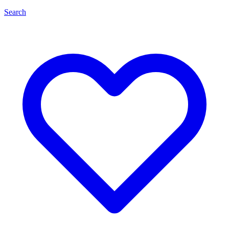
Search