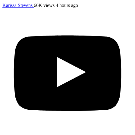
Karissa Stevens
66K views
4 hours ago