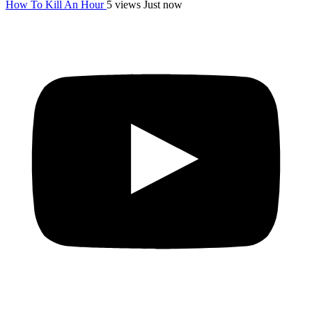
How To Kill An Hour
5 views
Just now