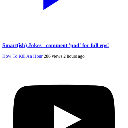
Smart(ish) Jokes - comment 'pod' for full eps!
How To Kill An Hour
286 views
2 hours ago