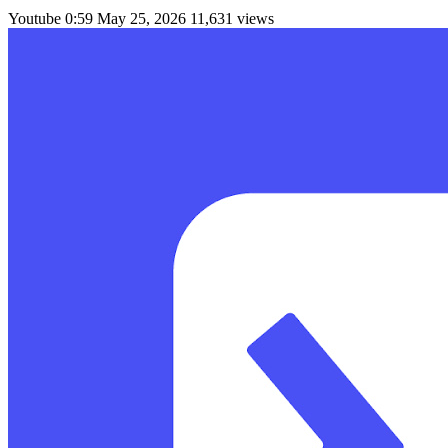
Youtube
0:59
May 25, 2026
11,631 views