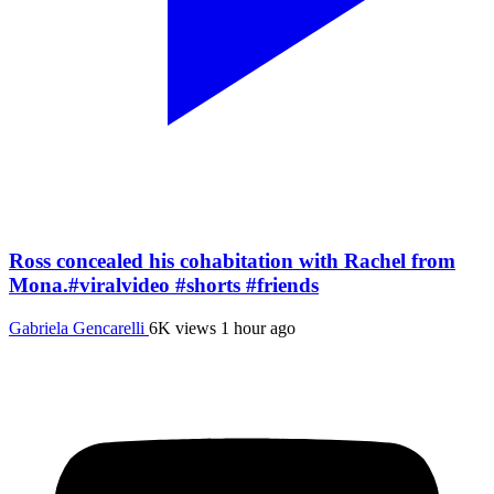
Ross concealed his cohabitation with Rachel from
Mona.#viralvideo #shorts #friends
Gabriela Gencarelli
6K views
1 hour ago