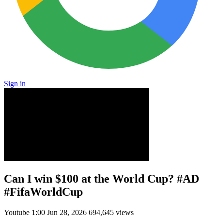
Sign in
Can I win $100 at the World Cup? #AD
#FifaWorldCup
Youtube
1:00
Jun 28, 2026
694,645 views