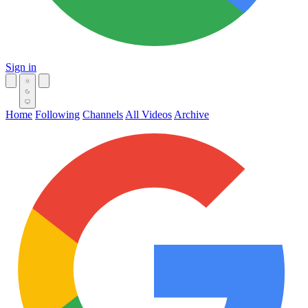
Sign in
Home
Following
Channels
All Videos
Archive