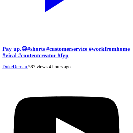
Pay up.😒#shorts #customerservice #workfromhome
#viral #contentcreator #fyp
DukeDerrian
587 views
4 hours ago