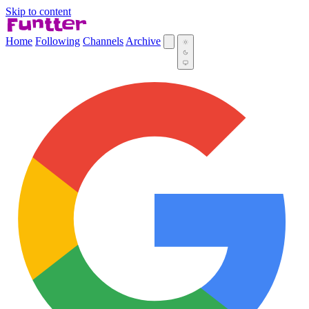
Skip to content
Home
Following
Channels
Archive