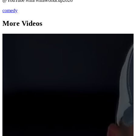
@YouTube #fifa #fifaworldcup2026
comedy
More Videos