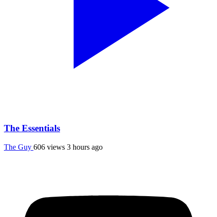
The Essentials
The Guy
606 views
3 hours ago