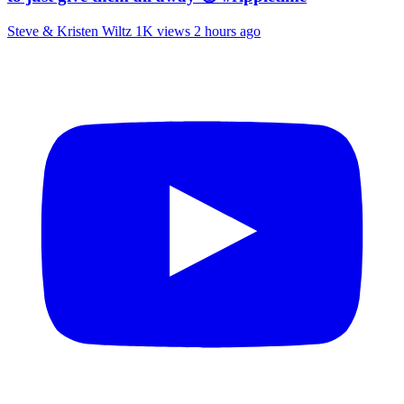
Steve & Kristen Wiltz
1K views
2 hours ago