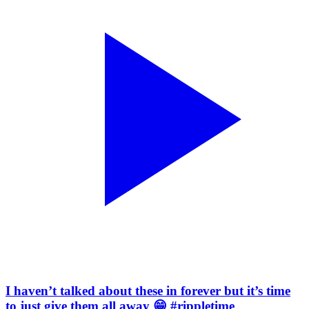
I haven’t talked about these in forever but it’s time
to just give them all away 😁 #rippletime