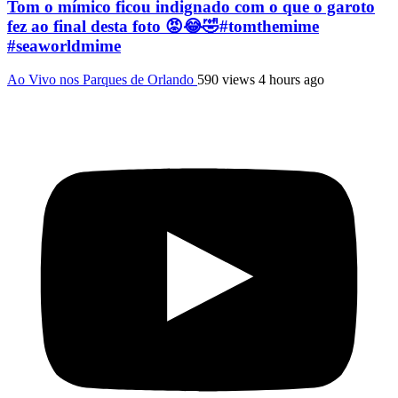
Tom o mímico ficou indignado com o que o garoto
fez ao final desta foto 😡😂🤣#tomthemime
#seaworldmime
Ao Vivo nos Parques de Orlando
590 views
4 hours ago