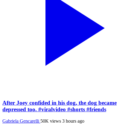
After Joey confided in his dog, the dog became
depressed too. #viralvideo #shorts #friends
Gabriela Gencarelli
50K views
3 hours ago