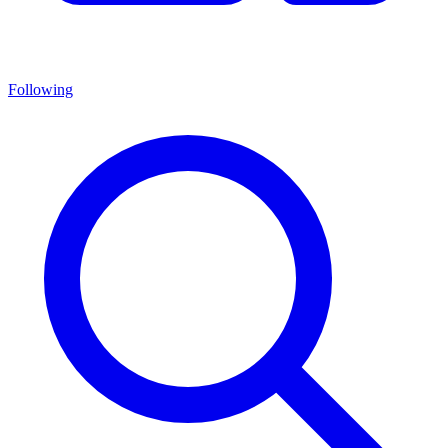
Following