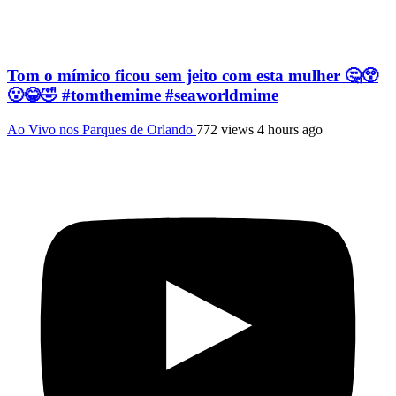
Tom o mímico ficou sem jeito com esta mulher 🤔😲
😮😂🤣 #tomthemime #seaworldmime
Ao Vivo nos Parques de Orlando
772 views
4 hours ago