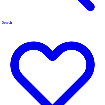
Search