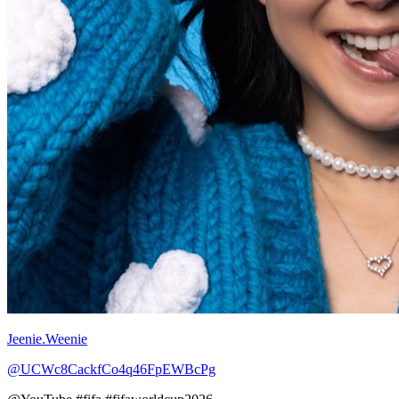
Jeenie.Weenie
@UCWc8CackfCo4q46FpEWBcPg