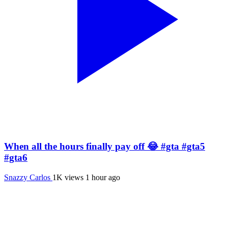
When all the hours finally pay off 😂 #gta #gta5
#gta6
Snazzy Carlos
1K views
1 hour ago