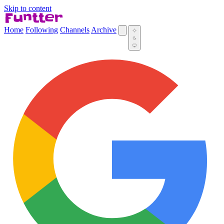
Skip to content
Home
Following
Channels
Archive