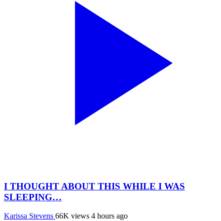
I THOUGHT ABOUT THIS WHILE I WAS
SLEEPING…
Karissa Stevens
66K views
4 hours ago