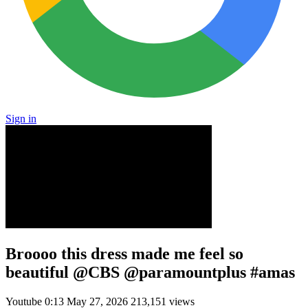
Sign in
Broooo this dress made me feel so
beautiful @CBS @paramountplus #amas
Youtube
0:13
May 27, 2026
213,151 views