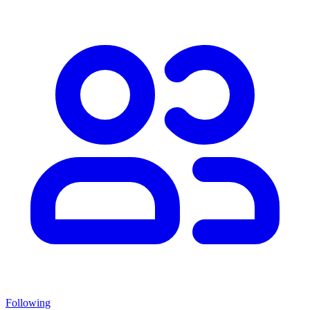
Following