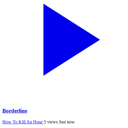
Borderline
How To Kill An Hour
5 views
Just now