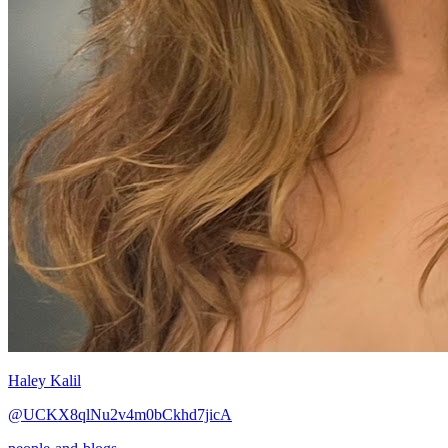
Haley Kalil
@UCKX8qlNu2v4m0bCkhd7jicA