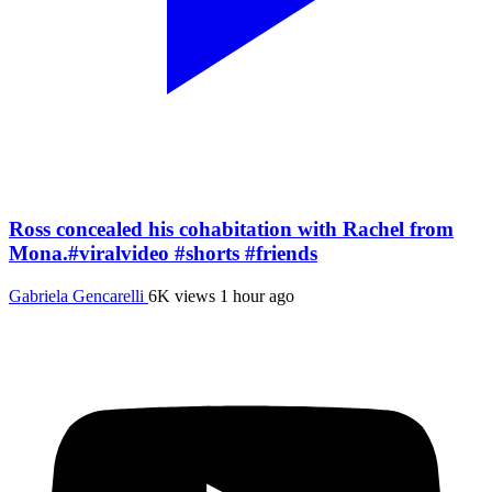
Ross concealed his cohabitation with Rachel from
Mona.#viralvideo #shorts #friends
Gabriela Gencarelli
6K views
1 hour ago