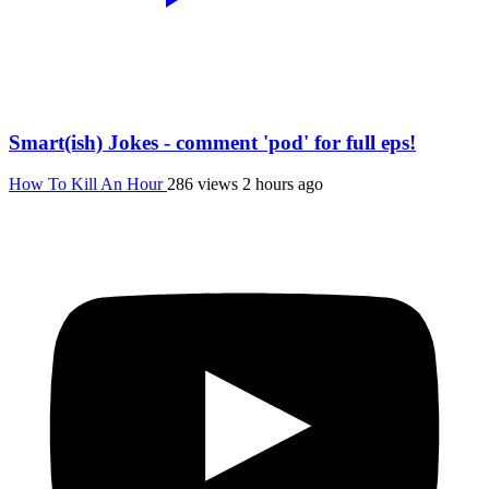
Smart(ish) Jokes - comment 'pod' for full eps!
How To Kill An Hour
286 views
2 hours ago