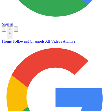
Sign in
Home
Following
Channels
All Videos
Archive