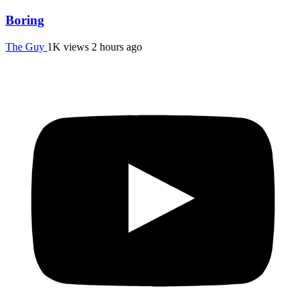
Boring
The Guy
1K views
2 hours ago