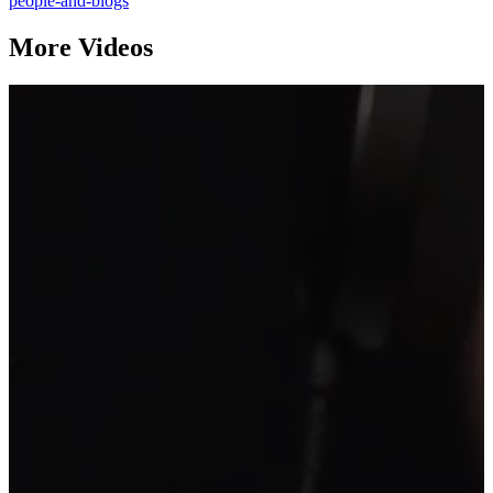
people-and-blogs
More Videos