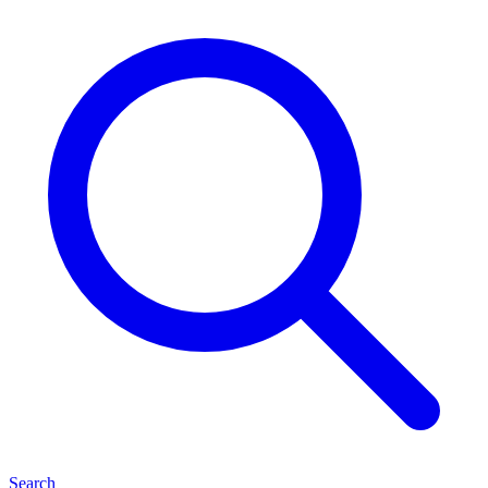
Search