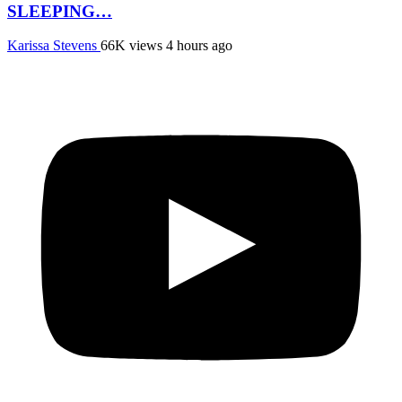
SLEEPING…
Karissa Stevens
66K views
4 hours ago