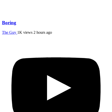
Boring
The Guy
1K views
2 hours ago