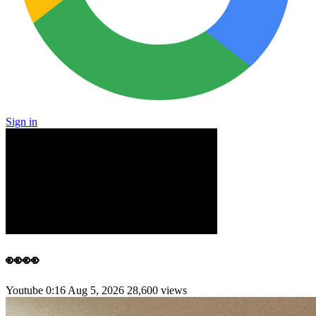
Sign in
👀👀
Youtube
0:16
Aug 5, 2026
28,600 views