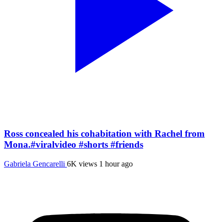
Ross concealed his cohabitation with Rachel from
Mona.#viralvideo #shorts #friends
Gabriela Gencarelli
6K views
1 hour ago