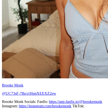
Brooke Monk
@UC73sF-7Ihcs1HpnXEEXZ2ew
Brooke Monk Socials: Fanfix:
https://app.fanfix.io/@brookemonk
Instagram:
https://instagram.com/brookemonk
TikTok: