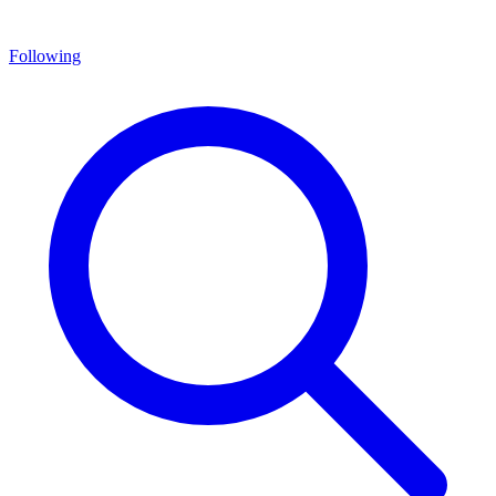
Following