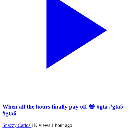
When all the hours finally pay off 😂 #gta #gta5
#gta6
Snazzy Carlos
1K views
1 hour ago