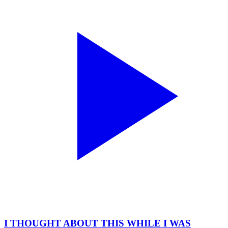
I THOUGHT ABOUT THIS WHILE I WAS