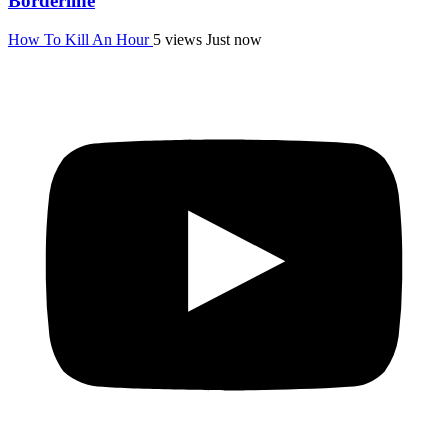
Borderline
How To Kill An Hour
5 views
Just now