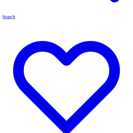
Search