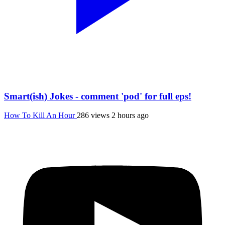
Smart(ish) Jokes - comment 'pod' for full eps!
How To Kill An Hour
286 views
2 hours ago