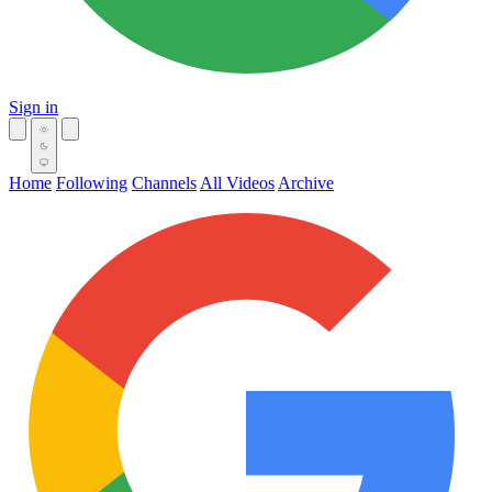
Sign in
Home
Following
Channels
All Videos
Archive