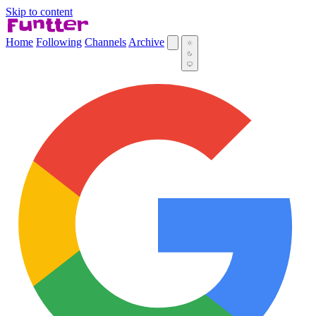
Skip to content
Home
Following
Channels
Archive