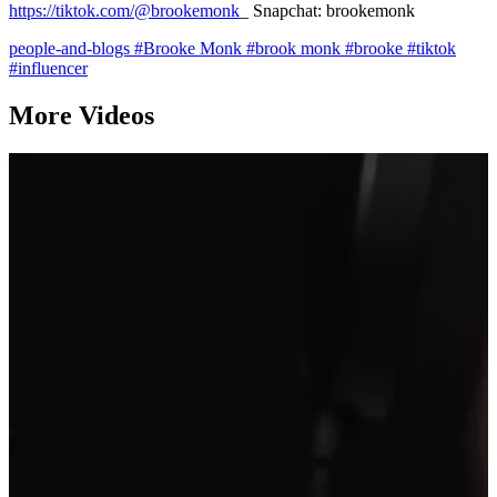
https://tiktok.com/@brookemonk
_ Snapchat: brookemonk
people-and-blogs
#Brooke Monk
#brook monk
#brooke
#tiktok
#influencer
More Videos