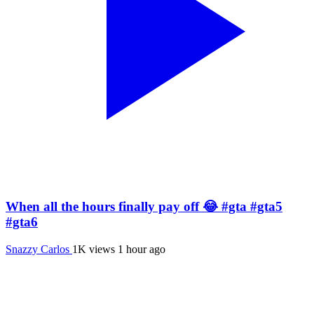
When all the hours finally pay off 😂 #gta #gta5
#gta6
Snazzy Carlos
1K views
1 hour ago