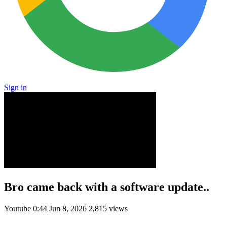
Sign in
Bro came back with a software update..
Youtube
0:44
Jun 8, 2026
2,815 views