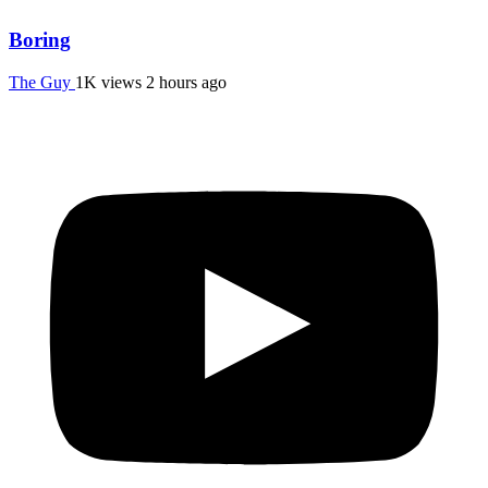
Boring
The Guy
1K views
2 hours ago