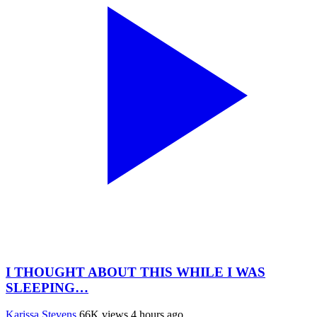
I THOUGHT ABOUT THIS WHILE I WAS
SLEEPING…
Karissa Stevens
66K views
4 hours ago