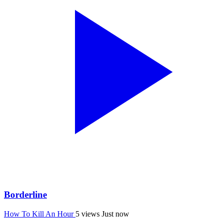
Borderline
How To Kill An Hour
5 views
Just now