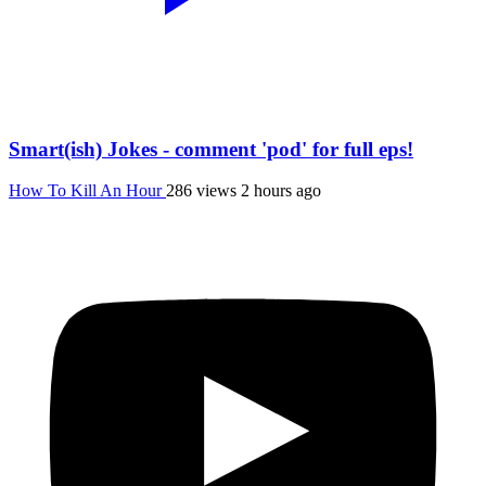
Smart(ish) Jokes - comment 'pod' for full eps!
How To Kill An Hour
286 views
2 hours ago