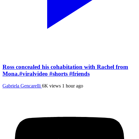
Ross concealed his cohabitation with Rachel from
Mona.#viralvideo #shorts #friends
Gabriela Gencarelli
6K views
1 hour ago