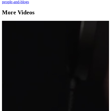
people-and-blogs
More Videos