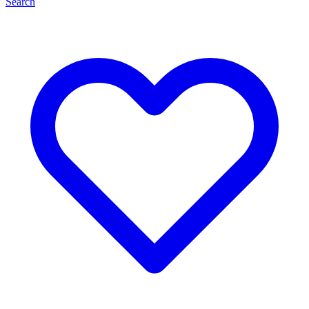
Search