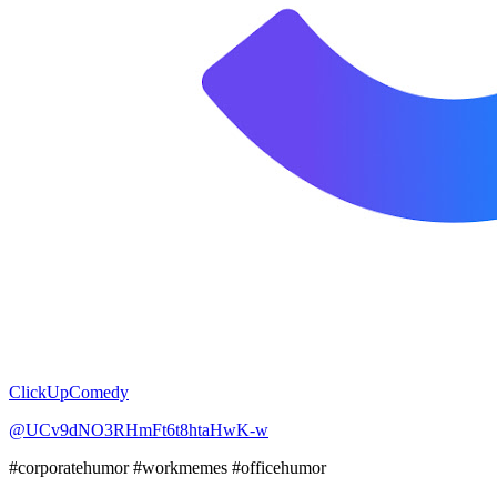
ClickUpComedy
@UCv9dNO3RHmFt6t8htaHwK-w
#corporatehumor #workmemes #officehumor