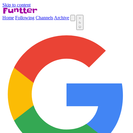
Skip to content
Home
Following
Channels
Archive