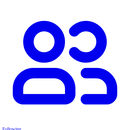
Following