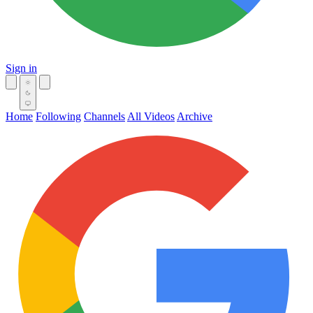
Sign in
Home
Following
Channels
All Videos
Archive