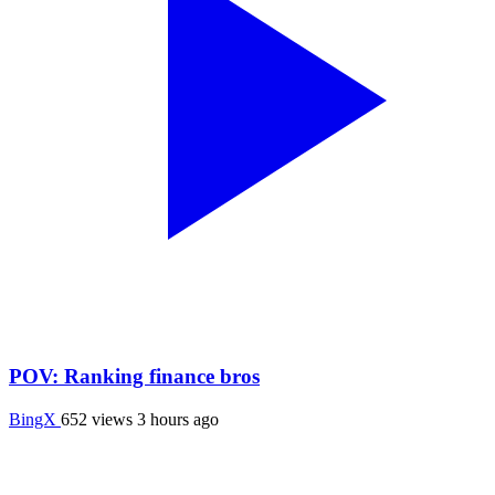
POV: Ranking finance bros
BingX
652 views
3 hours ago