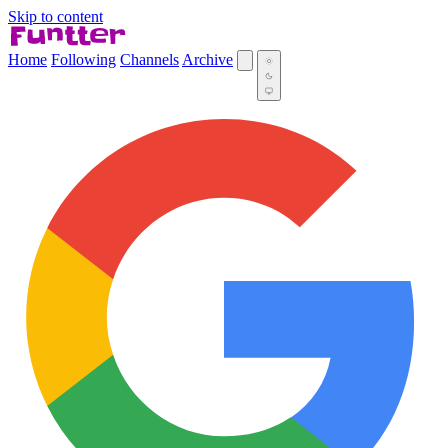
Skip to content
Home
Following
Channels
Archive