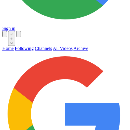
Sign in
Home
Following
Channels
All Videos
Archive