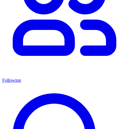
Following