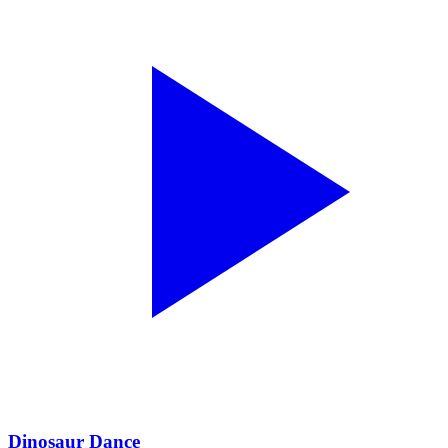
Dinosaur Dance