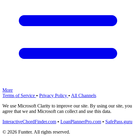
More
Terms of Service
•
Privacy Policy
•
All Channels
We use Microsoft Clarity to improve our site. By using our site, you
agree that we and Microsoft can collect and use this data.
InteractiveChordFinder.com
•
LoanPlannerPro.com
•
SafePass.guru
© 2026 Funtter. All rights reserved.