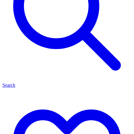
Search