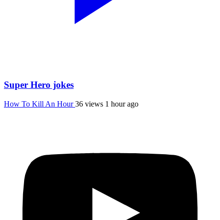
Super Hero jokes
How To Kill An Hour
36 views
1 hour ago