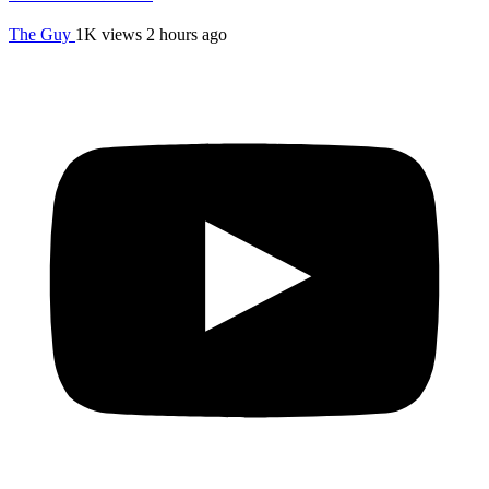
The Guy
1K views
2 hours ago