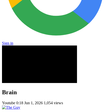
Sign in
Brain
Youtube
0:18
Jun 1, 2026
1,054 views