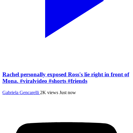
Rachel personally exposed Ross's lie right in front of
Mona. #viralvideo #shorts #friends
Gabriela Gencarelli
2K views
Just now