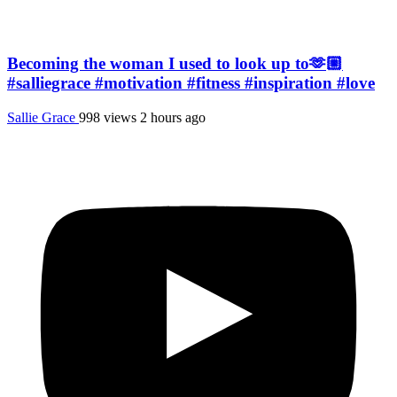
Becoming the woman I used to look up to🫶🏼
#salliegrace #motivation #fitness #inspiration #love
Sallie Grace
998 views
2 hours ago