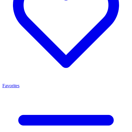
Favorites