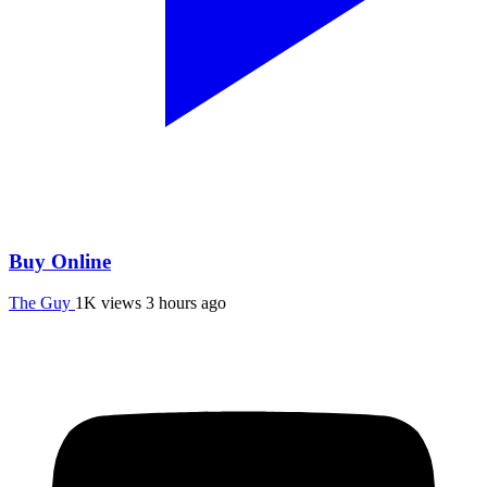
Buy Online
The Guy
1K views
3 hours ago