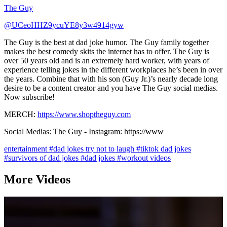
The Guy
@UCeoHHZ9ycuYE8y3w4914gyw
The Guy is the best at dad joke humor. The Guy family together
makes the best comedy skits the internet has to offer. The Guy is
over 50 years old and is an extremely hard worker, with years of
experience telling jokes in the different workplaces he’s been in over
the years. Combine that with his son (Guy Jr.)’s nearly decade long
desire to be a content creator and you have The Guy social medias.
Now subscribe!
MERCH:
https://www.shoptheguy.com
Social Medias: The Guy - Instagram: https://www
entertainment
#dad jokes try not to laugh
#tiktok dad jokes
#survivors of dad jokes
#dad jokes
#workout videos
More Videos