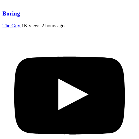
Boring
The Guy
1K views
2 hours ago