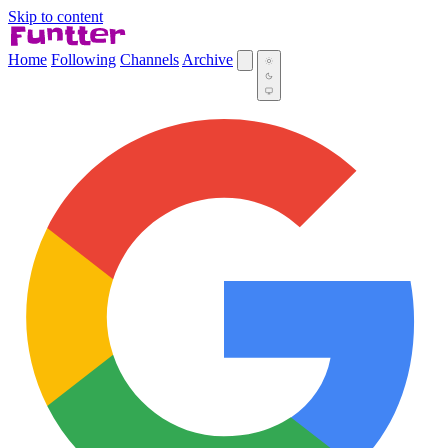
Skip to content
Home
Following
Channels
Archive