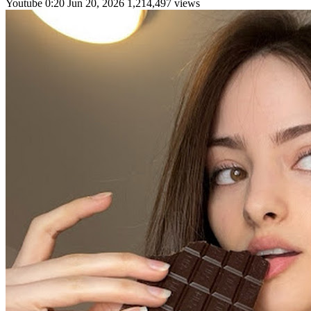
Youtube
0:20
Jun 20, 2026
1,214,497 views