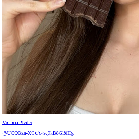
Victoria Pfeifer
@UCQBzn-XGeA4sq9kB8Gl8iHg