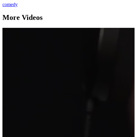
comedy
More Videos