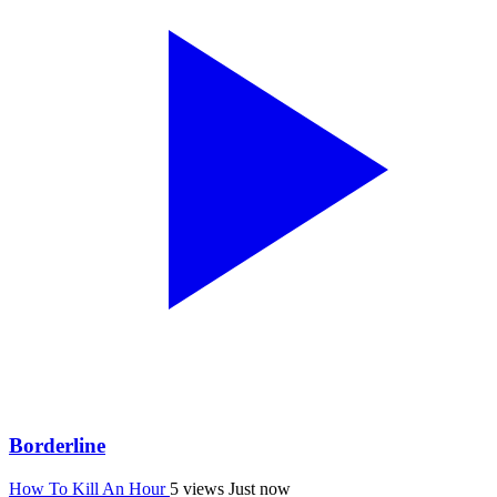
Borderline
How To Kill An Hour
5 views
Just now