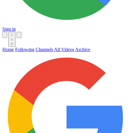
Sign in
Home
Following
Channels
All Videos
Archive