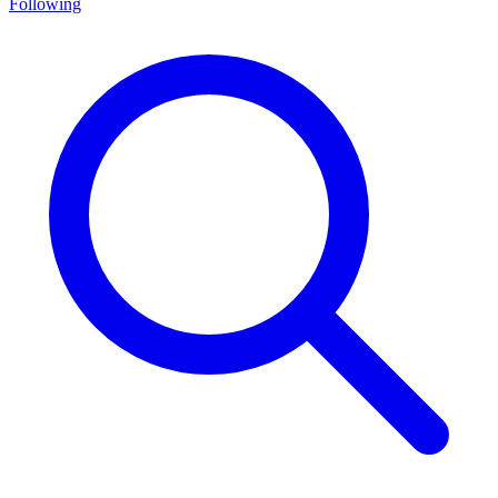
Following