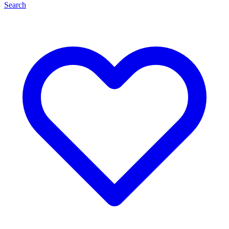
Search