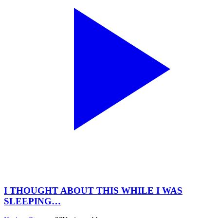
I THOUGHT ABOUT THIS WHILE I WAS
SLEEPING…