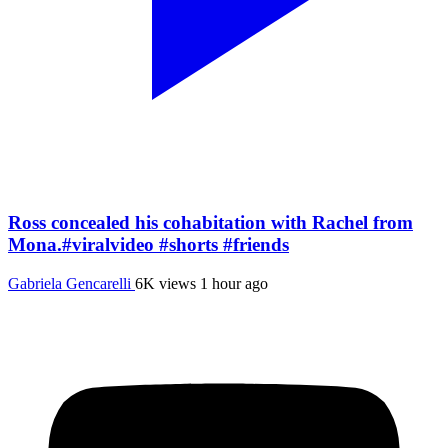
Ross concealed his cohabitation with Rachel from
Mona.#viralvideo #shorts #friends
Gabriela Gencarelli
6K views
1 hour ago