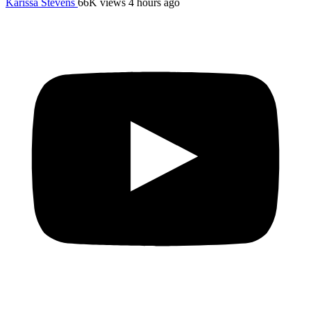
Karissa Stevens
66K views
4 hours ago