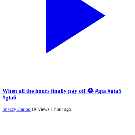
When all the hours finally pay off 😂 #gta #gta5
#gta6
Snazzy Carlos
1K views
1 hour ago