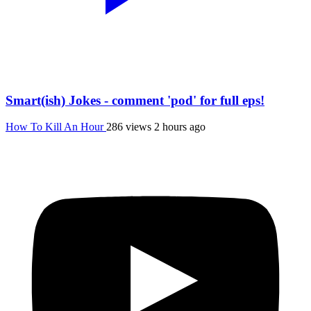
Smart(ish) Jokes - comment 'pod' for full eps!
How To Kill An Hour
286 views
2 hours ago