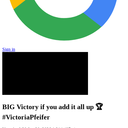
Sign in
BIG Victory if you add it all up 🏆
#VictoriaPfeifer