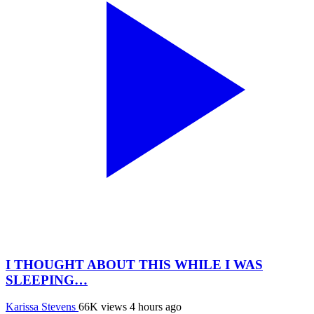
I THOUGHT ABOUT THIS WHILE I WAS
SLEEPING…
Karissa Stevens
66K views
4 hours ago