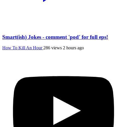
Smart(ish) Jokes - comment 'pod' for full eps!
How To Kill An Hour
286 views
2 hours ago