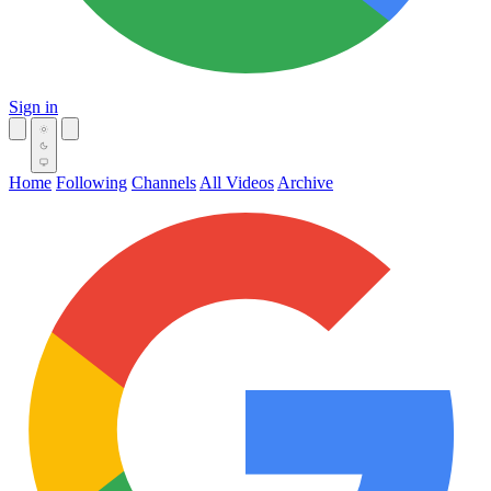
Sign in
Home
Following
Channels
All Videos
Archive