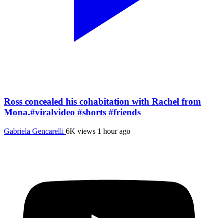
Ross concealed his cohabitation with Rachel from
Mona.#viralvideo #shorts #friends
Gabriela Gencarelli
6K views
1 hour ago