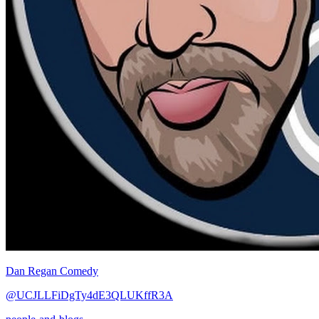
Dan Regan Comedy
@UCJLLFiDgTy4dE3QLUKffR3A