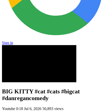
Sign in
BIG KITTY #cat #cats #bigcat
#danregancomedy
Youtube
0:18
Jul 6, 2026
50,893 views