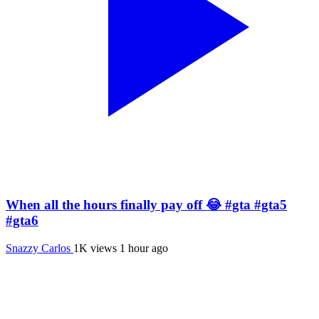
When all the hours finally pay off 😂 #gta #gta5
#gta6
Snazzy Carlos
1K views
1 hour ago