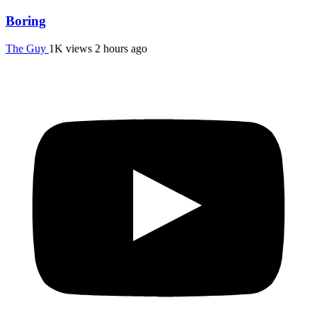
Boring
The Guy
1K views
2 hours ago