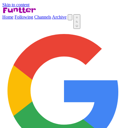
Skip to content
Home
Following
Channels
Archive