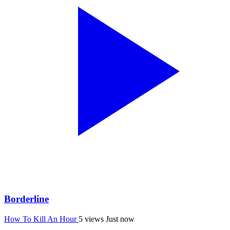
Borderline
How To Kill An Hour
5 views
Just now