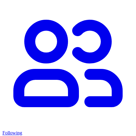
Following