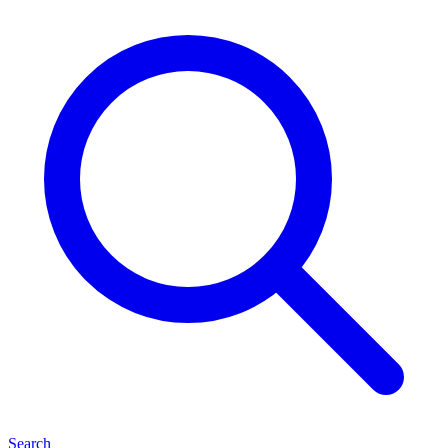
Search