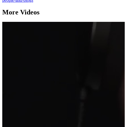
people-and-blogs
More Videos