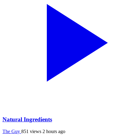
Natural Ingredients
The Guy
851 views
2 hours ago