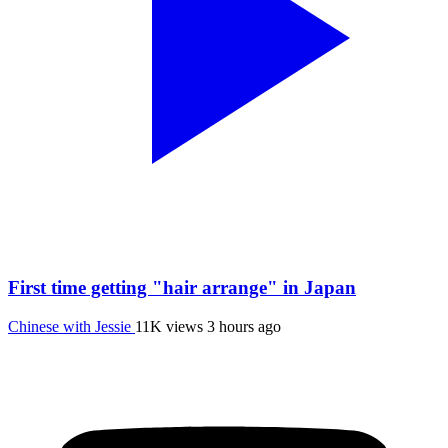
First time getting "hair arrange" in Japan
Chinese with Jessie
11K views
3 hours ago