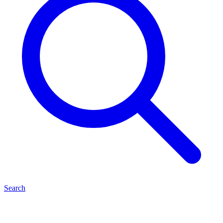
Search