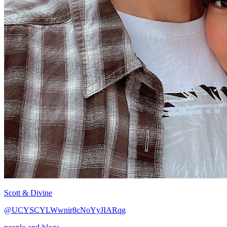
Scott & Divine
@UCYSCYLWwnir8cNoYyJIARqg