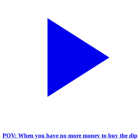
POV: When you have no more money to buy the dip