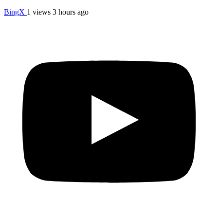
BingX
1 views
3 hours ago