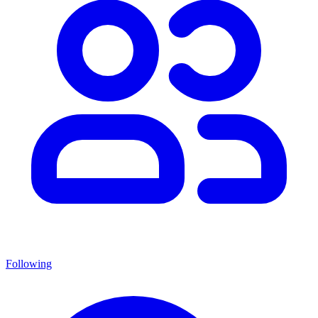
Following