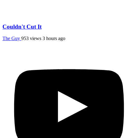
Couldn't Cut It
The Guy
953 views
3 hours ago