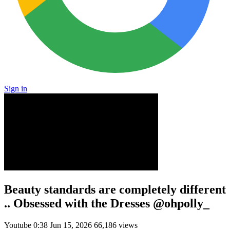
Sign in
Beauty standards are completely different
.. Obsessed with the Dresses @ohpolly_
Youtube
0:38
Jun 15, 2026
66,186 views