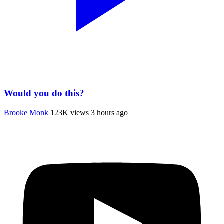
Would you do this?
Brooke Monk
123K views
3 hours ago