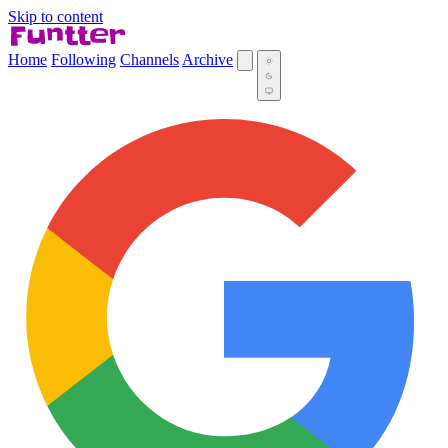
Skip to content
Home
Following
Channels
Archive