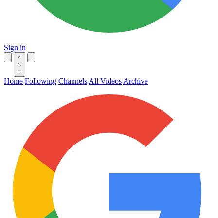
Sign in
Home
Following
Channels
All Videos
Archive