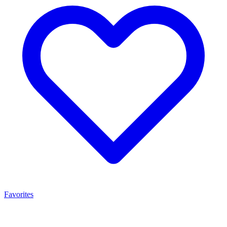
Favorites