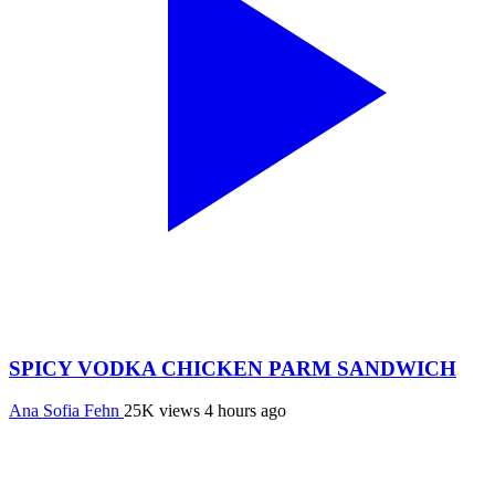
SPICY VODKA CHICKEN PARM SANDWICH
Ana Sofia Fehn
25K views
4 hours ago