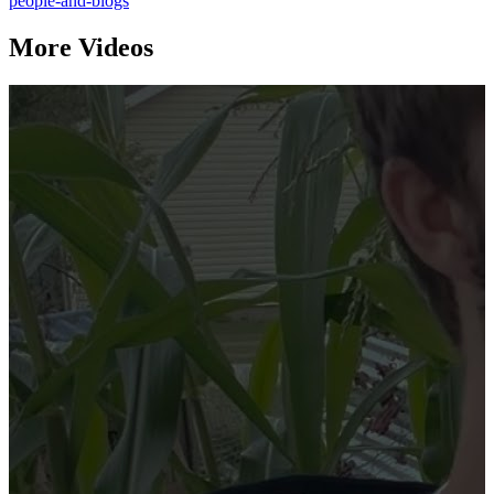
people-and-blogs
More Videos