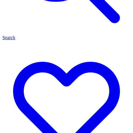
Search