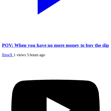
POV: When you have no more money to buy the dip
BingX
1 views
3 hours ago