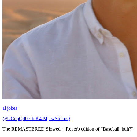
al jokes
@UCupQd0e1leK4-Mj1wSfnkoQ
The REMASTERED Slowed + Reverb edition of “Baseball, huh?”