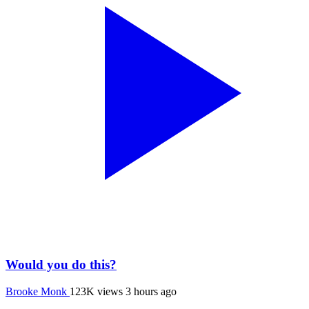
Would you do this?
Brooke Monk
123K views
3 hours ago