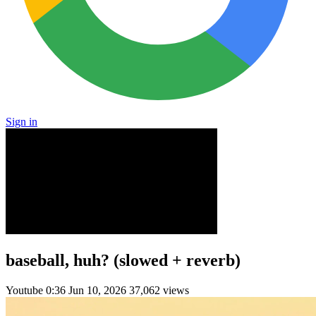
Sign in
baseball, huh? (slowed + reverb)
Youtube
0:36
Jun 10, 2026
37,062 views