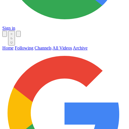
Sign in
Home
Following
Channels
All Videos
Archive