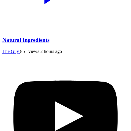
Natural Ingredients
The Guy
851 views
2 hours ago