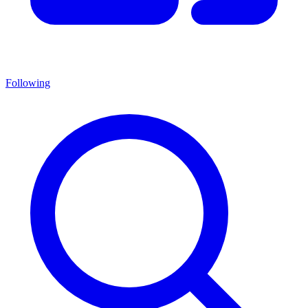
Following