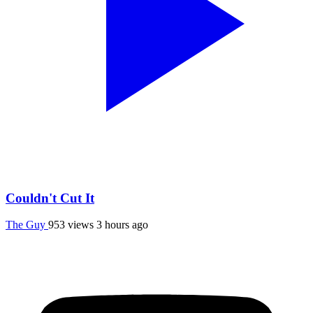
Couldn't Cut It
The Guy
953 views
3 hours ago