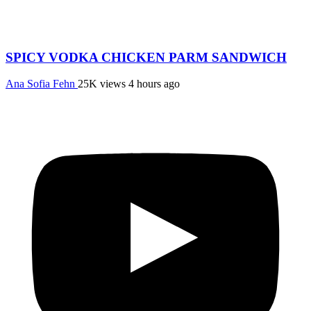
SPICY VODKA CHICKEN PARM SANDWICH
Ana Sofia Fehn
25K views
4 hours ago