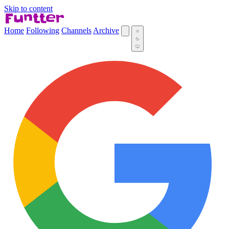
Skip to content
Home
Following
Channels
Archive