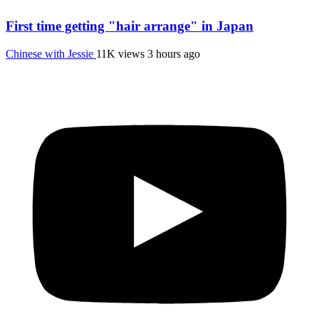
First time getting "hair arrange" in Japan
Chinese with Jessie
11K views
3 hours ago