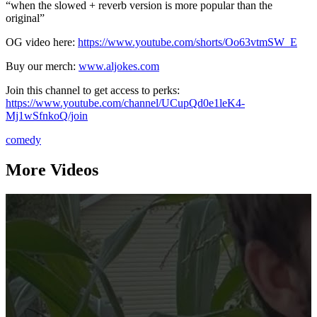
“when the slowed + reverb version is more popular than the
original”
OG video here:
https://www.youtube.com/shorts/Oo63vtmSW_E
Buy our merch:
www.aljokes.com
Join this channel to get access to perks:
https://www.youtube.com/channel/UCupQd0e1leK4-
Mj1wSfnkoQ/join
comedy
More Videos