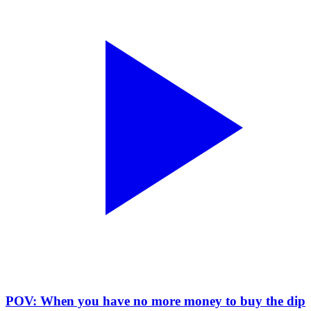
POV: When you have no more money to buy the dip