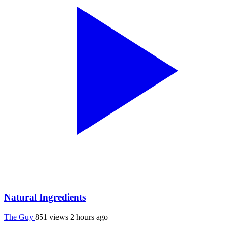
Natural Ingredients
The Guy
851 views
2 hours ago