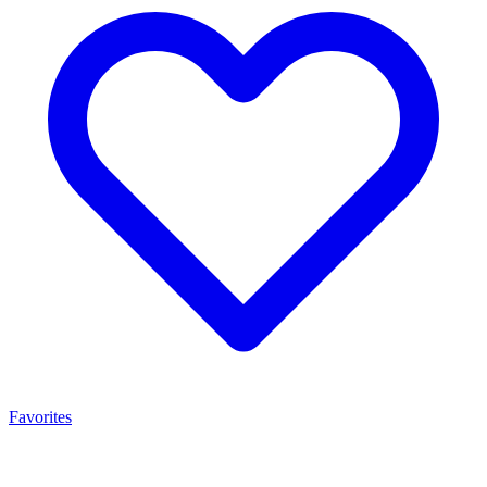
Favorites