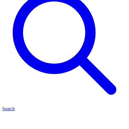
Search