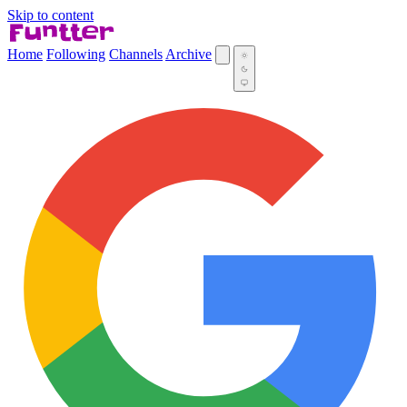
Skip to content
Home
Following
Channels
Archive