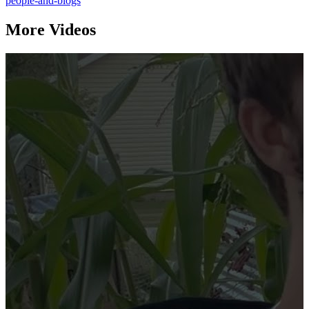
people-and-blogs
More Videos