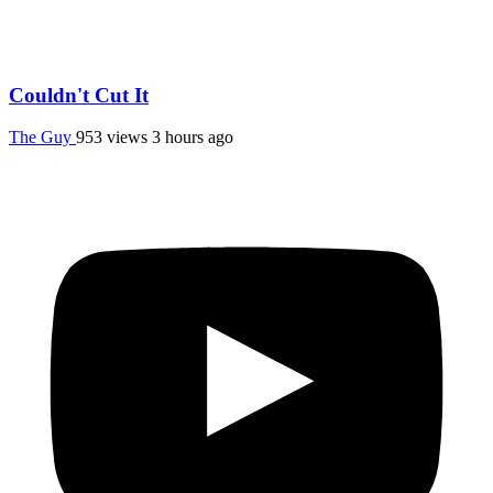
Couldn't Cut It
The Guy
953 views
3 hours ago