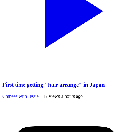
First time getting "hair arrange" in Japan
Chinese with Jessie
11K views
3 hours ago