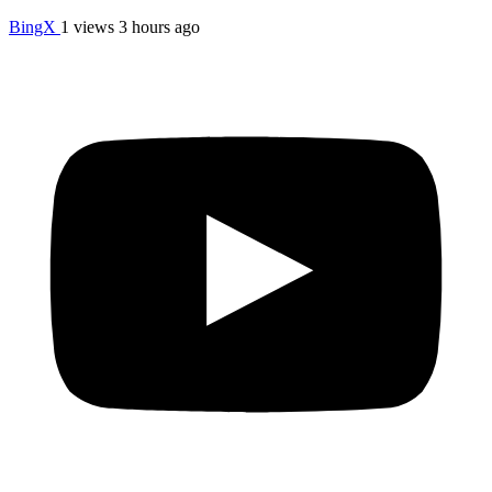
BingX
1 views
3 hours ago